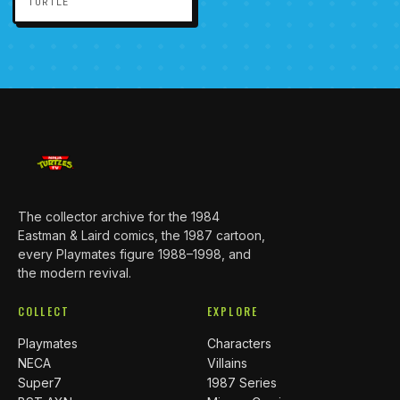
TURTLE
The collector archive for the 1984
Eastman & Laird comics, the 1987 cartoon,
every Playmates figure 1988–1998, and
the modern revival.
COLLECT
EXPLORE
Playmates
Characters
NECA
Villains
Super7
1987 Series