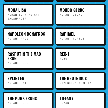
MONA LISA
MONDO GECKO
HUMAN-BORN MUTANT
MUTANT GECKO
SALAMANDER
NAPOLEON BONAFROG
RAPHAEL
MUTANT FROG
MUTANT TURTLE
RASPUTIN THE MAD
REX-1
FROG
ROBOT
MUTANT FROG
SPLINTER
THE NEUTRINOS
MUTANT RAT
DIMENSION X ALIEN
THE PUNK FROGS
TIFFANY
MUTANT FROG
HUMAN