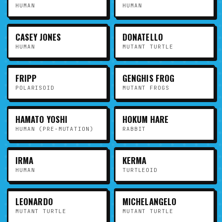
HUMAN
HUMAN
CASEY JONES
DONATELLO
HUMAN
MUTANT TURTLE
FRIPP
GENGHIS FROG
POLARISOID
MUTANT FROGS
HAMATO YOSHI
HOKUM HARE
HUMAN (PRE-MUTATION)
RABBIT
IRMA
KERMA
HUMAN
TURTLEOID
LEONARDO
MICHELANGELO
MUTANT TURTLE
MUTANT TURTLE