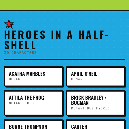
★
HEROES IN A HALF-
SHELL
30 CHARACTERS
AGATHA MARBLES
APRIL O'NEIL
HUMAN
HUMAN
ATTILA THE FROG
BRICK BRADLEY /
BUGMAN
MUTANT FROG
MUTANT BUG HYBRID
BURNE THOMPSON
CARTER