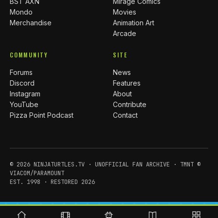
BST AXN
Mirage Comics
Mondo
Movies
Merchandise
Animation Art
Arcade
COMMUNITY
SITE
Forums
News
Discord
Features
Instagram
About
YouTube
Contribute
Pizza Point Podcast
Contact
© 2026 NINJATURTLES.TV · UNOFFICIAL FAN ARCHIVE · TMNT ©
VIACOM/PARAMOUNT
EST. 1998 · RESTORED 2026