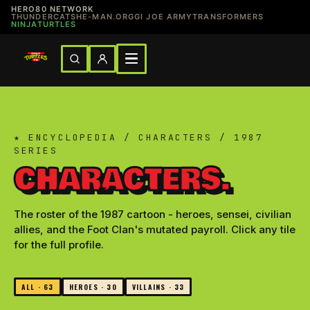
HERO80 NETWORK
THUNDERCATS
HE-MAN.ORG
GI JOE ARMY
TRANSFORMERS
NINJATURTLES
★ ENCYCLOPEDIA / CHARACTERS / 1987
SERIES
CHARACTERS.
The roster of the 1987 cartoon - heroes, sensei, civilian
allies, and the Foot Clan's mutated payroll. Click any tile
for the full profile.
ALL · 63
HEROES · 30
VILLAINS · 33