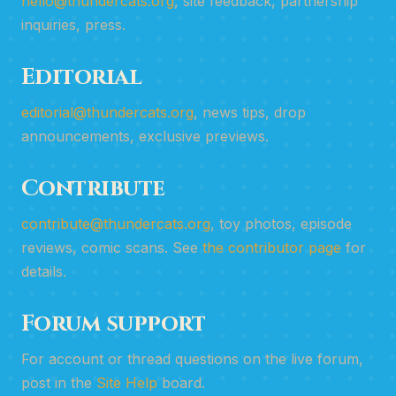
hello@thundercats.org
, site feedback, partnership
inquiries, press.
Editorial
editorial@thundercats.org
, news tips, drop
announcements, exclusive previews.
Contribute
contribute@thundercats.org
, toy photos, episode
reviews, comic scans. See
the contributor page
for
details.
Forum support
For account or thread questions on the live forum,
post in the
Site Help
board.