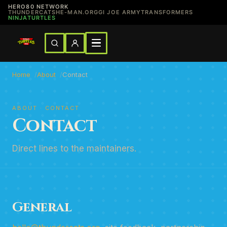
HERO80 NETWORK
THUNDERCATS
HE-MAN.ORG
GI JOE ARMY
TRANSFORMERS
NINJATURTLES
Home
About
Contact
ABOUT · CONTACT
Contact
Direct lines to the maintainers.
General