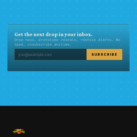
Get the next drop in your inbox.
Drop news, prototype reveals, restock alerts. No
spam, unsubscribe anytime.
SUBSCRIBE