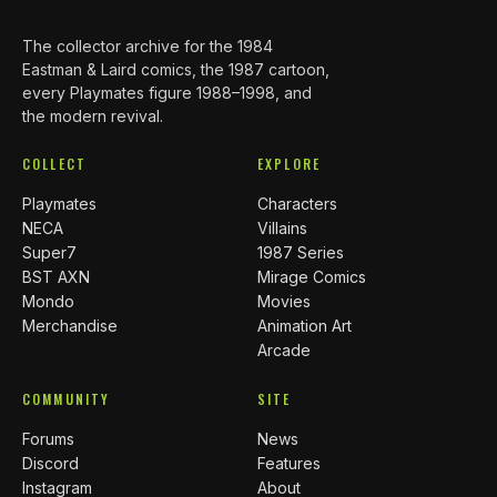
The collector archive for the 1984
Eastman & Laird comics, the 1987 cartoon,
every Playmates figure 1988–1998, and
the modern revival.
COLLECT
EXPLORE
Playmates
Characters
NECA
Villains
Super7
1987 Series
BST AXN
Mirage Comics
Mondo
Movies
Merchandise
Animation Art
Arcade
COMMUNITY
SITE
Forums
News
Discord
Features
Instagram
About