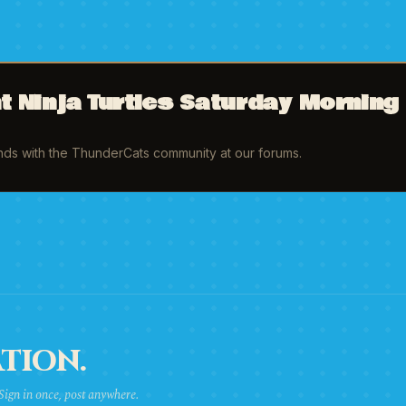
 Ninja Turtles Saturday Morning
inds with the ThunderCats community at our forums.
TION.
 Sign in once, post anywhere.