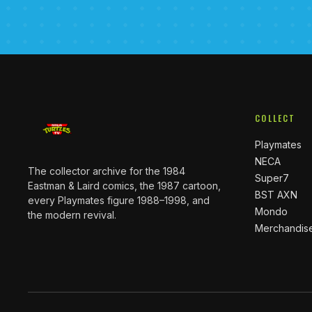
COLLECT
Playmates
NECA
The collector archive for the 1984
Super7
Eastman & Laird comics, the 1987 cartoon,
BST AXN
every Playmates figure 1988–1998, and
Mondo
the modern revival.
Merchandis