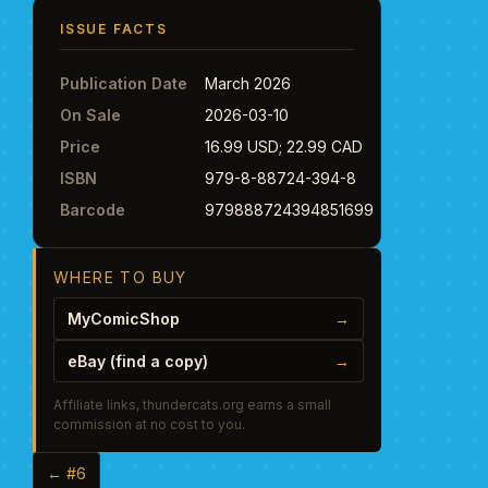
ISSUE FACTS
Publication Date
March 2026
On Sale
2026-03-10
Price
16.99 USD; 22.99 CAD
ISBN
979-8-88724-394-8
Barcode
979888724394851699
WHERE TO BUY
MyComicShop
→
eBay (find a copy)
→
Affiliate links, thundercats.org earns a small
commission at no cost to you.
← #6