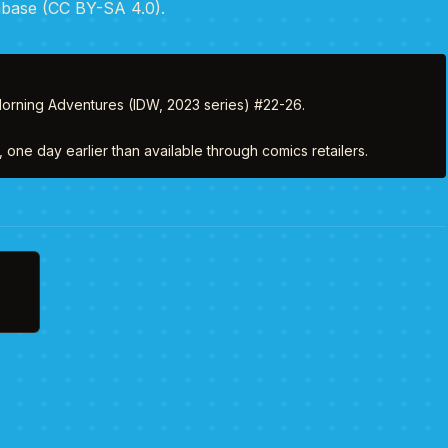
abase (CC BY-SA 4.0).
orning Adventures (IDW, 2023 series) #22-26. 

one day earlier than available through comics retailers.