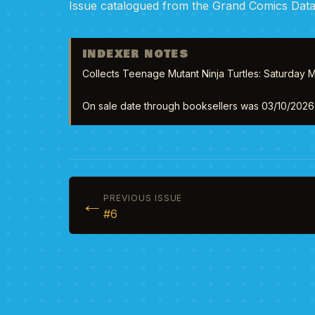
Issue catalogued from the Grand Comics Dat
INDEXER NOTES
Collects Teenage Mutant Ninja Turtles: Saturday M
On sale date through booksellers was 03/10/2026, 
←
PREVIOUS ISSUE
#6