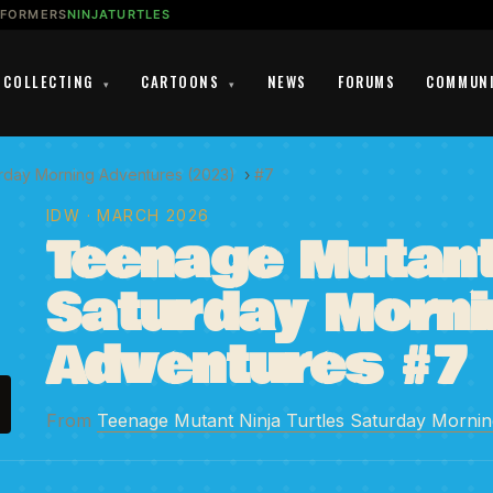
SFORMERS
NINJATURTLES
COLLECTING
CARTOONS
NEWS
FORUMS
COMMUN
▾
▾
urday Morning Adventures (2023)
›
#7
IDW
· MARCH 2026
Teenage Mutant 
Saturday Morni
Adventures #7
From
Teenage Mutant Ninja Turtles Saturday Morni