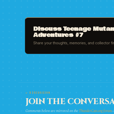
Discuss Teenage Mutant
Adventures #7
Share your thoughts, memories, and collector f
★ DISCUSSION
JOIN THE CONVERSA
Comments below are mirrored on the
ThunderCats.org forum
.