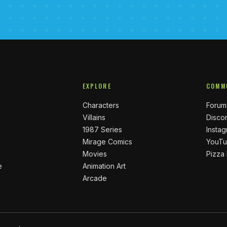
EXPLORE
COMM
Characters
Forum
Villains
Disco
1987 Series
Insta
Mirage Comics
YouT
Movies
Pizza
e
Animation Art
Arcade