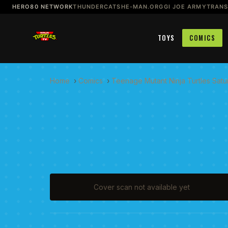
HERO80 NETWORK
THUNDERCATS
HE-MAN.ORG
GI JOE ARMY
TRAN
TOYS
COMICS
Home
›
Comics
›
Teenage Mutant Ninja Turtles Sat
Cover scan not available yet