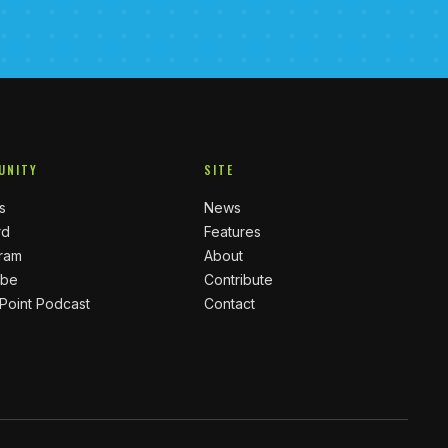
UNITY
SITE
s
News
rd
Features
gram
About
ube
Contribute
 Point Podcast
Contact