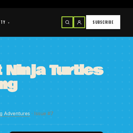
ITY
SUBSCRIBE
▾
Ninja Turtles
ng
ng Adventures
· Issue #7