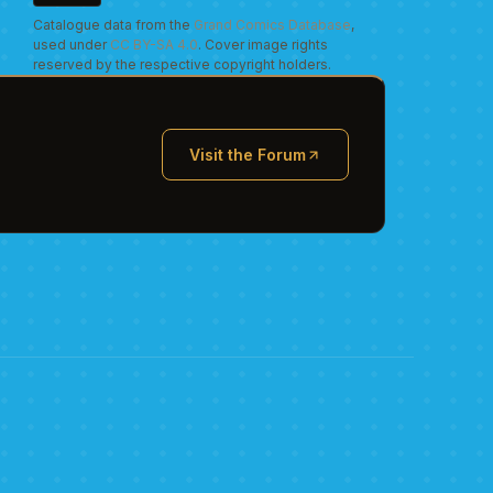
Catalogue data from the
Grand Comics Database
,
used under
CC BY-SA 4.0
. Cover image rights
reserved by the respective copyright holders.
Visit the Forum
(opens in new tab)