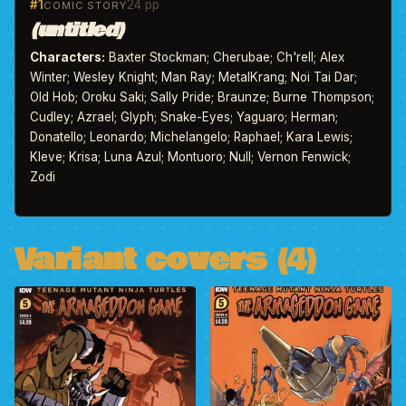
#1
24 pp
COMIC STORY
(untitled)
Characters:
Baxter Stockman; Cherubae; Ch'rell; Alex
Winter; Wesley Knight; Man Ray; MetalKrang; Noi Tai Dar;
Old Hob; Oroku Saki; Sally Pride; Braunze; Burne Thompson;
Cudley; Azrael; Glyph; Snake-Eyes; Yaguaro; Herman;
Donatello; Leonardo; Michelangelo; Raphael; Kara Lewis;
Kleve; Krisa; Luna Azul; Montuoro; Null; Vernon Fenwick;
Zodi
Variant covers (4)