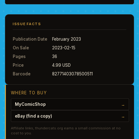
ISSUE FACTS
Publication Date
February 2023
On Sale
2023-02-15
Pages
36
Price
4.99 USD
Barcode
82771403078500511
WHERE TO BUY
MyComicShop
→
eBay (find a copy)
→
Affiliate links, thundercats.org earns a small commission at no
cost to you.