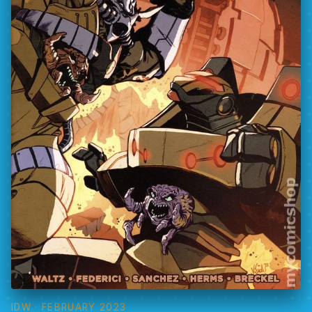
IDW
· FEBRUARY 2023