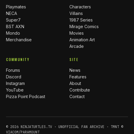
Playmates
Characters
NECA
Villains
Super7
1987 Series
BST AXN
Mirage Comics
Mondo
Movies
Merchandise
Animation Art
Arcade
COMMUNITY
SITE
Forums
News
Discord
Features
Instagram
About
YouTube
Contribute
Pizza Point Podcast
Contact
© 2026 NINJATURTLES.TV · UNOFFICIAL FAN ARCHIVE · TMNT ©
VIACOM/PARAMOUNT