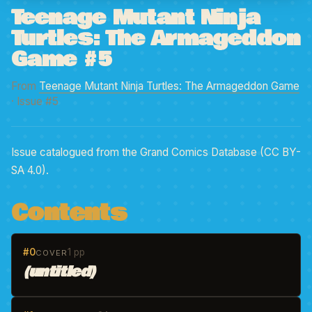
Teenage Mutant Ninja
Turtles: The Armageddon
Game #5
From
Teenage Mutant Ninja Turtles: The Armageddon Game
· Issue #5
Issue catalogued from the Grand Comics Database (CC BY-
SA 4.0).
Contents
#0
1 pp
COVER
(untitled)