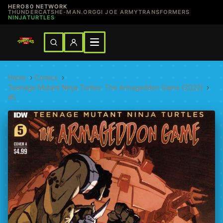
HERO80 NETWORK
THUNDERCATS
HE-MAN.ORG
GI JOE ARMY
TRANSFORMERS
NINJATURTLES
Home
›
Comics
›
Teenage Mutant Ninja Turtles: The Armageddon Game (2022)
›
#5