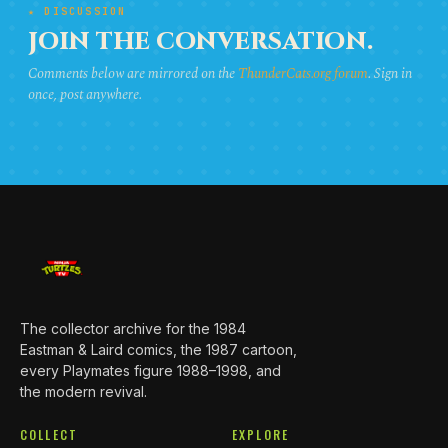
★ DISCUSSION
JOIN THE CONVERSATION.
Comments below are mirrored on the
ThunderCats.org forum
. Sign in
once, post anywhere.
The collector archive for the 1984
Eastman & Laird comics, the 1987 cartoon,
every Playmates figure 1988–1998, and
the modern revival.
COLLECT
EXPLORE