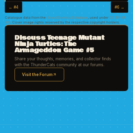
← #4
#6 →
Catalogue data from the
Grand Comics Database
, used under
CC BY-SA
4.0
. Cover image rights reserved by the respective copyright holders.
Discuss Teenage Mutant
Ninja Turtles: The
Armageddon Game #5
Share your thoughts, memories, and collector finds
with the ThunderCats community at our forums.
Visit the Forum
(opens in new tab)