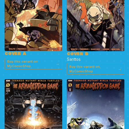
COVER A
COVER B
Santtos
Buy this variant on
→
MyComicShop
Buy this variant on
→
MyComicShop