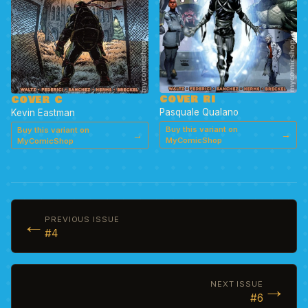
COVER RI
COVER C
Pasquale Qualano
Kevin Eastman
Buy this variant on
Buy this variant on
→
→
MyComicShop
MyComicShop
←
PREVIOUS ISSUE
#4
→
NEXT ISSUE
#6