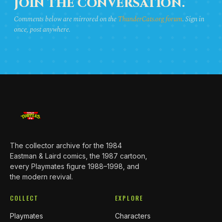
JOIN THE CONVERSATION.
Comments below are mirrored on the
ThunderCats.org forum
. Sign in
once, post anywhere.
The collector archive for the 1984
Eastman & Laird comics, the 1987 cartoon,
every Playmates figure 1988–1998, and
the modern revival.
COLLECT
EXPLORE
Playmates
Characters