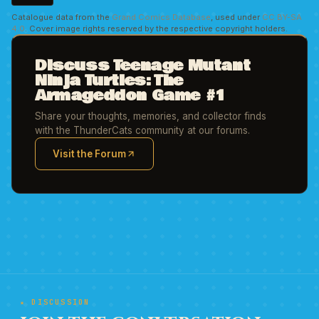
Catalogue data from the
Grand Comics Database
, used under
CC BY-SA
4.0
. Cover image rights reserved by the respective copyright holders.
Discuss Teenage Mutant
Ninja Turtles: The
Armageddon Game #1
Share your thoughts, memories, and collector finds
with the ThunderCats community at our forums.
Visit the Forum
(opens in new tab)
★ DISCUSSION