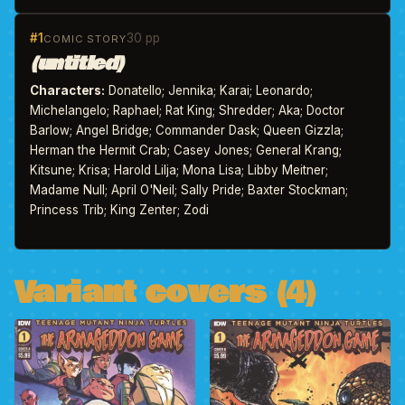
#1
30 pp
COMIC STORY
(untitled)
Characters:
Donatello; Jennika; Karai; Leonardo;
Michelangelo; Raphael; Rat King; Shredder; Aka; Doctor
Barlow; Angel Bridge; Commander Dask; Queen Gizzla;
Herman the Hermit Crab; Casey Jones; General Krang;
Kitsune; Krisa; Harold Lilja; Mona Lisa; Libby Meitner;
Madame Null; April O'Neil; Sally Pride; Baxter Stockman;
Princess Trib; King Zenter; Zodi
Variant covers (4)