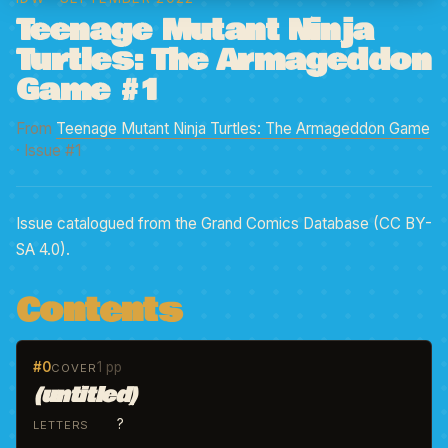
Teenage Mutant Ninja
Turtles: The Armageddon
Game #1
From
Teenage Mutant Ninja Turtles: The Armageddon Game
· Issue #1
Issue catalogued from the Grand Comics Database (CC BY-
SA 4.0).
Contents
#0
1 pp
COVER
(untitled)
?
LETTERS