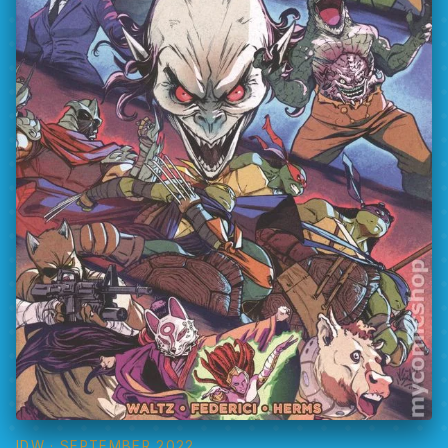
IDW
· SEPTEMBER 2022