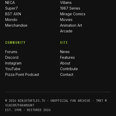
NECA
Villains
Super7
1987 Series
BST AXN
Mirage Comics
Mondo
Movies
Merchandise
Animation Art
Arcade
COMMUNITY
SITE
Forums
News
Discord
Features
Instagram
About
YouTube
Contribute
Pizza Point Podcast
Contact
© 2026 NINJATURTLES.TV · UNOFFICIAL FAN ARCHIVE · TMNT ©
VIACOM/PARAMOUNT
EST. 1998 · RESTORED 2026