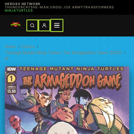
HERO80 NETWORK
THUNDERCATS
HE-MAN.ORG
GI JOE ARMY
TRANSFORMERS
NINJATURTLES
Home
›
Comics
›
Teenage Mutant Ninja Turtles: The Armageddon Game (2022)
›
#1