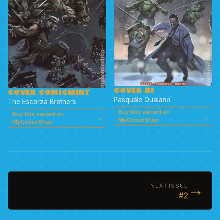
COVER RI
COVER COMICMINT
Pasquale Qualano
The Escorza Brothers
Buy this variant on
Buy this variant on
→
→
MyComicShop
MyComicShop
→
NEXT ISSUE
#2