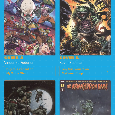
COVER A
COVER B
Vincenzo Federici
Kevin Eastman
Buy this variant on
Buy this variant on
→
→
MyComicShop
MyComicShop