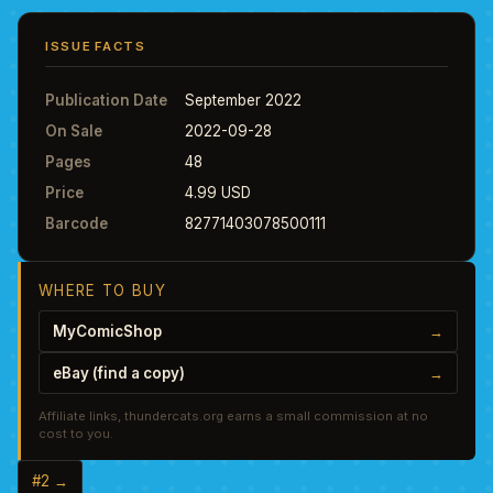
ISSUE FACTS
Publication Date
September 2022
On Sale
2022-09-28
Pages
48
Price
4.99 USD
Barcode
82771403078500111
WHERE TO BUY
MyComicShop
→
eBay (find a copy)
→
Affiliate links, thundercats.org earns a small commission at no
cost to you.
#2 →