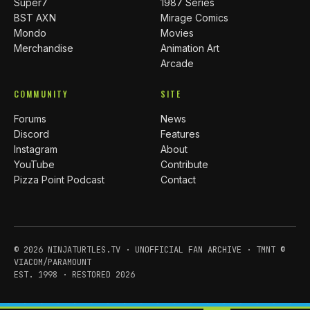
Super7
1987 Series
BST AXN
Mirage Comics
Mondo
Movies
Merchandise
Animation Art
Arcade
COMMUNITY
SITE
Forums
News
Discord
Features
Instagram
About
YouTube
Contribute
Pizza Point Podcast
Contact
© 2026 NINJATURTLES.TV · UNOFFICIAL FAN ARCHIVE · TMNT ©
VIACOM/PARAMOUNT
EST. 1998 · RESTORED 2026