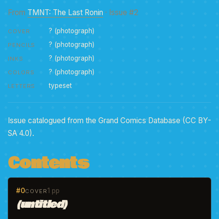
From
TMNT: The Last Ronin
· Issue #2
? (photograph)
COVER
? (photograph)
PENCILS
? (photograph)
INKS
? (photograph)
COLORS
typeset
LETTERS
Issue catalogued from the Grand Comics Database (CC BY-
SA 4.0).
Contents
#0
1 pp
COVER
(untitled)