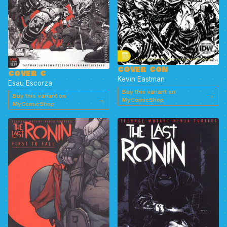
COVER CON
COVER C
Kevin Eastman
Esau Escorza
Buy this variant on
→
Buy this variant on
→
MyComicShop
MyComicShop