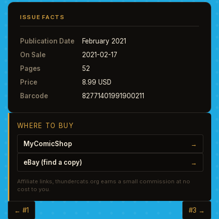
ISSUE FACTS
Publication Date
February 2021
On Sale
2021-02-17
Pages
52
Price
8.99 USD
Barcode
82771401991900211
WHERE TO BUY
MyComicShop
→
eBay (find a copy)
→
Affiliate links, thundercats.org earns a small commission at no
cost to you.
← #1
#3 →