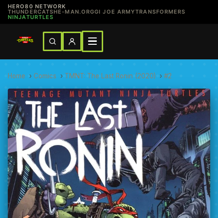
HERO80 NETWORK
THUNDERCATS
HE-MAN.ORG
GI JOE ARMY
TRANSFORMERS
NINJATURTLES
Home
›
Comics
›
TMNT: The Last Ronin (2020)
›
#2