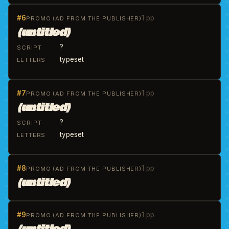
#6
1 pp
PROMO (AD FROM THE PUBLISHER)
(untitled)
?
SCRIPT
typeset
LETTERS
#7
1 pp
PROMO (AD FROM THE PUBLISHER)
(untitled)
?
SCRIPT
typeset
LETTERS
#8
1 pp
PROMO (AD FROM THE PUBLISHER)
(untitled)
#9
1 pp
PROMO (AD FROM THE PUBLISHER)