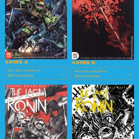
COVER A
COVER B
Buy this variant on
Buy this variant on
→
→
MyComicShop
MyComicShop