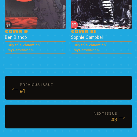
COVER D
COVER RI
Ben Bishop
Sophie Campbell
Buy this variant on
Buy this variant on
→
→
MyComicShop
MyComicShop
←
PREVIOUS ISSUE
#1
→
NEXT ISSUE
#3