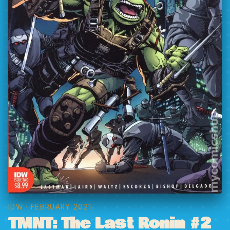
IDW
· FEBRUARY 2021
TMNT: The Last Ronin #2