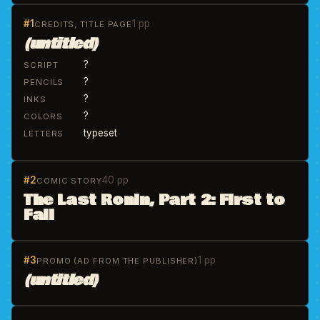
#1
1 pp
CREDITS, TITLE PAGE
(untitled)
?
SCRIPT
?
PENCILS
?
INKS
?
COLORS
typeset
LETTERS
#2
40 pp
COMIC STORY
The Last Ronin, Part 2: First to
Fall
#3
1 pp
PROMO (AD FROM THE PUBLISHER)
(untitled)