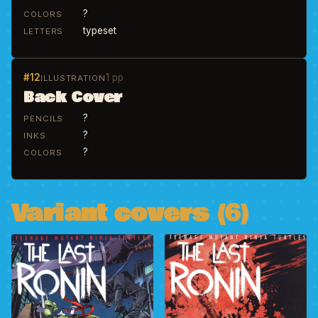
?
COLORS
typeset
LETTERS
#12
1 pp
ILLUSTRATION
Back Cover
?
PENCILS
?
INKS
?
COLORS
Variant covers (6)