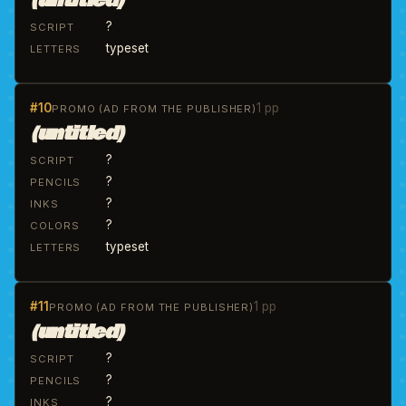
(untitled)
?
SCRIPT
typeset
LETTERS
#10
1 pp
PROMO (AD FROM THE PUBLISHER)
(untitled)
?
SCRIPT
?
PENCILS
?
INKS
?
COLORS
typeset
LETTERS
#11
1 pp
PROMO (AD FROM THE PUBLISHER)
(untitled)
?
SCRIPT
?
PENCILS
?
INKS