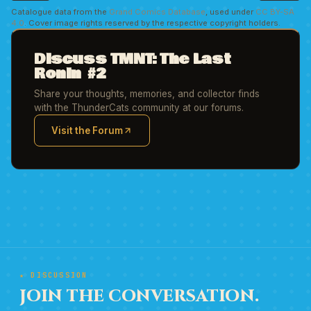
Catalogue data from the
Grand Comics Database
, used under
CC BY-SA
4.0
. Cover image rights reserved by the respective copyright holders.
Discuss TMNT: The Last
Ronin #2
Share your thoughts, memories, and collector finds
with the ThunderCats community at our forums.
Visit the Forum
(opens in new tab)
★ DISCUSSION
JOIN THE CONVERSATION.