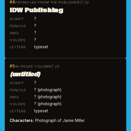
#4
2 pp
PROMO (AD FROM THE PUBLISHER)
IDW Publishing
?
SCRIPT
?
PENCILS
?
INKS
?
COLORS
typeset
LETTERS
#5
0 pp
IN-HOUSE COLUMN
(untitled)
?
SCRIPT
? (photograph)
PENCILS
? (photograph)
INKS
? (photograph)
COLORS
typeset
LETTERS
Characters:
Photograph of Jamie Miller