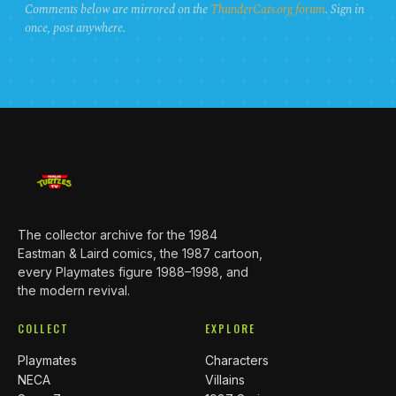
Comments below are mirrored on the
ThunderCats.org forum
. Sign in
once, post anywhere.
The collector archive for the 1984
Eastman & Laird comics, the 1987 cartoon,
every Playmates figure 1988–1998, and
the modern revival.
COLLECT
EXPLORE
Playmates
Characters
NECA
Villains