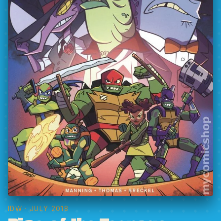
IDW
· JULY 2018