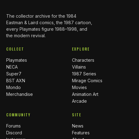
The collector archive for the 1984
Eastman & Laird comics, the 1987 cartoon,
every Playmates figure 1988–1998, and
the modern revival.
COLLECT
EXPLORE
Playmates
Characters
NECA
Villains
Super7
1987 Series
BST AXN
Mirage Comics
Mondo
Movies
Merchandise
Animation Art
Arcade
COMMUNITY
SITE
Forums
News
Discord
Features