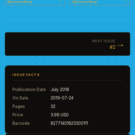
MyComicShop
MyComicShop
→
NEXT ISSUE
#2
ISSUE FACTS
Publication Date
July 2018
On Sale
2019-07-24
Pages
32
Price
3.99 USD
Barcode
82771401823300111