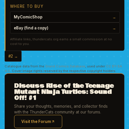
WHERE TO BUY
MyComicShop
→
eBay (find a copy)
→
Affiliate links, thundercats.org earns a small commission at no
cost to you.
#2 →
Catalogue data from the
Grand Comics Database
, used under
CC BY-SA
4.0
. Cover image rights reserved by the respective copyright holders.
Discuss Rise of the Teenage
Mutant Ninja Turtles: Sound
Off! #1
Share your thoughts, memories, and collector finds
with the ThunderCats community at our forums.
Visit the Forum
(opens in new tab)