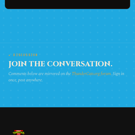
★ DISCUSSION
JOIN THE CONVERSATION.
Comments below are mirrored on the
ThunderCats.org forum
. Sign in
once, post anywhere.