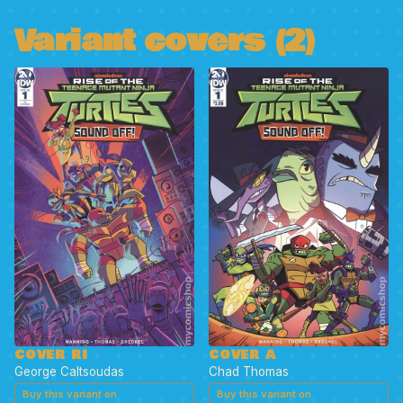
Variant covers (2)
COVER RI
COVER A
George Caltsoudas
Chad Thomas
Buy this variant on
Buy this variant on
→
→