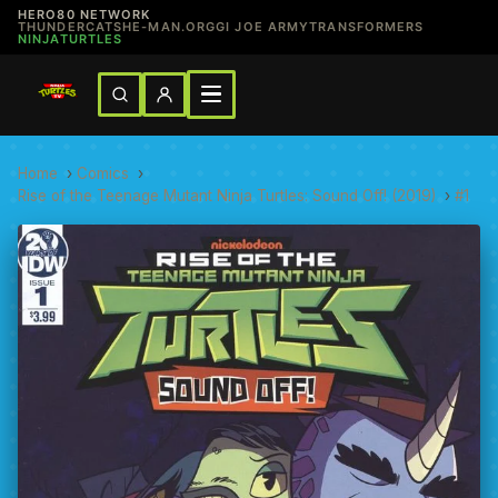
HERO80 NETWORK
THUNDERCATS
HE-MAN.ORG
GI JOE ARMY
TRANSFORMERS
NINJATURTLES
Home
›
Comics
›
Rise of the Teenage Mutant Ninja Turtles: Sound Off! (2019)
›
#1