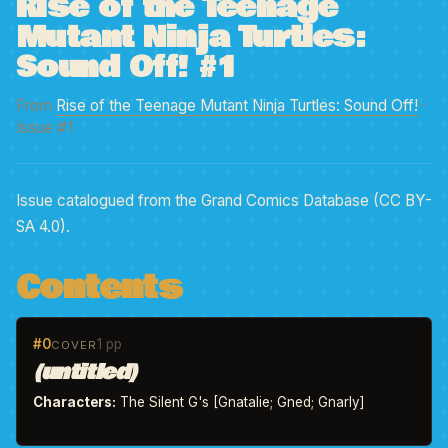
Rise of the Teenage
Mutant Ninja Turtles:
Sound Off! #1
From
Rise of the Teenage Mutant Ninja Turtles: Sound Off!
·
Issue #1
Issue catalogued from the Grand Comics Database (CC BY-
SA 4.0).
Contents
#0
1 pp
COVER
(untitled)
Characters:
The Silent G's [Gnatalie; Gned; Gnarly]