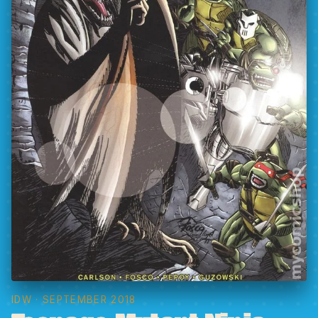
IDW
· SEPTEMBER 2018