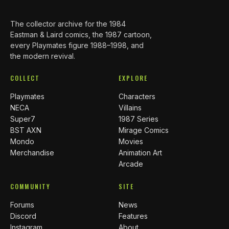
The collector archive for the 1984
Eastman & Laird comics, the 1987 cartoon,
every Playmates figure 1988–1998, and
the modern revival.
COLLECT
EXPLORE
Playmates
Characters
NECA
Villains
Super7
1987 Series
BST AXN
Mirage Comics
Mondo
Movies
Merchandise
Animation Art
Arcade
COMMUNITY
SITE
Forums
News
Discord
Features
Instagram
About