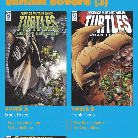
Variant covers (3)
COVER A
COVER B
Frank Fosco
Frank Fosco
Buy this variant on
Buy this variant on
→
→
MyComicShop
MyComicShop