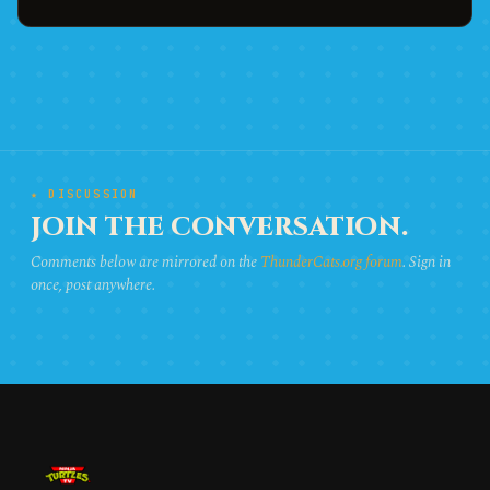
★ DISCUSSION
JOIN THE CONVERSATION.
Comments below are mirrored on the
ThunderCats.org forum
. Sign in
once, post anywhere.