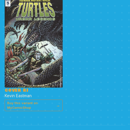
COVER RI
Kevin Eastman
Buy this variant on
→
MyComicShop