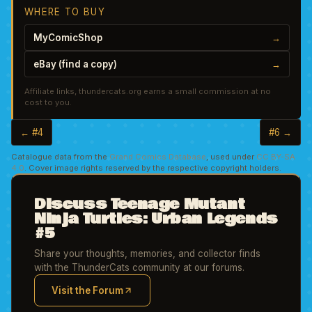
WHERE TO BUY
MyComicShop
→
eBay (find a copy)
→
Affiliate links, thundercats.org earns a small commission at no
cost to you.
← #4
#6 →
Catalogue data from the
Grand Comics Database
, used under
CC BY-SA
4.0
. Cover image rights reserved by the respective copyright holders.
Discuss Teenage Mutant
Ninja Turtles: Urban Legends
#5
Share your thoughts, memories, and collector finds
with the ThunderCats community at our forums.
Visit the Forum
(opens in new tab)