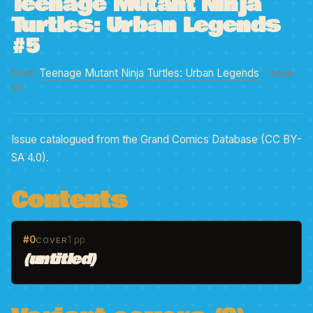
Teenage Mutant Ninja
Turtles: Urban Legends
#5
From
Teenage Mutant Ninja Turtles: Urban Legends
· Issue
#5
Issue catalogued from the Grand Comics Database (CC BY-
SA 4.0).
Contents
#0
1 pp
COVER
(untitled)