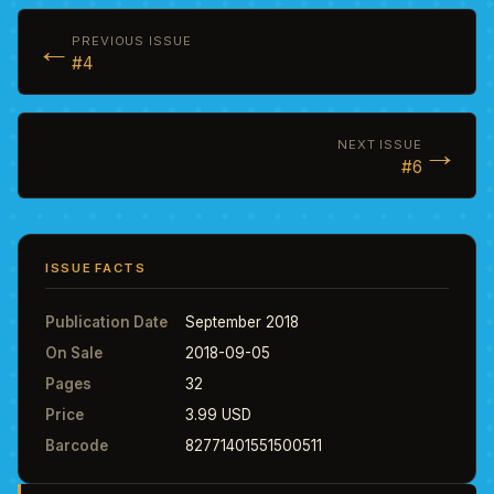
←
PREVIOUS ISSUE
#4
→
NEXT ISSUE
#6
ISSUE FACTS
Publication Date
September 2018
On Sale
2018-09-05
Pages
32
Price
3.99 USD
Barcode
82771401551500511