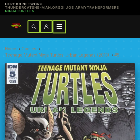
HERO80 NETWORK
THUNDERCATS
HE-MAN.ORG
GI JOE ARMY
TRANSFORMERS
NINJATURTLES
Home
›
Comics
›
Teenage Mutant Ninja Turtles: Urban Legends (2018)
›
#5