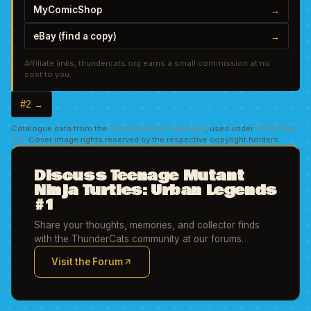
MyComicShop
→
eBay (find a copy)
→
Affiliate links, thundercats.org earns a small commission at no
cost to you.
#2 →
Catalogue data from the
Grand Comics Database
, used under
CC BY-SA
4.0
. Cover image rights reserved by the respective copyright holders.
Discuss Teenage Mutant
Ninja Turtles: Urban Legends
#1
Share your thoughts, memories, and collector finds
with the ThunderCats community at our forums.
Visit the Forum
(opens in new tab)