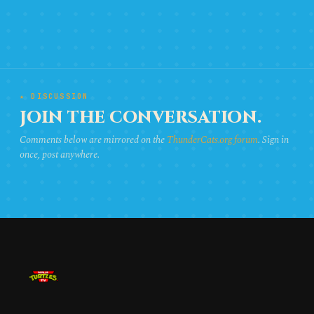
★ DISCUSSION
JOIN THE CONVERSATION.
Comments below are mirrored on the
ThunderCats.org forum
. Sign in
once, post anywhere.