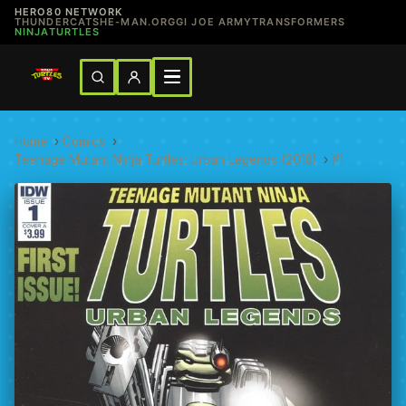
HERO80 NETWORK
THUNDERCATS
HE-MAN.ORG
GI JOE ARMY
TRANSFORMERS
NINJATURTLES
Home
›
Comics
›
Teenage Mutant Ninja Turtles: Urban Legends (2018)
›
#1