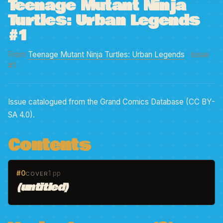
Teenage Mutant Ninja
Turtles: Urban Legends
#1
From
Teenage Mutant Ninja Turtles: Urban Legends
· Issue
#1
Issue catalogued from the Grand Comics Database (CC BY-
SA 4.0).
Contents
#0
1 pp
COVER
(untitled)