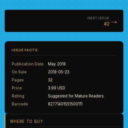
→
NEXT ISSUE
#2
ISSUE FACTS
Publication Date
May 2018
On Sale
2018-05-23
Pages
32
Price
3.99 USD
Rating
Suggested for Mature Readers
Barcode
82771401551500111
WHERE TO BUY