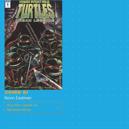
COVER RI
Kevin Eastman
Buy this variant on
→
MyComicShop