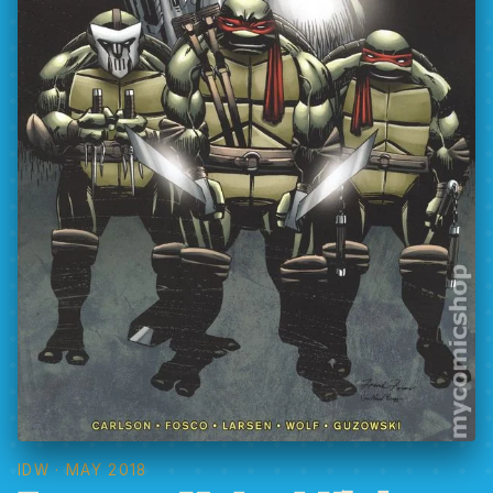
IDW
· MAY 2018