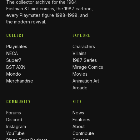
The collector archive for the 1984
Eastman & Laird comics, the 1987 cartoon,
every Playmates figure 1988–1998, and
the modern revival.
COLLECT
EXPLORE
Playmates
Characters
NECA
Villains
Super7
1987 Series
BST AXN
Mirage Comics
Mondo
Movies
Merchandise
Animation Art
Arcade
COMMUNITY
SITE
Forums
News
Discord
Features
Instagram
About
YouTube
Contribute