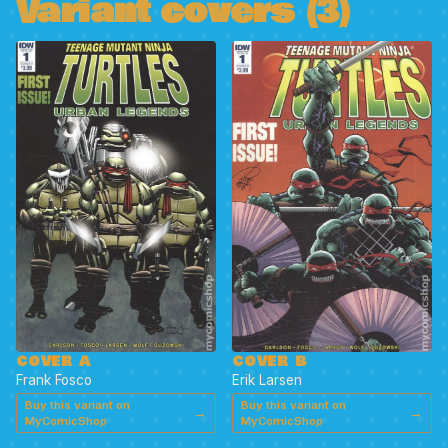
Variant covers (3)
COVER A
COVER B
Frank Fosco
Erik Larsen
Buy this variant on
Buy this variant on
→
→
MyComicShop
MyComicShop