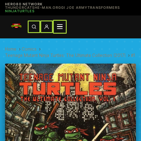
HERO80 NETWORK
THUNDERCATS
HE-MAN.ORG
GI JOE ARMY
TRANSFORMERS
NINJATURTLES
Home
›
Comics
›
Teenage Mutant Ninja Turtles: The Ultimate Collection (2017)
›
#1