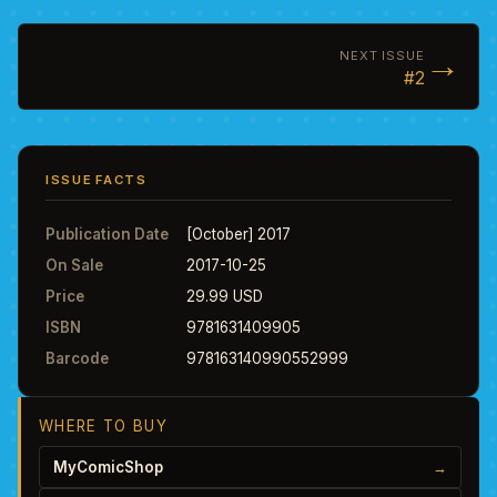
→
NEXT ISSUE
#2
ISSUE FACTS
Publication Date
[October] 2017
On Sale
2017-10-25
Price
29.99 USD
ISBN
9781631409905
Barcode
978163140990552999
WHERE TO BUY
MyComicShop
→