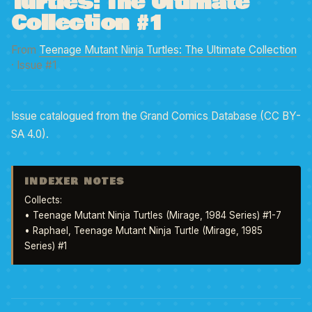
Turtles: The Ultimate
Collection #1
From
Teenage Mutant Ninja Turtles: The Ultimate Collection
· Issue #1
Issue catalogued from the Grand Comics Database (CC BY-
SA 4.0).
INDEXER NOTES
Collects: 

• Teenage Mutant Ninja Turtles (Mirage, 1984 Series) #1-7 

• Raphael, Teenage Mutant Ninja Turtle (Mirage, 1985 
Series) #1