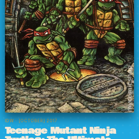
IDW
· [OCTOBER] 2017
Teenage Mutant Ninja