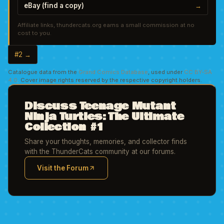
eBay (find a copy)
→
Affiliate links, thundercats.org earns a small commission at no
cost to you.
#2 →
Catalogue data from the
Grand Comics Database
, used under
CC BY-SA
4.0
. Cover image rights reserved by the respective copyright holders.
Discuss Teenage Mutant
Ninja Turtles: The Ultimate
Collection #1
Share your thoughts, memories, and collector finds
with the ThunderCats community at our forums.
Visit the Forum
(opens in new tab)