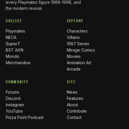
every Playmates figure 1988–1998, and
the modern revival.
COLLECT
EXPLORE
Playmates
Characters
NECA
Villains
Super7
1987 Series
BST AXN
Mirage Comics
Mondo
Movies
Merchandise
Animation Art
Arcade
COMMUNITY
SITE
Forums
News
Discord
Features
Instagram
About
YouTube
Contribute
Pizza Point Podcast
Contact