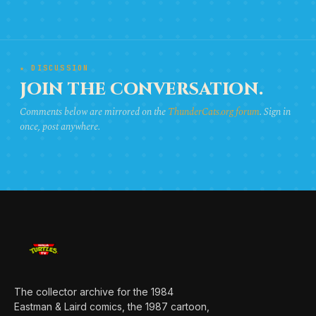
★ DISCUSSION
JOIN THE CONVERSATION.
Comments below are mirrored on the
ThunderCats.org forum
. Sign in
once, post anywhere.
The collector archive for the 1984
Eastman & Laird comics, the 1987 cartoon,