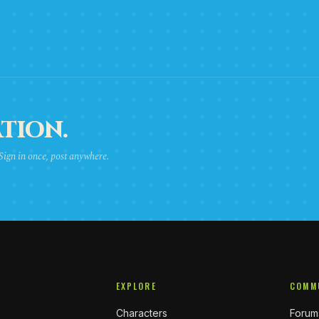
TION.
 Sign in once, post anywhere.
EXPLORE
COMM
Characters
Forum