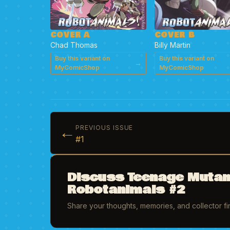
COVER A
COVER B
Chad Thomas
Billy Martin
Buy this variant on
Buy this variant on
→
MyComicShop
MyComicShop
←
PREVIOUS ISSUE
#1
Discuss Teenage Mutan
Robotanimals #2
Share your thoughts, memories, and collector f