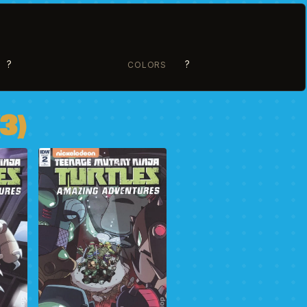
?
?
COLORS
3)