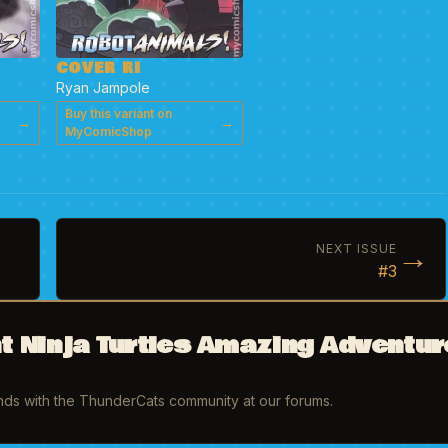
COVER RI
Ryan Jampole
Buy this variant on
→
→
MyComicShop
→
NEXT ISSUE
#3
t Ninja Turtles Amazing Adventur
inds with the ThunderCats community at our forums.