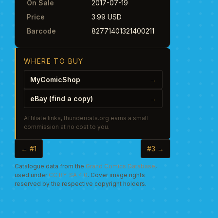
On Sale
2017-07-19
Price
3.99 USD
Barcode
82771401321400211
WHERE TO BUY
MyComicShop
→
eBay (find a copy)
→
Affiliate links, thundercats.org earns a small
commission at no cost to you.
← #1
#3 →
Catalogue data from the
Grand Comics Database
,
used under
CC BY-SA 4.0
. Cover image rights
reserved by the respective copyright holders.