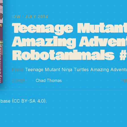
IDW
· JULY 2014
Teenage Mutant 
Amazing Adven
Robotanimals 
From
Teenage Mutant Ninja Turtles Amazing Advent
Chad Thomas
COVER
PE
abase (CC BY-SA 4.0).