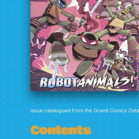
Issue catalogued from the Grand Comics Dat
Contents