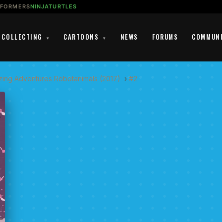
SFORMERS
NINJATURTLES
COLLECTING
CARTOONS
NEWS
FORUMS
COMMUN
▾
▾
zing Adventures Robotanimals (2017)
›
#2