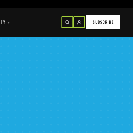
ITY
SUBSCRIBE
▾