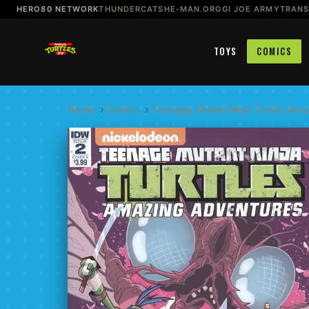
HERO80 NETWORK
THUNDERCATS
HE-MAN.ORG
GI JOE ARMY
TRAN
TOYS
COMICS
Home
›
Comics
›
Teenage Mutant Ninja Turtles Ama