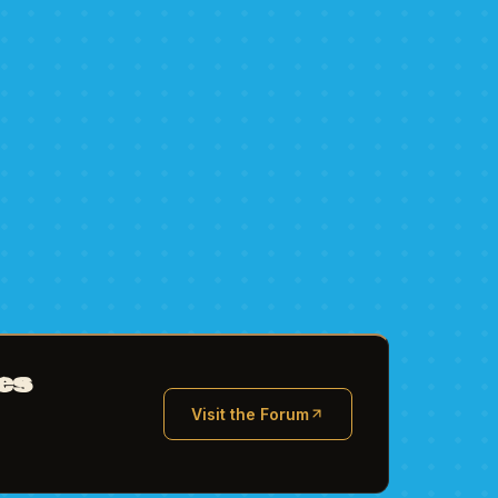
es
Visit the Forum
(opens in new tab)