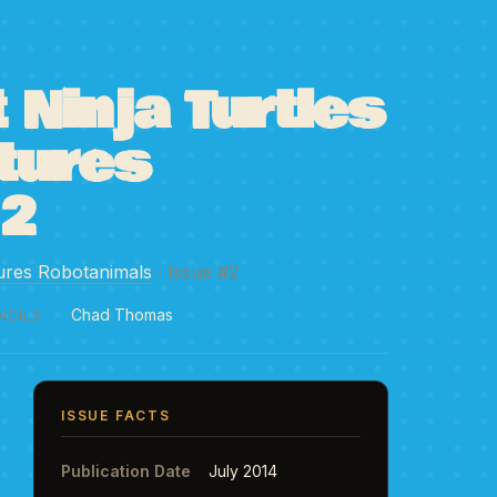
Ninja Turtles
tures
#2
ures Robotanimals
· Issue #2
Chad Thomas
NCILS
ISSUE FACTS
Publication Date
July 2014