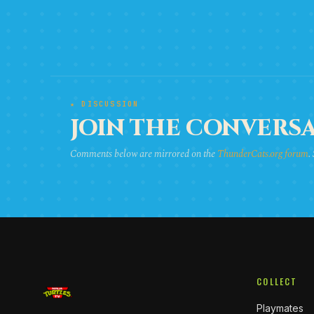
★ DISCUSSION
JOIN THE CONVERSA
Comments below are mirrored on the
ThunderCats.org forum
.
COLLECT
Playmates