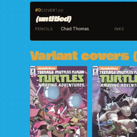
#0
1 pp
COVER
(untitled)
Chad Thomas
PENCILS
INKS
Variant covers (