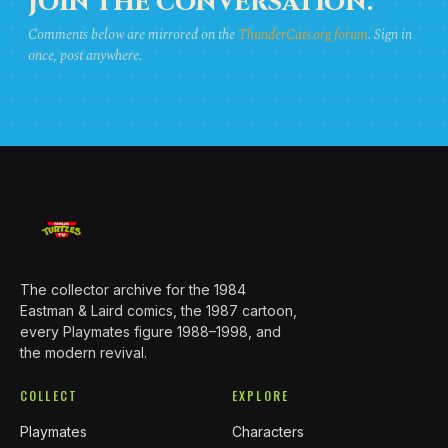
JOIN THE CONVERSATION.
Comments below are mirrored on the
ThunderCats.org forum
. Sign in
once, post anywhere.
The collector archive for the 1984
Eastman & Laird comics, the 1987 cartoon,
every Playmates figure 1988–1998, and
the modern revival.
COLLECT
EXPLORE
Playmates
Characters