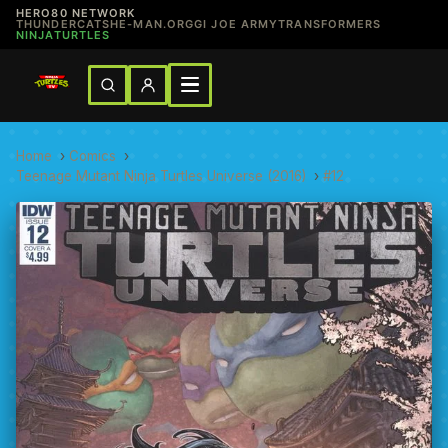
HERO80 NETWORK
THUNDERCATS
HE-MAN.ORG
GI JOE ARMY
TRANSFORMERS
NINJATURTLES
Home
›
Comics
›
Teenage Mutant Ninja Turtles Universe (2016)
›
#12