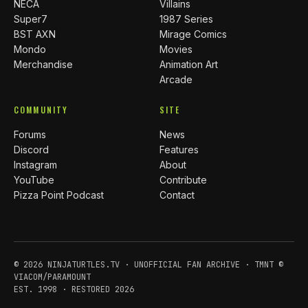
NECA
Villains
Super7
1987 Series
BST AXN
Mirage Comics
Mondo
Movies
Merchandise
Animation Art
Arcade
COMMUNITY
SITE
Forums
News
Discord
Features
Instagram
About
YouTube
Contribute
Pizza Point Podcast
Contact
© 2026 NINJATURTLES.TV · UNOFFICIAL FAN ARCHIVE · TMNT ©
VIACOM/PARAMOUNT
EST. 1998 · RESTORED 2026