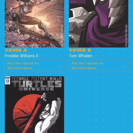
COVER A
COVER B
Freddie Williams II
Tom Whalen
Buy this variant on
Buy this variant on
→
→
MyComicShop
MyComicShop