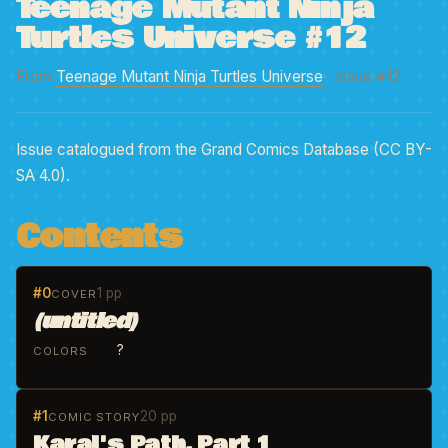
Teenage Mutant Ninja
Turtles Universe #12
From
Teenage Mutant Ninja Turtles Universe
· Issue #12
Issue catalogued from the Grand Comics Database (CC BY-
SA 4.0).
Contents
#0
1 pp
COVER
(untitled)
?
COLORS
#1
20 pp
COMIC STORY
Karai's Path, Part 1