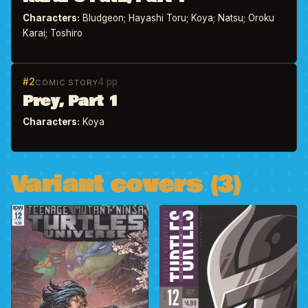
Characters:
Bludgeon; Hayashi Toru; Koya; Natsu; Oroku
Karai; Toshiro
#2
4 pp
COMIC STORY
Prey, Part 1
Characters:
Koya
Variant covers (3)