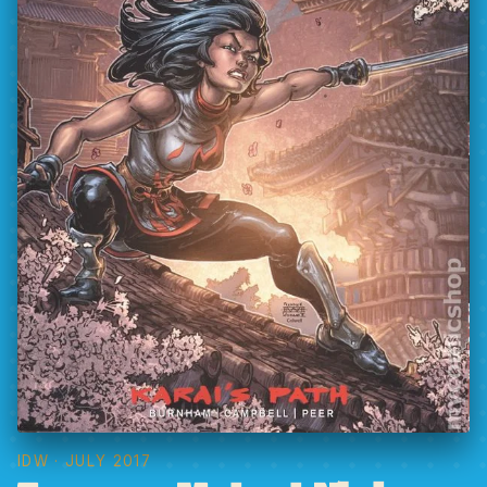
IDW
· JULY 2017