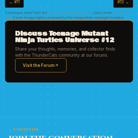
← #11
#13 →
Catalogue data from the
Grand Comics Database
, used under
CC BY-SA
4.0
. Cover image rights reserved by the respective copyright holders.
Discuss Teenage Mutant
Ninja Turtles Universe #12
Share your thoughts, memories, and collector finds
with the ThunderCats community at our forums.
Visit the Forum
(opens in new tab)
★ DISCUSSION