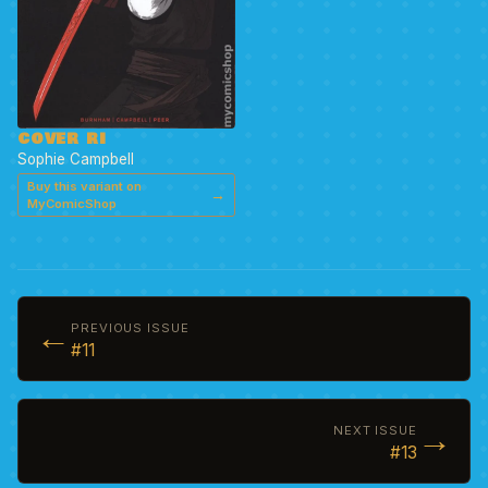
COVER RI
Sophie Campbell
Buy this variant on
→
MyComicShop
←
PREVIOUS ISSUE
#11
→
NEXT ISSUE
#13