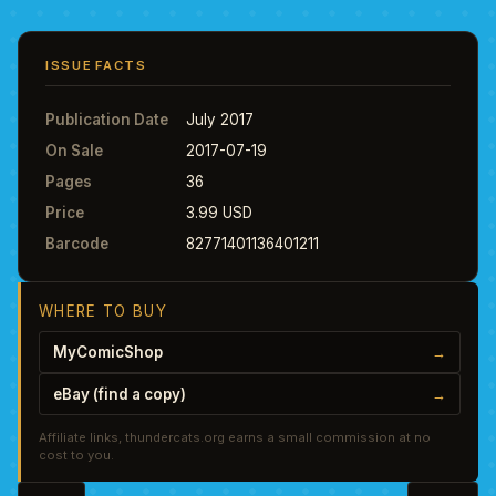
ISSUE FACTS
Publication Date
July 2017
On Sale
2017-07-19
Pages
36
Price
3.99 USD
Barcode
82771401136401211
WHERE TO BUY
MyComicShop
→
eBay (find a copy)
→
Affiliate links, thundercats.org earns a small commission at no
cost to you.