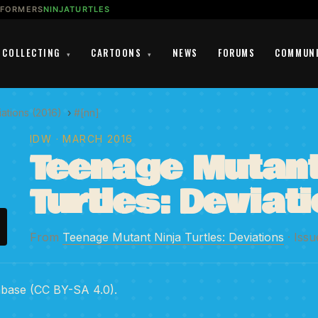
SFORMERS
NINJATURTLES
COLLECTING
CARTOONS
NEWS
FORUMS
COMMUN
▾
▾
ations (2016)
›
#[nn]
IDW
· MARCH 2016
Teenage Mutant
Turtles: Deviat
From
Teenage Mutant Ninja Turtles: Deviations
· Issu
abase (CC BY-SA 4.0).