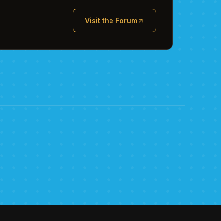
Visit the Forum
(opens in new tab)