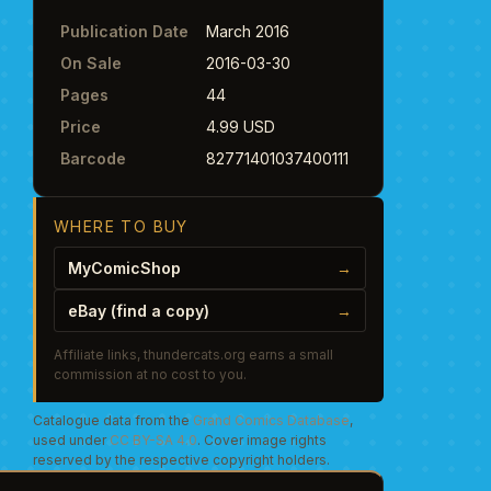
Publication Date
March 2016
On Sale
2016-03-30
Pages
44
Price
4.99 USD
Barcode
82771401037400111
WHERE TO BUY
MyComicShop
→
eBay (find a copy)
→
Affiliate links, thundercats.org earns a small
commission at no cost to you.
Catalogue data from the
Grand Comics Database
,
used under
CC BY-SA 4.0
. Cover image rights
reserved by the respective copyright holders.