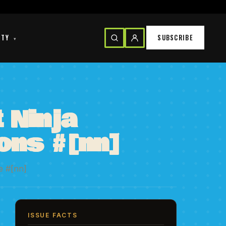
ITY
SUBSCRIBE
▾
 Ninja
ions #[nn]
e #[nn]
ISSUE FACTS