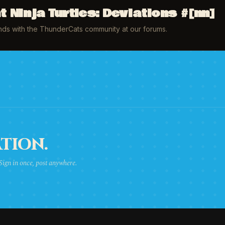
Ninja Turtles: Deviations #[nn]
inds with the ThunderCats community at our forums.
TION.
 Sign in once, post anywhere.