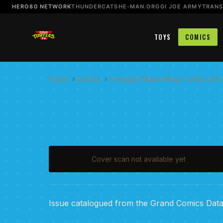
HERO80 NETWORK
THUNDERCATS
HE-MAN.ORG
GI JOE ARMY
TRAN
TOYS
COMICS
Home
›
Comics
›
Teenage Mutant Ninja Turtles: Devi
Cover scan not available yet
Issue catalogued from the Grand Comics Dat