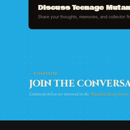
Discuss Teenage Mutant 
Share your thoughts, memories, and collector f
★ DISCUSSION
JOIN THE CONVERSA
Comments below are mirrored on the
ThunderCats.org forum
.