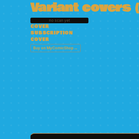
Variant covers (
no scan yet
COVER
SUBSCRIPTION
COVER
→
Buy on MyComicShop