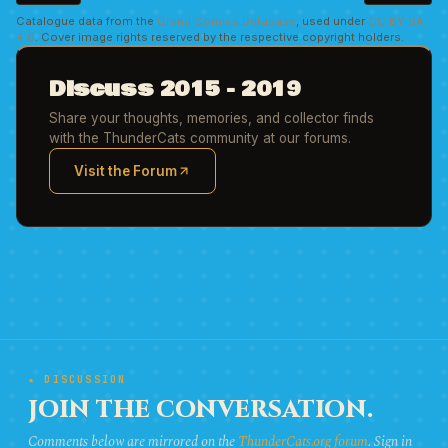
Catalogue data from the
Grand Comics Database
, used under
CC BY-SA
4.0
. Cover image rights reserved by the respective copyright holders.
Discuss 2015 - 2019
Share your thoughts, memories, and collector finds
with the ThunderCats community at our forums.
Visit the Forum
(opens in new tab)
★ DISCUSSION
JOIN THE CONVERSATION.
Comments below are mirrored on the
ThunderCats.org forum
. Sign in