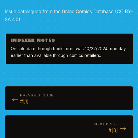
Issue catalogued from the Grand Comics Database (CC BY-
SA 4.0).
INDEXER NOTES
On sale date through bookstores was 10/22/2024, one day 
earlier than available through comics retailers.
←
PREVIOUS ISSUE
#[1]
→
NEXT ISSUE
#[3]