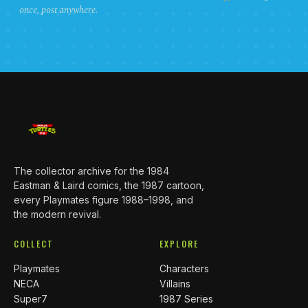
once, post anywhere.
The collector archive for the 1984
Eastman & Laird comics, the 1987 cartoon,
every Playmates figure 1988–1998, and
the modern revival.
COLLECT
EXPLORE
Playmates
Characters
NECA
Villains
Super7
1987 Series