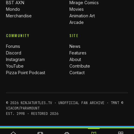
BST AXN
Mirage Comics
Mondo
Movies
Merchandise
Animation Art
Arcade
COMMUNITY
SITE
Forums
News
Discord
Features
Instagram
About
YouTube
Contribute
Pizza Point Podcast
Contact
© 2026 NINJATURTLES.TV · UNOFFICIAL FAN ARCHIVE · TMNT ©
VIACOM/PARAMOUNT
EST. 1998 · RESTORED 2026