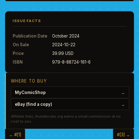
ISSUE FACTS
Publication Date
October 2024
On Sale
2024-10-22
Price
39.99 USD
ISBN
979-8-88724-161-6
WHERE TO BUY
MyComicShop
→
eBay (find a copy)
→
Affiliate links, thundercats.org earns a small commission at no
cost to you.
← #[1]
#[3] →