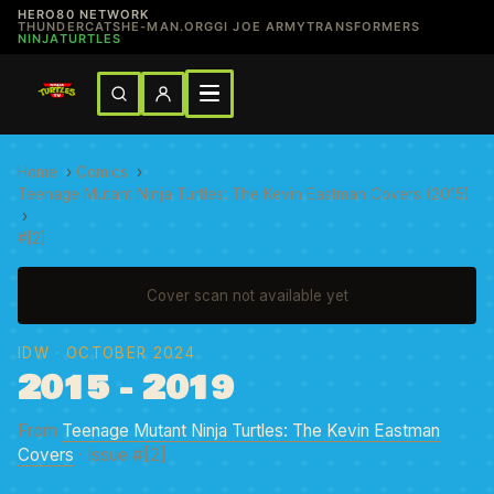
HERO80 NETWORK
THUNDERCATS
HE-MAN.ORG
GI JOE ARMY
TRANSFORMERS
NINJATURTLES
Home
›
Comics
›
Teenage Mutant Ninja Turtles: The Kevin Eastman Covers (2015)
›
#[2]
Cover scan not available yet
IDW
· OCTOBER 2024
2015 - 2019
From
Teenage Mutant Ninja Turtles: The Kevin Eastman
Covers
· Issue #[2]