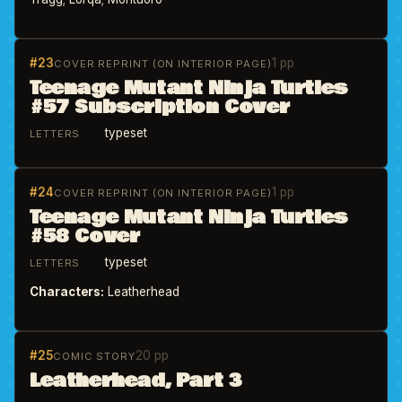
#23
1 pp
COVER REPRINT (ON INTERIOR PAGE)
Teenage Mutant Ninja Turtles
#57 Subscription Cover
typeset
LETTERS
#24
1 pp
COVER REPRINT (ON INTERIOR PAGE)
Teenage Mutant Ninja Turtles
#58 Cover
typeset
LETTERS
Characters:
Leatherhead
#25
20 pp
COMIC STORY
Leatherhead, Part 3