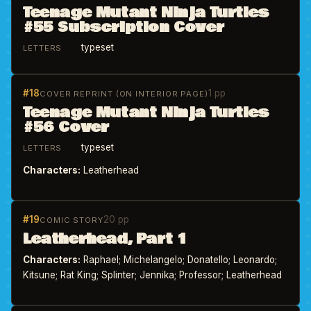
Teenage Mutant Ninja Turtles
#55 Subscription Cover
typeset
LETTERS
#18
1 pp
COVER REPRINT (ON INTERIOR PAGE)
Teenage Mutant Ninja Turtles
#56 Cover
typeset
LETTERS
Characters:
Leatherhead
#19
20 pp
COMIC STORY
Leatherhead, Part 1
Characters:
Raphael; Michelangelo; Donatello; Leonardo;
Kitsune; Rat King; Splinter; Jennika; Professor; Leatherhead