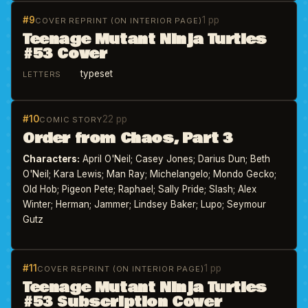
#9
1 pp
COVER REPRINT (ON INTERIOR PAGE)
Teenage Mutant Ninja Turtles
#53 Cover
typeset
LETTERS
#10
22 pp
COMIC STORY
Order from Chaos, Part 3
Characters:
April O'Neil; Casey Jones; Darius Dun; Beth
O'Neil; Kara Lewis; Man Ray; Michelangelo; Mondo Gecko;
Old Hob; Pigeon Pete; Raphael; Sally Pride; Slash; Alex
Winter; Herman; Jammer; Lindsey Baker; Lupo; Seymour
Gutz
#11
1 pp
COVER REPRINT (ON INTERIOR PAGE)
Teenage Mutant Ninja Turtles
#53 Subscription Cover