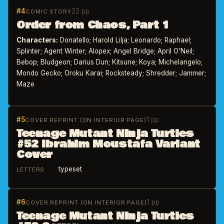
#4
22 pp
COMIC STORY
Order from Chaos, Part 1
Characters:
Donatello; Harold Lilja; Leonardo; Raphael;
Splinter; Agent Winter; Alopex; Angel Bridge; April O'Neil;
Bebop; Bludgeon; Darius Dun; Kitsune; Koya; Michelangelo;
Mondo Gecko; Oroku Karai; Rocksteady; Shredder; Jammer;
Maze
#5
1 pp
COVER REPRINT (ON INTERIOR PAGE)
Teenage Mutant Ninja Turtles
#52 Ibrahim Moustafa Variant
Cover
typeset
LETTERS
#6
1 pp
COVER REPRINT (ON INTERIOR PAGE)
Teenage Mutant Ninja Turtles