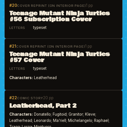
#20
1 pp
COVER REPRINT (ON INTERIOR PAGE)
Teenage Mutant Ninja Turtles
#56 Subscription Cover
typeset
LETTERS
#21
1 pp
COVER REPRINT (ON INTERIOR PAGE)
Teenage Mutant Ninja Turtles
#57 Cover
typeset
LETTERS
Characters:
Leatherhead
#22
20 pp
COMIC STORY
Leatherhead, Part 2
Characters:
Donatello; Fugitoid; Granitor; Kleve;
Leatherhead; Leonardo; Ma'riell; Michelangelo; Raphael;
Tragg; Lorqa; Montuoro