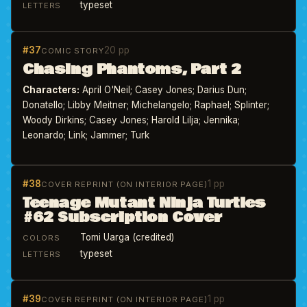
typeset
LETTERS
#37
20 pp
COMIC STORY
Chasing Phantoms, Part 2
Characters:
April O'Neil; Casey Jones; Darius Dun;
Donatello; Libby Meitner; Michelangelo; Raphael; Splinter;
Woody Dirkins; Casey Jones; Harold Lilja; Jennika;
Leonardo; Link; Jammer; Turk
#38
1 pp
COVER REPRINT (ON INTERIOR PAGE)
Teenage Mutant Ninja Turtles
#62 Subscription Cover
Tomi Uarga (credited)
COLORS
typeset
LETTERS
#39
1 pp
COVER REPRINT (ON INTERIOR PAGE)