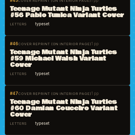
#45
1 pp
COVER REPRINT (ON INTERIOR PAGE)
Teenage Mutant Ninja Turtles
#56 Pablo Tunica Variant Cover
typeset
LETTERS
#46
1 pp
COVER REPRINT (ON INTERIOR PAGE)
Teenage Mutant Ninja Turtles
#59 Michael Walsh Variant
Cover
typeset
LETTERS
#47
1 pp
COVER REPRINT (ON INTERIOR PAGE)
Teenage Mutant Ninja Turtles
#60 Damian Couceiro Variant
Cover
typeset
LETTERS