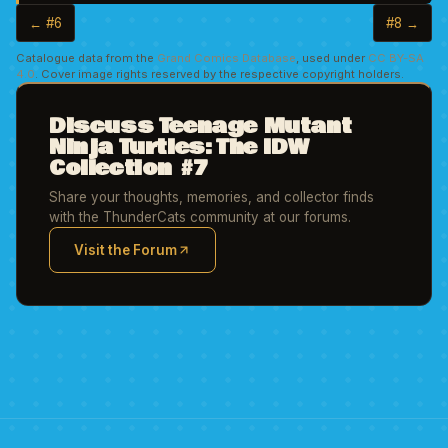
← #6
#8 →
Catalogue data from the
Grand Comics Database
, used under
CC BY-SA
4.0
. Cover image rights reserved by the respective copyright holders.
Discuss Teenage Mutant
Ninja Turtles: The IDW
Collection #7
Share your thoughts, memories, and collector finds
with the ThunderCats community at our forums.
Visit the Forum
(opens in new tab)