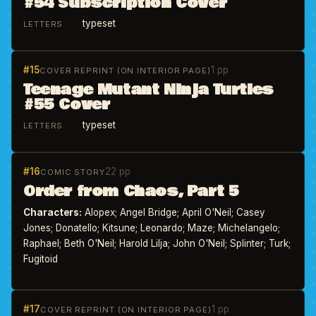
#54 Subscription Cover
typeset
LETTERS
#15
1 pp
COVER REPRINT (ON INTERIOR PAGE)
Teenage Mutant Ninja Turtles
#55 Cover
typeset
LETTERS
#16
22 pp
COMIC STORY
Order from Chaos, Part 5
Characters:
Alopex; Angel Bridge; April O'Neil; Casey
Jones; Donatello; Kitsune; Leonardo; Maze; Michelangelo;
Raphael; Beth O'Neil; Harold Lilja; John O'Neil; Splinter; Turk;
Fugitoid
#17
1 pp
COVER REPRINT (ON INTERIOR PAGE)