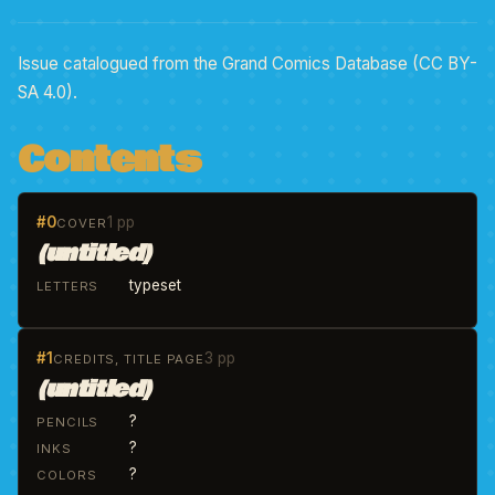
Issue catalogued from the Grand Comics Database (CC BY-
SA 4.0).
Contents
#0
1 pp
COVER
(untitled)
typeset
LETTERS
#1
3 pp
CREDITS, TITLE PAGE
(untitled)
?
PENCILS
?
INKS
?
COLORS