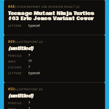
#48
1 pp
COVER REPRINT (ON INTERIOR PAGE)
Teenage Mutant Ninja Turtles
#63 Eric Jones Variant Cover
typeset
LETTERS
#49
1 pp
ILLUSTRATION
(untitled)
?
PENCILS
??
INKS
?
COLORS
typeset
LETTERS
#50
1 pp
ILLUSTRATION
(untitled)
?
PENCILS
?