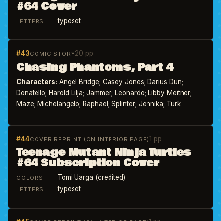
#64 Cover
typeset
LETTERS
#43
20 pp
COMIC STORY
Chasing Phantoms, Part 4
Characters:
Angel Bridge; Casey Jones; Darius Dun;
Donatello; Harold Lilja; Jammer; Leonardo; Libby Meitner;
Maze; Michelangelo; Raphael; Splinter; Jennika; Turk
#44
1 pp
COVER REPRINT (ON INTERIOR PAGE)
Teenage Mutant Ninja Turtles
#64 Subscription Cover
Tomi Uarga (credited)
COLORS
typeset
LETTERS