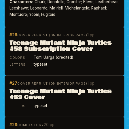
Characters:
Churk; Donatello; Granitor; Kleve; Leatherhead;
Leeshawn; Leonardo; Ma'riell; Michelangelo; Raphael;
Montuoro; Yoom; Fugitoid
#26
1 pp
COVER REPRINT (ON INTERIOR PAGE)
Teenage Mutant Ninja Turtles
#58 Subscription Cover
Tomi Uarga (credited)
COLORS
typeset
LETTERS
#27
1 pp
COVER REPRINT (ON INTERIOR PAGE)
Teenage Mutant Ninja Turtles
#59 Cover
typeset
LETTERS
#28
20 pp
COMIC STORY