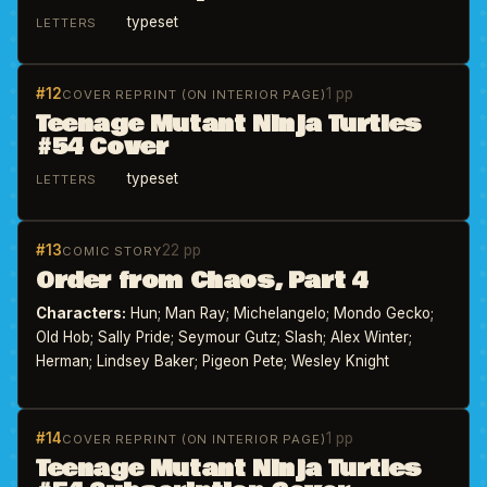
typeset
LETTERS
#12
1 pp
COVER REPRINT (ON INTERIOR PAGE)
Teenage Mutant Ninja Turtles
#54 Cover
typeset
LETTERS
#13
22 pp
COMIC STORY
Order from Chaos, Part 4
Characters:
Hun; Man Ray; Michelangelo; Mondo Gecko;
Old Hob; Sally Pride; Seymour Gutz; Slash; Alex Winter;
Herman; Lindsey Baker; Pigeon Pete; Wesley Knight
#14
1 pp
COVER REPRINT (ON INTERIOR PAGE)
Teenage Mutant Ninja Turtles