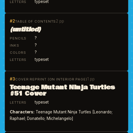
typeset
LETTERS
#2
2 pp
TABLE OF CONTENTS
(untitled)
?
PENCILS
?
INKS
?
COLORS
typeset
LETTERS
#3
1 pp
COVER REPRINT (ON INTERIOR PAGE)
Teenage Mutant Ninja Turtles
#51 Cover
typeset
LETTERS
Characters:
Teenage Mutant Ninja Turtles [Leonardo;
Raphael; Donatello; Michelangelo]