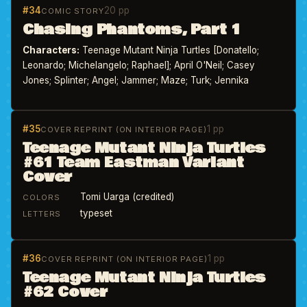
#34
20 pp
COMIC STORY
Chasing Phantoms, Part 1
Characters:
Teenage Mutant Ninja Turtles [Donatello;
Leonardo; Michelangelo; Raphael]; April O'Neil; Casey
Jones; Splinter; Angel; Jammer; Maze; Turk; Jennika
#35
1 pp
COVER REPRINT (ON INTERIOR PAGE)
Teenage Mutant Ninja Turtles
#61 Team Eastman Variant
Cover
Tomi Uarga (credited)
COLORS
typeset
LETTERS
#36
1 pp
COVER REPRINT (ON INTERIOR PAGE)
Teenage Mutant Ninja Turtles
#62 Cover