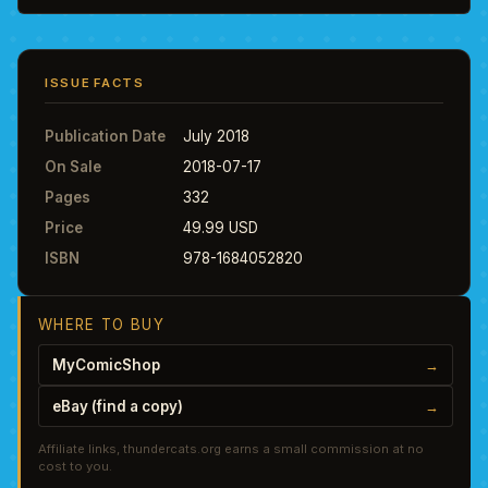
ISSUE FACTS
Publication Date
July 2018
On Sale
2018-07-17
Pages
332
Price
49.99 USD
ISBN
978-1684052820
WHERE TO BUY
MyComicShop
→
eBay (find a copy)
→
Affiliate links, thundercats.org earns a small commission at no
cost to you.