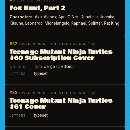
#31
20 pp
COMIC STORY
Fox Hunt, Part 2
Characters:
Aka; Alopex; April O'Neil; Donatello; Jennika;
Kitsune; Leonardo; Michelangelo; Raphael; Splinter; Rat King
#32
1 pp
COVER REPRINT (ON INTERIOR PAGE)
Teenage Mutant Ninja Turtles
#60 Subscription Cover
Tomi Uarga (credited)
COLORS
typeset
LETTERS
#33
1 pp
COVER REPRINT (ON INTERIOR PAGE)
Teenage Mutant Ninja Turtles
#61 Cover
typeset
LETTERS