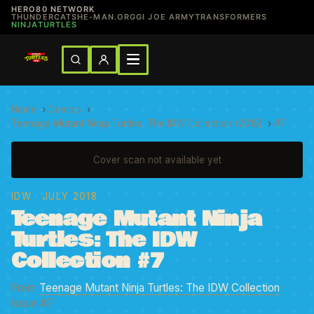
HERO80 NETWORK
THUNDERCATS
HE-MAN.ORG
GI JOE ARMY
TRANSFORMERS
NINJATURTLES
Home
›
Comics
›
Teenage Mutant Ninja Turtles: The IDW Collection (2015)
›
#7
Cover scan not available yet
IDW
· JULY 2018
Teenage Mutant Ninja
Turtles: The IDW
Collection #7
From
Teenage Mutant Ninja Turtles: The IDW Collection
·
Issue #7