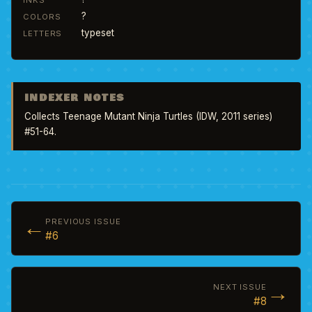
INKS
?
COLORS
typeset
LETTERS
INDEXER NOTES
Collects Teenage Mutant Ninja Turtles (IDW, 2011 series) 
#51-64.
←
PREVIOUS ISSUE
#6
→
NEXT ISSUE
#8