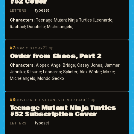
#52 Cover
typeset
LETTERS
Characters:
Teenage Mutant Ninja Turtles [Leonardo;
Raphael; Donatello; Michelangelo]
#7
22 pp
COMIC STORY
Order from Chaos, Part 2
Characters:
Alopex; Angel Bridge; Casey Jones; Jammer;
Jennika; Kitsune; Leonardo; Splinter; Alex Winter; Maze;
Michelangelo; Mondo Gecko
#8
1 pp
COVER REPRINT (ON INTERIOR PAGE)
Teenage Mutant Ninja Turtles
#52 Subscription Cover
typeset
LETTERS