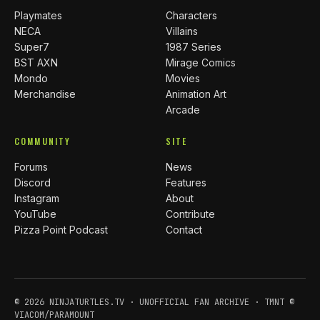
Playmates
Characters
NECA
Villains
Super7
1987 Series
BST AXN
Mirage Comics
Mondo
Movies
Merchandise
Animation Art
Arcade
COMMUNITY
SITE
Forums
News
Discord
Features
Instagram
About
YouTube
Contribute
Pizza Point Podcast
Contact
© 2026 NINJATURTLES.TV · UNOFFICIAL FAN ARCHIVE · TMNT ©
VIACOM/PARAMOUNT