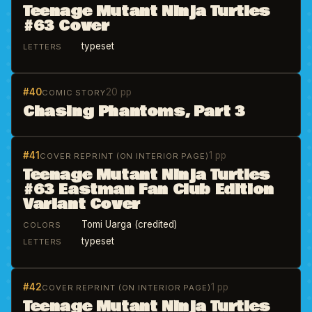
Teenage Mutant Ninja Turtles
#63 Cover
typeset
LETTERS
#40
20 pp
COMIC STORY
Chasing Phantoms, Part 3
#41
1 pp
COVER REPRINT (ON INTERIOR PAGE)
Teenage Mutant Ninja Turtles
#63 Eastman Fan Club Edition
Variant Cover
Tomi Uarga (credited)
COLORS
typeset
LETTERS
#42
1 pp
COVER REPRINT (ON INTERIOR PAGE)
Teenage Mutant Ninja Turtles