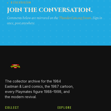
★ DISCUSSION
JOIN THE CONVERSATION.
Comments below are mirrored on the
ThunderCats.org forum
. Sign in
once, post anywhere.
The collector archive for the 1984
Eastman & Laird comics, the 1987 cartoon,
every Playmates figure 1988–1998, and
the modern revival.
COLLECT
EXPLORE