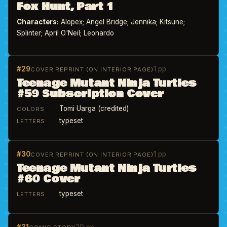
Fox Hunt, Part 1
Characters:
Alopex; Angel Bridge; Jennika; Kitsune;
Splinter; April O'Neil; Leonardo
#29
1 pp
COVER REPRINT (ON INTERIOR PAGE)
Teenage Mutant Ninja Turtles
#59 Subscription Cover
Tomi Uarga (credited)
COLORS
typeset
LETTERS
#30
1 pp
COVER REPRINT (ON INTERIOR PAGE)
Teenage Mutant Ninja Turtles
#60 Cover
typeset
LETTERS