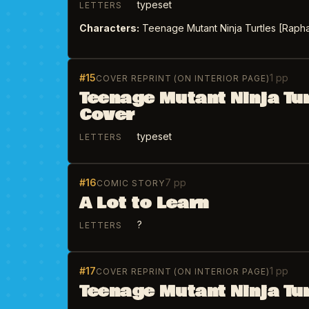
typeset
LETTERS
Characters:
Teenage Mutant Ninja Turtles [Rapha
#15
1 pp
COVER REPRINT (ON INTERIOR PAGE)
Teenage Mutant Ninja Tu
Cover
typeset
LETTERS
#16
7 pp
COMIC STORY
A Lot to Learn
?
LETTERS
#17
1 pp
COVER REPRINT (ON INTERIOR PAGE)
Teenage Mutant Ninja Tu