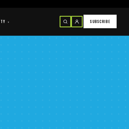
ITY
SUBSCRIBE
▾