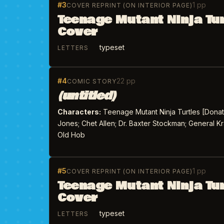
#3
1 pp
COVER REPRINT (ON INTERIOR PAGE)
Teenage Mutant Ninja Tu
Cover
typeset
LETTERS
#4
22 pp
COMIC STORY
(untitled)
Characters:
Teenage Mutant Ninja Turtles [Donate
Jones; Chet Allen; Dr. Baxter Stockman; General Kr
Old Hob
#5
1 pp
COVER REPRINT (ON INTERIOR PAGE)
Teenage Mutant Ninja Tu
Cover
typeset
LETTERS