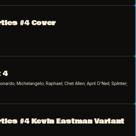
rtles #4 Cover
 4
ardo; Michelangelo; Raphael; Chet Allen; April O'Neil; Splinter;
rtles #4 Kevin Eastman Variant