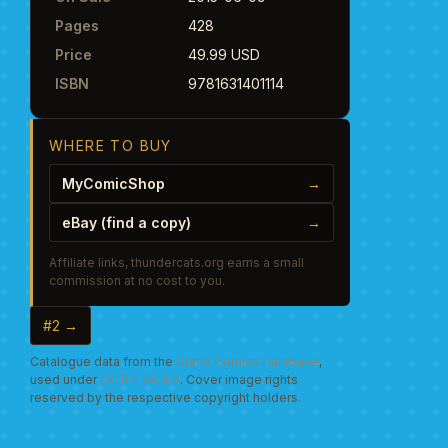
Pages
428
Price
49.99 USD
ISBN
9781631401114
WHERE TO BUY
MyComicShop
→
eBay (find a copy)
→
Affiliate links, thundercats.org earns a small
commission at no cost to you.
#2 →
Catalogue data from the
Grand Comics Database
,
used under
CC BY-SA 4.0
. Cover image rights
reserved by the respective copyright holders.