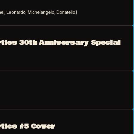
el; Leonardo; Michelangelo; Donatello]
rtles 30th Anniversary Special
rtles #5 Cover