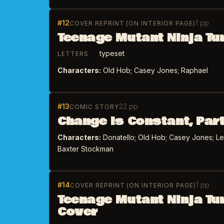
#12
1 pp
COVER REPRINT (ON INTERIOR PAGE)
Teenage Mutant Ninja Tu
typeset
LETTERS
Characters:
Old Hob; Casey Jones; Raphael
#13
22 pp
COMIC STORY
Change is Constant, Part
Characters:
Donatello; Old Hob; Casey Jones; Leon
Baxter Stockman
#14
1 pp
COVER REPRINT (ON INTERIOR PAGE)
Teenage Mutant Ninja Tu
Cover