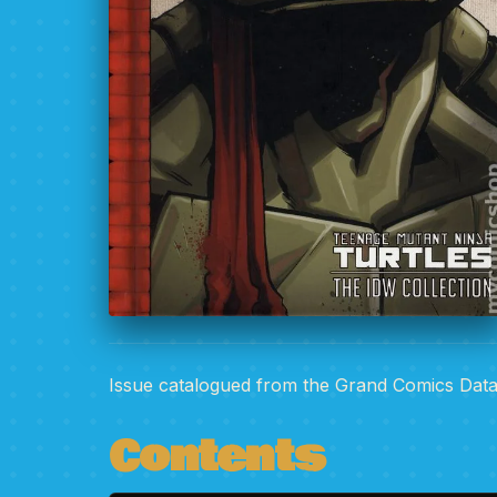
Issue catalogued from the Grand Comics Dat
Contents