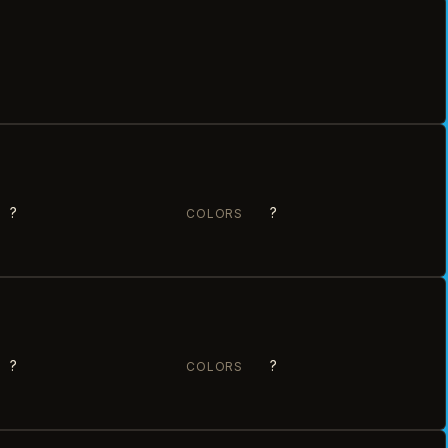
?
?
COLORS
?
?
COLORS