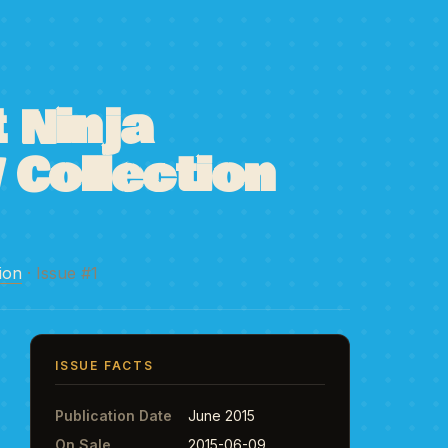
 Ninja
 Collection
ion
· Issue #1
ISSUE FACTS
Publication Date
June 2015
On Sale
2015-06-09