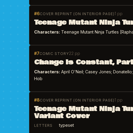
#6
1 pp
COVER REPRINT (ON INTERIOR PAGE)
Teenage Mutant Ninja Tu
Characters:
Teenage Mutant Ninja Turtles [Raphae
#7
22 pp
COMIC STORY
Change is Constant, Part
Characters:
April O'Neil; Casey Jones; Donatello
Hob
#8
1 pp
COVER REPRINT (ON INTERIOR PAGE)
Teenage Mutant Ninja Tu
Variant Cover
typeset
LETTERS