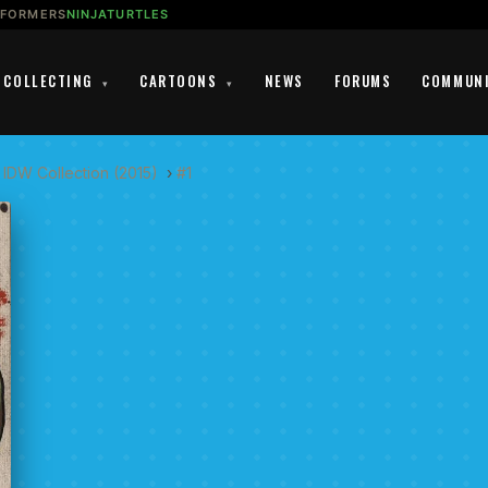
SFORMERS
NINJATURTLES
COLLECTING
CARTOONS
NEWS
FORUMS
COMMUN
▾
▾
 IDW Collection (2015)
›
#1