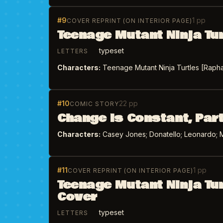
#9
1 pp
COVER REPRINT (ON INTERIOR PAGE)
Teenage Mutant Ninja Tu
typeset
LETTERS
Characters:
Teenage Mutant Ninja Turtles [Raphae
#10
22 pp
COMIC STORY
Change is Constant, Part
Characters:
Casey Jones; Donatello; Leonardo; M
#11
1 pp
COVER REPRINT (ON INTERIOR PAGE)
Teenage Mutant Ninja Tu
Cover
typeset
LETTERS