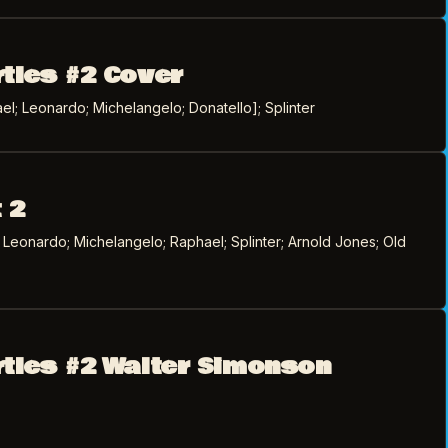
rtles #2 Cover
l; Leonardo; Michelangelo; Donatello]; Splinter
 2
; Leonardo; Michelangelo; Raphael; Splinter; Arnold Jones; Old
rtles #2 Walter Simonson