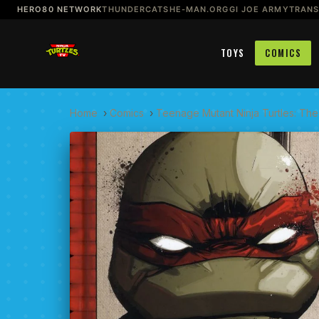
HERO80 NETWORK
THUNDERCATS
HE-MAN.ORG
GI JOE ARMY
TRAN
TOYS
COMICS
Home
›
Comics
›
Teenage Mutant Ninja Turtles: The