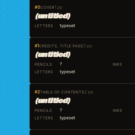
#0
1 pp
COVER
(untitled)
typeset
LETTERS
#1
3 pp
CREDITS, TITLE PAGE
(untitled)
?
PENCILS
INKS
typeset
LETTERS
#2
2 pp
TABLE OF CONTENTS
(untitled)
?
PENCILS
INKS
typeset
LETTERS