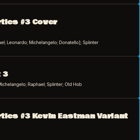
rtles #3 Cover
l; Leonardo; Michelangelo; Donatello]; Splinter
 3
ichelangelo; Raphael; Splinter; Old Hob
rtles #3 Kevin Eastman Variant