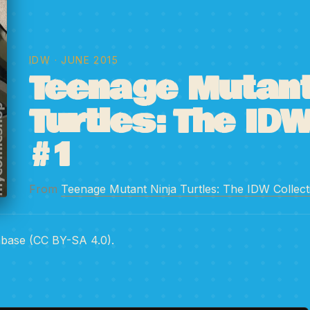
IDW
· JUNE 2015
Teenage Mutant
Turtles: The IDW
#1
From
Teenage Mutant Ninja Turtles: The IDW Collect
abase (CC BY-SA 4.0).