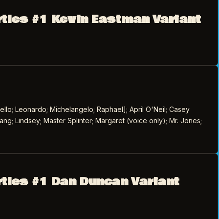
rtles #1 Kevin Eastman Variant
llo; Leonardo; Michelangelo; Raphael]; April O'Neil; Casey
ang; Lindsey; Master Splinter; Margaret (voice only); Mr. Jones;
rtles #1 Dan Duncan Variant