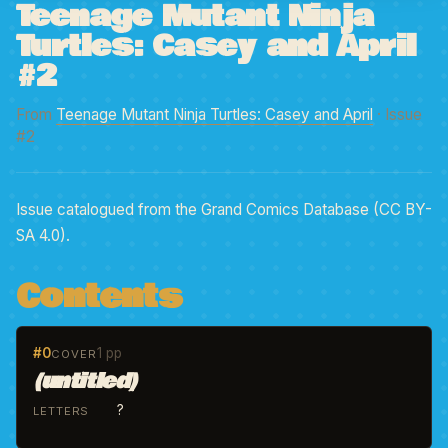
Teenage Mutant Ninja
Turtles: Casey and April
#2
From
Teenage Mutant Ninja Turtles: Casey and April
· Issue
#2
Issue catalogued from the Grand Comics Database (CC BY-
SA 4.0).
Contents
#0
1 pp
COVER
(untitled)
?
LETTERS