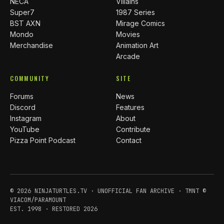
NECA
Villains
Super7
1987 Series
BST AXN
Mirage Comics
Mondo
Movies
Merchandise
Animation Art
Arcade
COMMUNITY
SITE
Forums
News
Discord
Features
Instagram
About
YouTube
Contribute
Pizza Point Podcast
Contact
© 2026 NINJATURTLES.TV · UNOFFICIAL FAN ARCHIVE · TMNT ©
VIACOM/PARAMOUNT
EST. 1998 · RESTORED 2026