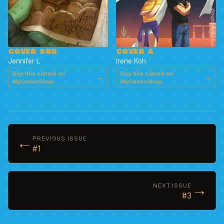
COVER SUB
COVER A
Jennifer L
Irene Koh
Buy this variant on
Buy this variant on
→
→
MyComicShop
MyComicShop
←
PREVIOUS ISSUE
#1
→
NEXT ISSUE
#3