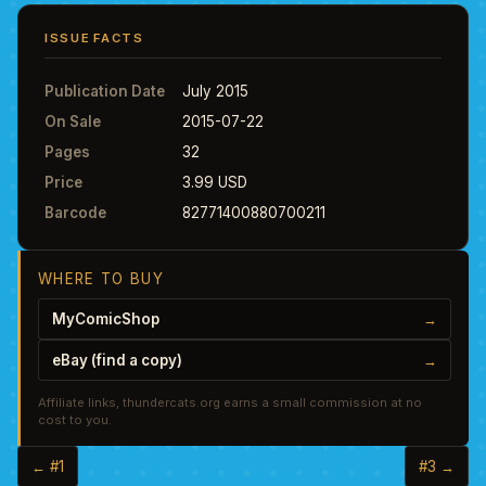
ISSUE FACTS
Publication Date
July 2015
On Sale
2015-07-22
Pages
32
Price
3.99 USD
Barcode
82771400880700211
WHERE TO BUY
MyComicShop
→
eBay (find a copy)
→
Affiliate links, thundercats.org earns a small commission at no
cost to you.
← #1
#3 →