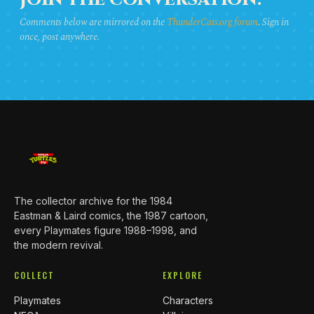
JOIN THE CONVERSATION.
Comments below are mirrored on the
ThunderCats.org forum
. Sign in
once, post anywhere.
The collector archive for the 1984
Eastman & Laird comics, the 1987 cartoon,
every Playmates figure 1988–1998, and
the modern revival.
COLLECT
EXPLORE
Playmates
Characters