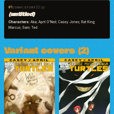
#1
20 pp
COMIC STORY
(untitled)
Characters:
Aka; April O'Neil; Casey Jones; Rat King;
Marcus; Sam; Ted
Variant covers (2)