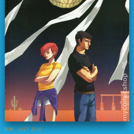
IDW
· JULY 2015