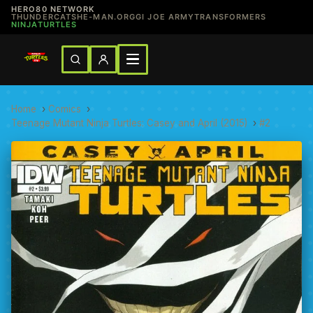
HERO80 NETWORK
THUNDERCATS
HE-MAN.ORG
GI JOE ARMY
TRANSFORMERS
NINJATURTLES
Home
›
Comics
›
Teenage Mutant Ninja Turtles: Casey and April (2015)
›
#2