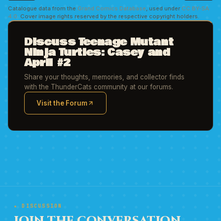
Catalogue data from the
Grand Comics Database
, used under
CC BY-SA
4.0
. Cover image rights reserved by the respective copyright holders.
Discuss Teenage Mutant
Ninja Turtles: Casey and
April #2
Share your thoughts, memories, and collector finds
with the ThunderCats community at our forums.
Visit the Forum
(opens in new tab)
★ DISCUSSION