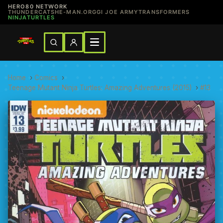
HERO80 NETWORK
THUNDERCATS
HE-MAN.ORG
GI JOE ARMY
TRANSFORMERS
NINJATURTLES
Home
›
Comics
›
Teenage Mutant Ninja Turtles: Amazing Adventures (2015)
›
#13