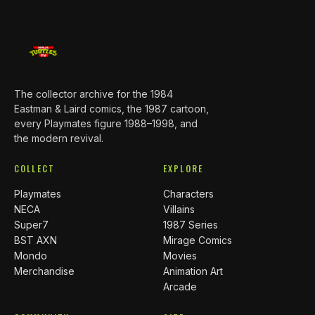
The collector archive for the 1984
Eastman & Laird comics, the 1987 cartoon,
every Playmates figure 1988–1998, and
the modern revival.
COLLECT
EXPLORE
Playmates
Characters
NECA
Villains
Super7
1987 Series
BST AXN
Mirage Comics
Mondo
Movies
Merchandise
Animation Art
Arcade