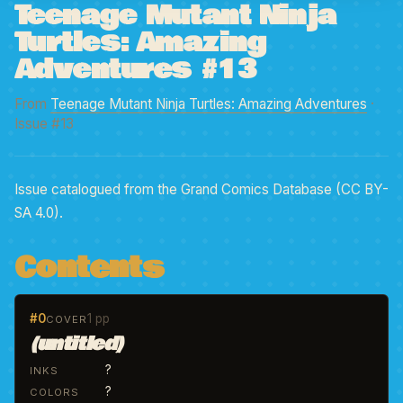
Teenage Mutant Ninja
Turtles: Amazing
Adventures #13
From
Teenage Mutant Ninja Turtles: Amazing Adventures
·
Issue #13
Issue catalogued from the Grand Comics Database (CC BY-
SA 4.0).
Contents
#0
1 pp
COVER
(untitled)
?
INKS
?
COLORS