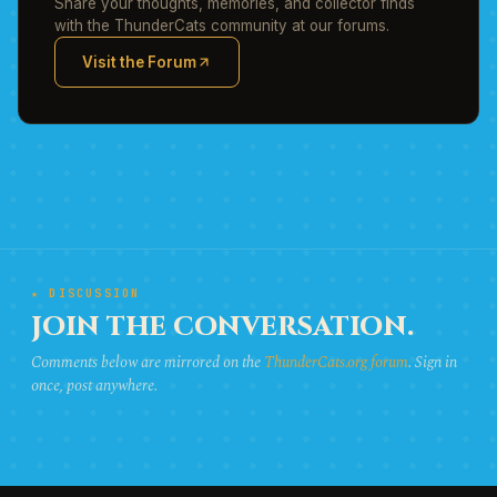
Share your thoughts, memories, and collector finds
with the ThunderCats community at our forums.
Visit the Forum
(opens in new tab)
★ DISCUSSION
JOIN THE CONVERSATION.
Comments below are mirrored on the
ThunderCats.org forum
. Sign in
once, post anywhere.