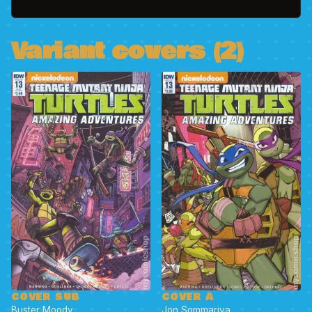
Variant covers (2)
COVER SUB
COVER A
Buster Moody
Jon Sommariva