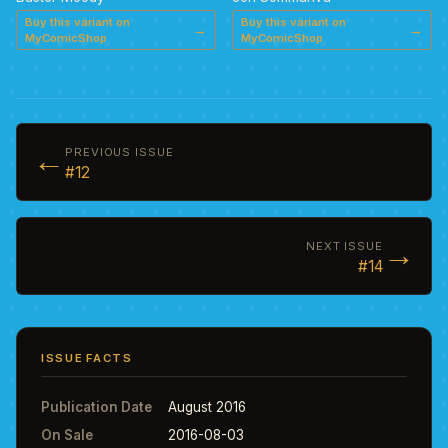
Buy this variant on
Buy this variant on
→
→
MyComicShop
MyComicShop
←
PREVIOUS ISSUE
#12
→
NEXT ISSUE
#14
ISSUE FACTS
Publication Date
August 2016
On Sale
2016-08-03