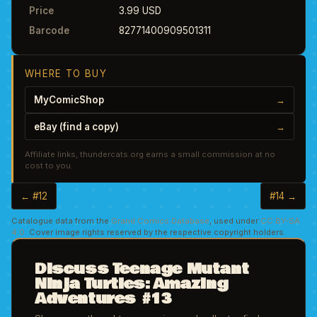
Price
3.99 USD
Barcode
82771400909501311
WHERE TO BUY
MyComicShop
→
eBay (find a copy)
→
Affiliate links, thundercats.org earns a small commission at no
cost to you.
← #12
#14 →
Catalogue data from the
Grand Comics Database
, used under
CC BY-SA
4.0
. Cover image rights reserved by the respective copyright holders.
Discuss Teenage Mutant
Ninja Turtles: Amazing
Adventures #13