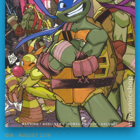
IDW
· AUGUST 2016