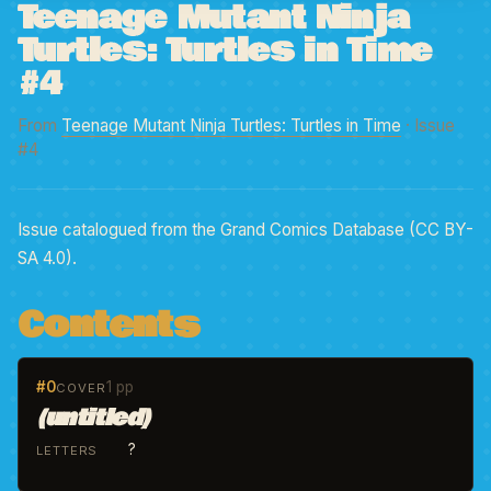
Teenage Mutant Ninja
Turtles: Turtles in Time
#4
From
Teenage Mutant Ninja Turtles: Turtles in Time
· Issue
#4
Issue catalogued from the Grand Comics Database (CC BY-
SA 4.0).
Contents
#0
1 pp
COVER
(untitled)
?
LETTERS