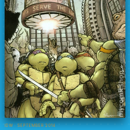
IDW
· SEPTEMBER 2014