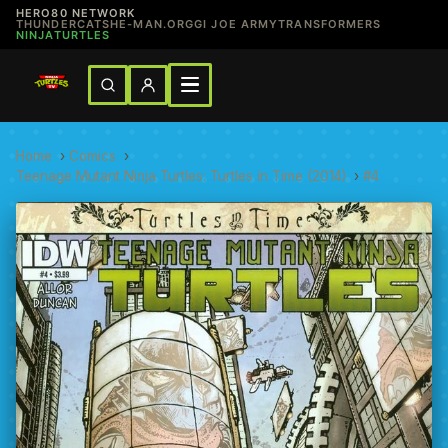
HERO80 NETWORK
THUNDERCATS
HE-MAN.ORG
GI JOE ARMY
TRANSFORMERS
NINJATURTLES
Home
›
Comics
›
Teenage Mutant Ninja Turtles: Turtles in Time (2014)
›
#4