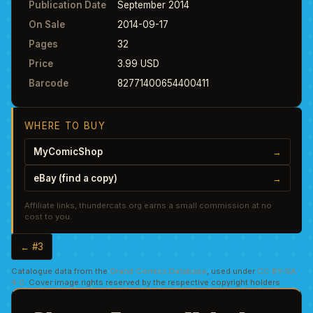
Publication Date
September 2014
On Sale
2014-09-17
Pages
32
Price
3.99 USD
Barcode
82771400654400411
WHERE TO BUY
MyComicShop
→
eBay (find a copy)
→
Affiliate links, thundercats.org earns a small commission at no
cost to you.
← #3
Catalogue data from the
Grand Comics Database
, used under
CC BY-SA
4.0
. Cover image rights reserved by the respective copyright holders.