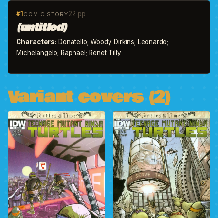
#1
22 pp
COMIC STORY
(untitled)
Characters:
Donatello; Woody Dirkins; Leonardo;
Michelangelo; Raphael; Renet Tilly
Variant covers (2)