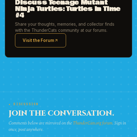
Discuss Teenage Mutant
Ninja Turtles: Turtles in Time
#4
Share your thoughts, memories, and collector finds
with the ThunderCats community at our forums.
Visit the Forum
(opens in new tab)
★ DISCUSSION
JOIN THE CONVERSATION.
Comments below are mirrored on the
ThunderCats.org forum
. Sign in
once, post anywhere.