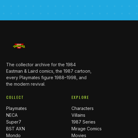
The collector archive for the 1984
Eastman & Laird comics, the 1987 cartoon,
every Playmates figure 1988–1998, and
the modern revival.
COLLECT
EXPLORE
Playmates
Characters
NECA
Villains
Super7
1987 Series
BST AXN
Mirage Comics
Mondo
Movies