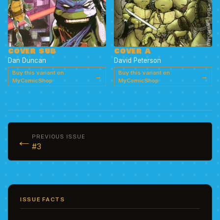
COVER A
COVER SUB
David Peterson
Dan Duncan
Buy this variant on
Buy this variant on
→
→
MyComicShop
MyComicShop
←
PREVIOUS ISSUE
#3
ISSUE FACTS