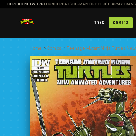
HERO80 NETWORK
THUNDERCATS
HE-MAN.ORG
GI JOE ARMY
TRAN
TOYS
COMICS
Home
›
Comics
›
Teenage Mutant Ninja Turtles New