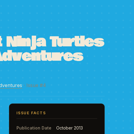
Ninja Turtles
Adventures
dventures
· Issue #4
ISSUE FACTS
Publication Date
October 2013