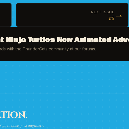
→
NEXT ISSUE
#5
 Ninja Turtles New Animated Adv
inds with the ThunderCats community at our forums.
TION.
 Sign in once, post anywhere.