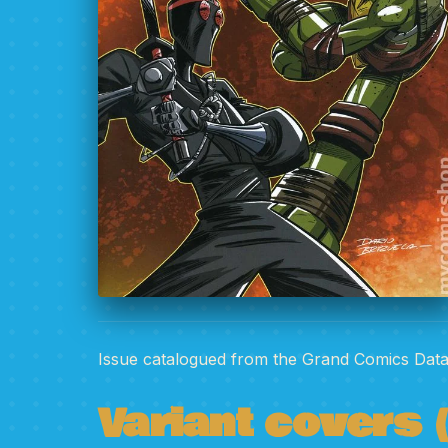
Issue catalogued from the Grand Comics Dat
Variant covers (