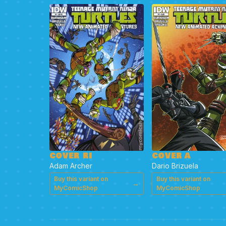
COVER RI
COVER A
Adam Archer
Dario Brizuela
Buy this variant on
Buy this variant on
→
MyComicShop
MyComicShop