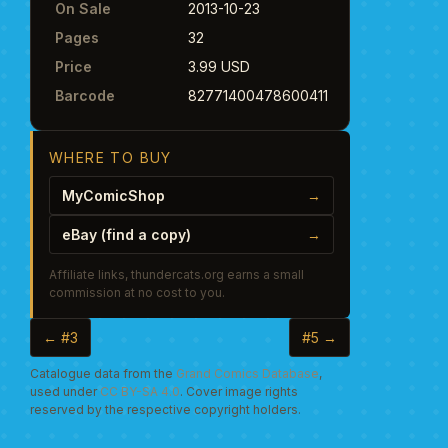
On Sale
2013-10-23
Pages
32
Price
3.99 USD
Barcode
82771400478600411
WHERE TO BUY
MyComicShop
→
eBay (find a copy)
→
Affiliate links, thundercats.org earns a small
commission at no cost to you.
← #3
#5 →
Catalogue data from the
Grand Comics Database
,
used under
CC BY-SA 4.0
. Cover image rights
reserved by the respective copyright holders.