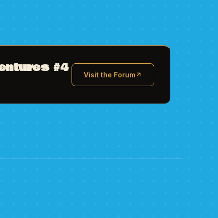
entures #4
Visit the Forum
(opens in new tab)