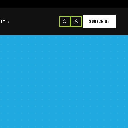
ITY
SUBSCRIBE
▾