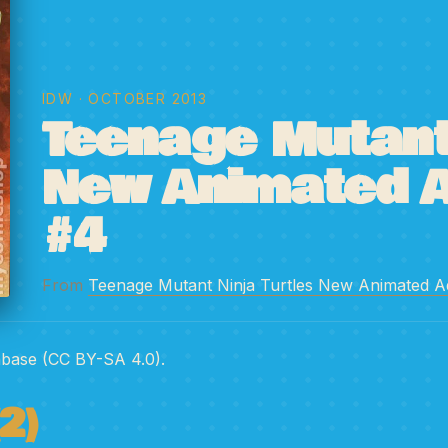
IDW
· OCTOBER 2013
Teenage Mutant 
New Animated 
#4
From
Teenage Mutant Ninja Turtles New Animated A
abase (CC BY-SA 4.0).
2)