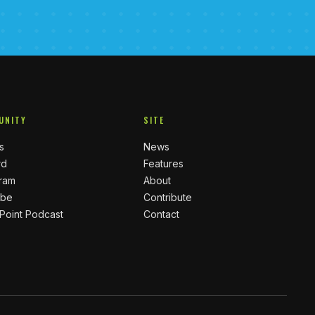
UNITY
SITE
s
News
rd
Features
gram
About
ube
Contribute
 Point Podcast
Contact