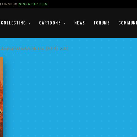
SFORMERS
NINJATURTLES
COLLECTING
CARTOONS
NEWS
FORUMS
COMMUN
▾
▾
 Animated Adventures (2013)
›
#4