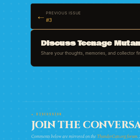
←
PREVIOUS ISSUE
#3
Discuss Teenage Mutant
Share your thoughts, memories, and collector f
★ DISCUSSION
JOIN THE CONVERSA
Comments below are mirrored on the
ThunderCats.org forum
.