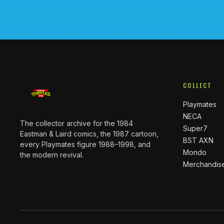
COLLECT
Playmates
NECA
The collector archive for the 1984
Super7
Eastman & Laird comics, the 1987 cartoon,
BST AXN
every Playmates figure 1988–1998, and
Mondo
the modern revival.
Merchandis