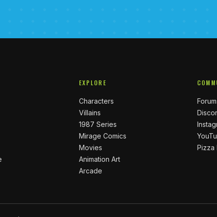
EXPLORE
COMM
Characters
Forum
Villains
Disco
1987 Series
Insta
Mirage Comics
YouT
Movies
Pizza
e
Animation Art
Arcade