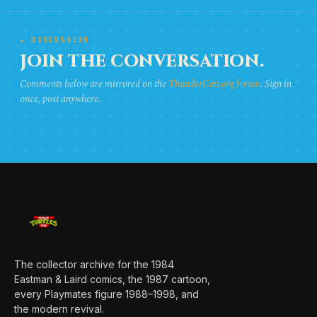
★ DISCUSSION
JOIN THE CONVERSATION.
Comments below are mirrored on the
ThunderCats.org forum
. Sign in
once, post anywhere.
The collector archive for the 1984
Eastman & Laird comics, the 1987 cartoon,
every Playmates figure 1988–1998, and
the modern revival.