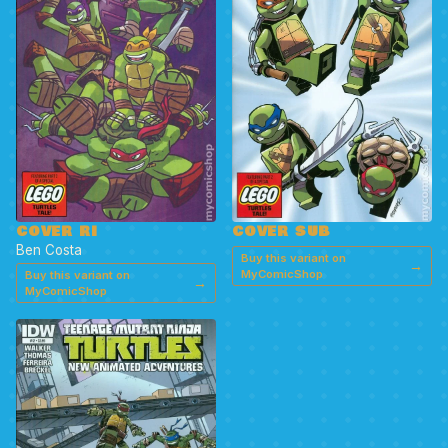
COVER SUB
COVER RI
Ben Costa
Buy this variant on
→
MyComicShop
Buy this variant on
→
MyComicShop