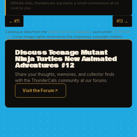
Affiliate links, thundercats.org earns a small commission at no
cost to you.
← #11
#13 →
Catalogue data from the
Grand Comics Database
, used under
CC BY-SA
4.0
. Cover image rights reserved by the respective copyright holders.
Discuss Teenage Mutant
Ninja Turtles New Animated
Adventures #12
Share your thoughts, memories, and collector finds
with the ThunderCats community at our forums.
Visit the Forum
(opens in new tab)