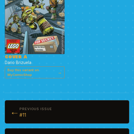
COVER A
Dario Brizuela
Buy this variant on
→
MyComicShop
←
PREVIOUS ISSUE
#11