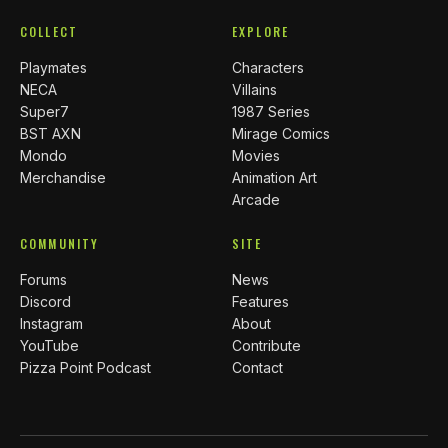
COLLECT
EXPLORE
Playmates
Characters
NECA
Villains
Super7
1987 Series
BST AXN
Mirage Comics
Mondo
Movies
Merchandise
Animation Art
Arcade
COMMUNITY
SITE
Forums
News
Discord
Features
Instagram
About
YouTube
Contribute
Pizza Point Podcast
Contact