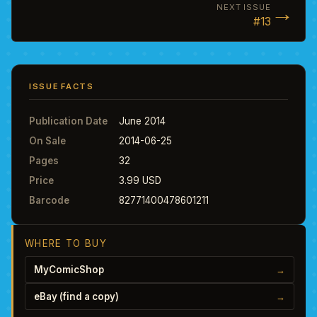
→
NEXT ISSUE
#13
ISSUE FACTS
Publication Date
June 2014
On Sale
2014-06-25
Pages
32
Price
3.99 USD
Barcode
82771400478601211
WHERE TO BUY
MyComicShop
→
eBay (find a copy)
→