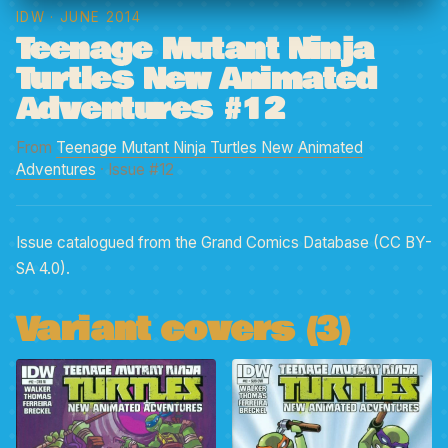
IDW
· JUNE 2014
Teenage Mutant Ninja
Turtles New Animated
Adventures #12
From
Teenage Mutant Ninja Turtles New Animated
Adventures
· Issue #12
Issue catalogued from the Grand Comics Database (CC BY-
SA 4.0).
Variant covers (3)