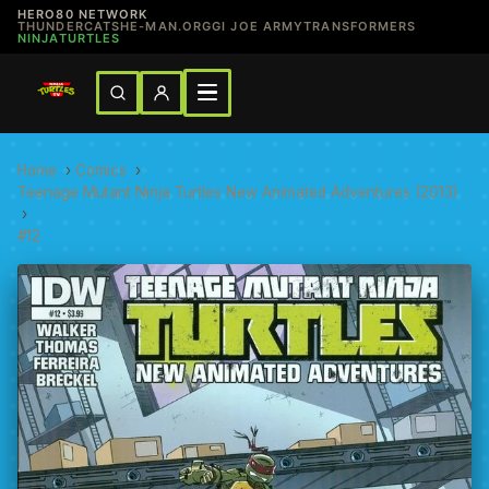
HERO80 NETWORK
THUNDERCATS
HE-MAN.ORG
GI JOE ARMY
TRANSFORMERS
NINJATURTLES
Home
›
Comics
›
Teenage Mutant Ninja Turtles New Animated Adventures (2013)
›
#12