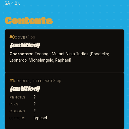
SA 4.0).
Contents
#0
1 pp
COVER
(untitled)
Characters:
Teenage Mutant Ninja Turtles [Donatello;
Leonardo; Michelangelo; Raphael]
#1
3 pp
CREDITS, TITLE PAGE
(untitled)
?
PENCILS
?
INKS
?
COLORS
typeset
LETTERS