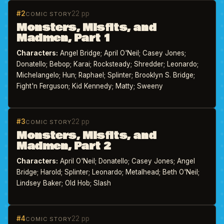
#2
22 pp
COMIC STORY
Monsters, Misfits, and
Madmen, Part 1
Characters:
Angel Bridge; April O'Neil; Casey Jones;
Donatello; Bebop; Karai; Rocksteady; Shredder; Leonardo;
Michelangelo; Hun; Raphael; Splinter; Brooklyn S. Bridge;
Fight'n Ferguson; Kid Kennedy; Matty; Sweeny
#3
22 pp
COMIC STORY
Monsters, Misfits, and
Madmen, Part 2
Characters:
April O'Neil; Donatello; Casey Jones; Angel
Bridge; Harold; Splinter; Leonardo; Metalhead; Beth O'Neil;
Lindsey Baker; Old Hob; Slash
#4
22 pp
COMIC STORY