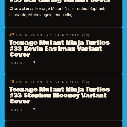
#35 Ken Garing Variant Cover
Characters:
Teenage Mutant Ninja Turtles [Raphael;
Leonardo; Michelangelo; Donatello]
#7
1 pp
COVER REPRINT (ON INTERIOR PAGE)
Teenage Mutant Ninja Turtles
#33 Kevin Eastman Variant
Cover
?
COLORS
#8
1 pp
COVER REPRINT (ON INTERIOR PAGE)
Teenage Mutant Ninja Turtles
#33 Stephen Mooney Variant
Cover
?
COLORS