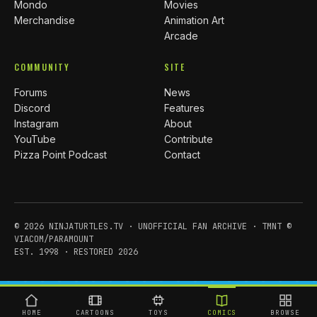
Mondo
Movies
Merchandise
Animation Art
Arcade
COMMUNITY
SITE
Forums
News
Discord
Features
Instagram
About
YouTube
Contribute
Pizza Point Podcast
Contact
© 2026 NINJATURTLES.TV · UNOFFICIAL FAN ARCHIVE · TMNT ©
VIACOM/PARAMOUNT
EST. 1998 · RESTORED 2026
HOME
CARTOONS
TOYS
COMICS
BROWSE