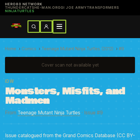
HERO80 NETWORK
THUNDERCATS
HE-MAN.ORG
GI JOE ARMY
TRANSFORMERS
NINJATURTLES
Home
›
Comics
›
Teenage Mutant Ninja Turtles (2012)
›
#9
Cover scan not available yet
IDW
Monsters, Misfits, and
Madmen
From
Teenage Mutant Ninja Turtles
· Issue #9
Issue catalogued from the Grand Comics Database (CC BY-