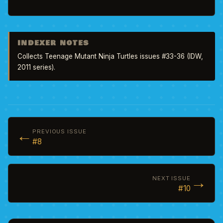
INDEXER NOTES
Collects Teenage Mutant Ninja Turtles issues #33-36 (IDW, 
2011 series).
←
PREVIOUS ISSUE
#8
→
NEXT ISSUE
#10