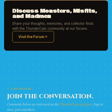
Discuss Monsters, Misfits,
and Madmen
Share your thoughts, memories, and collector finds
with the ThunderCats community at our forums.
Visit the Forum
(opens in new tab)
★ DISCUSSION
JOIN THE CONVERSATION.
Comments below are mirrored on the
ThunderCats.org forum
. Sign in
once, post anywhere.