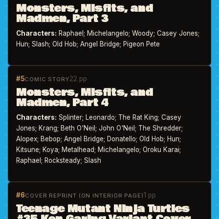
Monsters, Misfits, and
Madmen, Part 3
Characters:
Raphael; Michelangelo; Woody; Casey Jones;
Hun; Slash; Old Hob; Angel Bridge; Pigeon Pete
#5
22 pp
COMIC STORY
Monsters, Misfits, and
Madmen, Part 4
Characters:
Splinter; Leonardo; The Rat King; Casey
Jones; Krang; Beth O'Neil; John O'Neil; The Shredder;
Alopex; Bebop; Angel Bridge; Donatello; Old Hob; Hun;
Kitsune; Koya; Metalhead; Michelangelo; Oroku Karai;
Raphael; Rocksteady; Slash
#6
1 pp
COVER REPRINT (ON INTERIOR PAGE)
Teenage Mutant Ninja Turtles