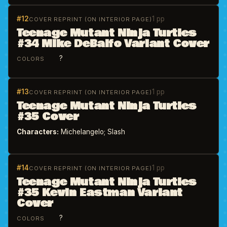
#12
1 pp
COVER REPRINT (ON INTERIOR PAGE)
Teenage Mutant Ninja Turtles
#34 Mike DeBalfo Variant Cover
?
COLORS
#13
1 pp
COVER REPRINT (ON INTERIOR PAGE)
Teenage Mutant Ninja Turtles
#35 Cover
Characters:
Michelangelo; Slash
#14
1 pp
COVER REPRINT (ON INTERIOR PAGE)
Teenage Mutant Ninja Turtles
#35 Kevin Eastman Variant
Cover
?
COLORS