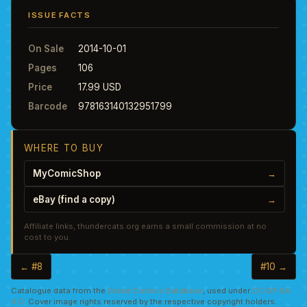
ISSUE FACTS
On Sale
2014-10-01
Pages
106
Price
17.99 USD
Barcode
978163140132951799
WHERE TO BUY
MyComicShop
→
eBay (find a copy)
→
Affiliate links, thundercats.org earns a small commission at no
cost to you.
← #8
#10 →
Catalogue data from the
Grand Comics Database
, used under
CC BY-SA
4.0
. Cover image rights reserved by the respective copyright holders.