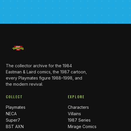
The collector archive for the 1984
Eastman & Laird comics, the 1987 cartoon,
every Playmates figure 1988–1998, and
the modern revival.
COLLECT
EXPLORE
Playmates
Characters
NECA
Villains
Super7
1987 Series
BST AXN
Mirage Comics