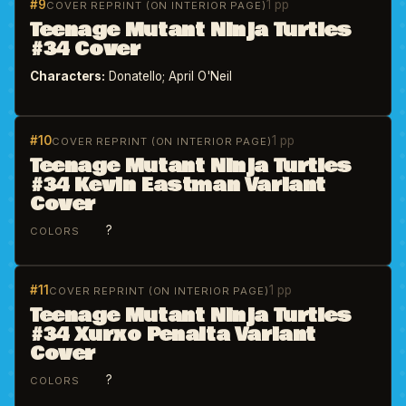
#9
1 pp
COVER REPRINT (ON INTERIOR PAGE)
Teenage Mutant Ninja Turtles
#34 Cover
Characters:
Donatello; April O'Neil
#10
1 pp
COVER REPRINT (ON INTERIOR PAGE)
Teenage Mutant Ninja Turtles
#34 Kevin Eastman Variant
Cover
?
COLORS
#11
1 pp
COVER REPRINT (ON INTERIOR PAGE)
Teenage Mutant Ninja Turtles
#34 Xurxo Penalta Variant
Cover
?
COLORS