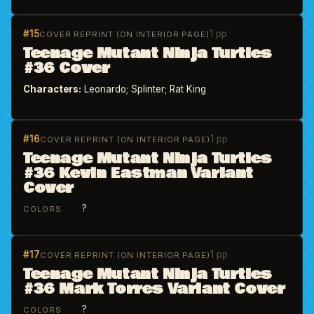
#15
1 pp
COVER REPRINT (ON INTERIOR PAGE)
Teenage Mutant Ninja Turtles
#36 Cover
Characters:
Leonardo; Splinter; Rat King
#16
1 pp
COVER REPRINT (ON INTERIOR PAGE)
Teenage Mutant Ninja Turtles
#36 Kevin Eastman Variant
Cover
?
COLORS
#17
1 pp
COVER REPRINT (ON INTERIOR PAGE)
Teenage Mutant Ninja Turtles
#36 Mark Torres Variant Cover
?
COLORS