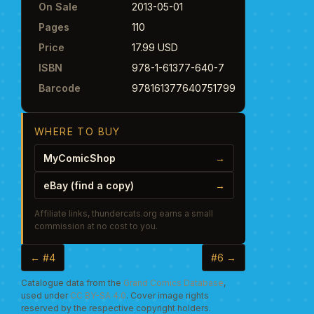
On Sale
2013-05-01
Pages
110
Price
17.99 USD
ISBN
978-1-61377-640-7
Barcode
978161377640751799
WHERE TO BUY
MyComicShop
→
eBay (find a copy)
→
Affiliate links, thundercats.org earns a small
commission at no cost to you.
← #4
#6 →
Catalogue data from the
Grand Comics Database
,
used under
CC BY-SA 4.0
. Cover image rights
reserved by the respective copyright holders.