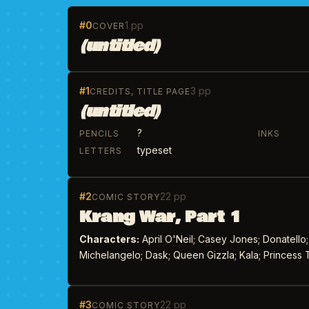
#0
1 pp
COVER
(untitled)
#1
3 pp
CREDITS, TITLE PAGE
(untitled)
?
PENCILS
INKS
typeset
LETTERS
#2
22 pp
COMIC STORY
Krang War, Part 1
Characters:
April O'Neil; Casey Jones; Donatello;
Michelangelo; Dask; Queen Gizzla; Kala; Princess T
#3
22 pp
COMIC STORY