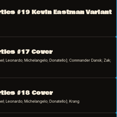
rtles #19 Kevin Eastman Variant
rtles #17 Cover
el; Leonardo; Michelangelo; Donatello]; Commander Dansk; Zak;
rtles #18 Cover
el; Leonardo; Michelangelo; Donatello]; Krang