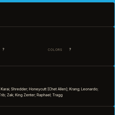
?
?
COLORS
 Karai; Shredder; Honeycutt [Chet Allen]; Krang; Leonardo;
rib; Zak; King Zenter; Raphael; Tragg