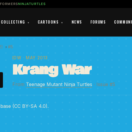
SFORMERS
NINJATURTLES
COLLECTING
CARTOONS
NEWS
FORUMS
COMMUN
▾
▾
2)
›
#5
IDW
· MAY 2013
Krang War
From
Teenage Mutant Ninja Turtles
· Issue #5
abase (CC BY-SA 4.0).