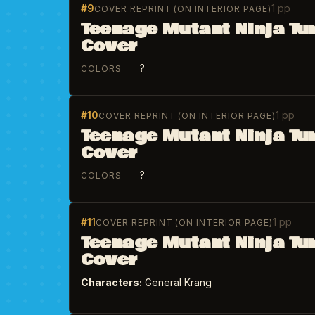
#9
1 pp
COVER REPRINT (ON INTERIOR PAGE)
Teenage Mutant Ninja Tu
Cover
?
COLORS
#10
1 pp
COVER REPRINT (ON INTERIOR PAGE)
Teenage Mutant Ninja Tu
Cover
?
COLORS
#11
1 pp
COVER REPRINT (ON INTERIOR PAGE)
Teenage Mutant Ninja Tu
Cover
Characters:
General Krang