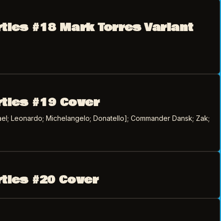
rtles #18 Mark Torres Variant
rtles #19 Cover
el; Leonardo; Michelangelo; Donatello]; Commander Dansk; Zak;
rtles #20 Cover