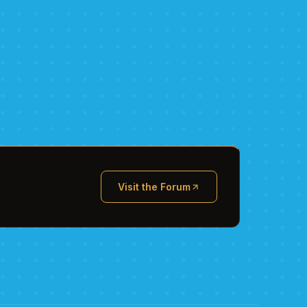
Visit the Forum
(opens in new tab)