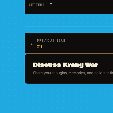
?
LETTERS
←
PREVIOUS ISSUE
#4
Discuss Krang War
Share your thoughts, memories, and collector f