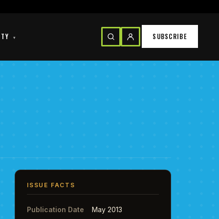
ITY
SUBSCRIBE
▾
ISSUE FACTS
Publication Date
May 2013