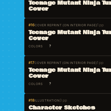
Teenage Mutant Ninja Tur
Cover
#16
1 pp
COVER REPRINT (ON INTERIOR PAGE)
Teenage Mutant Ninja Tu
Cover
?
COLORS
#17
1 pp
COVER REPRINT (ON INTERIOR PAGE)
Teenage Mutant Ninja Tu
Cover
?
COLORS
#18
3 pp
ILLUSTRATION
Character Sketches