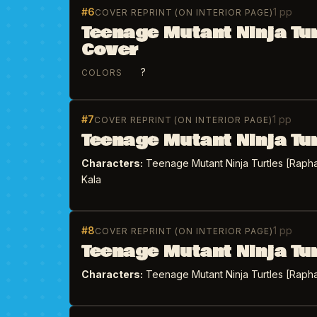
#6
1 pp
COVER REPRINT (ON INTERIOR PAGE)
Teenage Mutant Ninja Tu
Cover
?
COLORS
#7
1 pp
COVER REPRINT (ON INTERIOR PAGE)
Teenage Mutant Ninja Tu
Characters:
Teenage Mutant Ninja Turtles [Rapha
Kala
#8
1 pp
COVER REPRINT (ON INTERIOR PAGE)
Teenage Mutant Ninja Tu
Characters:
Teenage Mutant Ninja Turtles [Rapha