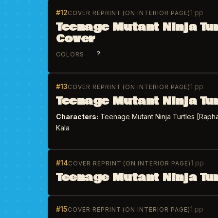
#12
1 pp
COVER REPRINT (ON INTERIOR PAGE)
Teenage Mutant Ninja Tu
Cover
?
COLORS
#13
1 pp
COVER REPRINT (ON INTERIOR PAGE)
Teenage Mutant Ninja Tu
Characters:
Teenage Mutant Ninja Turtles [Rapha
Kala
#14
1 pp
COVER REPRINT (ON INTERIOR PAGE)
Teenage Mutant Ninja Tu
#15
1 pp
COVER REPRINT (ON INTERIOR PAGE)