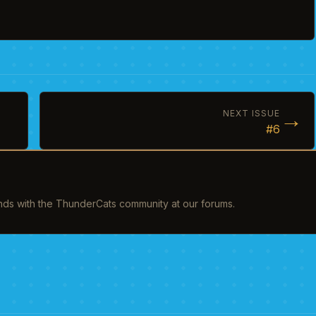
→
NEXT ISSUE
#6
inds with the ThunderCats community at our forums.