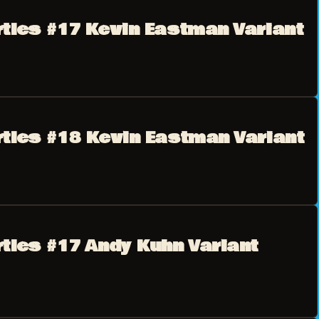
rtles #17 Kevin Eastman Variant
rtles #18 Kevin Eastman Variant
rtles #17 Andy Kuhn Variant