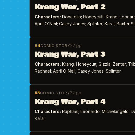
Krang War, Part 2
Characters:
Donatello; Honeycutt; Krang; Leonardo
April O'Neil; Casey Jones; Splinter; Karai; Baxter
#4
22 pp
COMIC STORY
Krang War, Part 3
Characters:
Krang; Honeycutt; Gizzla; Zenter; Tri
Raphael; April O'Neil; Casey Jones; Splinter
#5
22 pp
COMIC STORY
Krang War, Part 4
Characters:
Raphael; Leonardo; Michelangelo; Dona
Karai