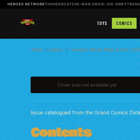
HERO80 NETWORK
THUNDERCATS
HE-MAN.ORG
GI JOE ARMY
TRAN
TOYS
COMICS
Home
›
Comics
›
Teenage Mutant Ninja Turtles (201
Cover scan not available yet
Issue catalogued from the Grand Comics Dat
Contents