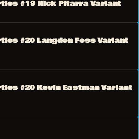
tles #19 Nick Pitarra Variant
rtles #20 Langdon Foss Variant
rtles #20 Kevin Eastman Variant