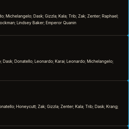
; Michelangelo; Dask; Gizzla; Kala; Trib; Zak; Zenter; Raphael;
 Stockman; Lindsey Baker; Emperor Quanin
b; Dask; Donatello; Leonardo; Karai; Leonardo; Michelangelo;
tello; Honeycutt; Zak; Gizzla; Zenter; Kala; Trib; Dask; Krang;