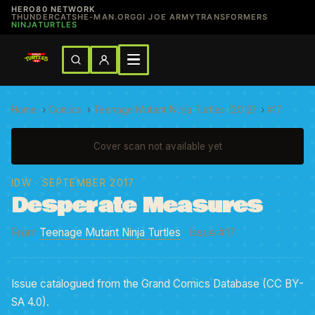
HERO80 NETWORK
THUNDERCATS
HE-MAN.ORG
GI JOE ARMY
TRANSFORMERS
NINJATURTLES
Home
›
Comics
›
Teenage Mutant Ninja Turtles (2012)
›
#17
Cover scan not available yet
IDW
· SEPTEMBER 2017
Desperate Measures
From
Teenage Mutant Ninja Turtles
· Issue #17
Issue catalogued from the Grand Comics Database (CC BY-
SA 4.0).