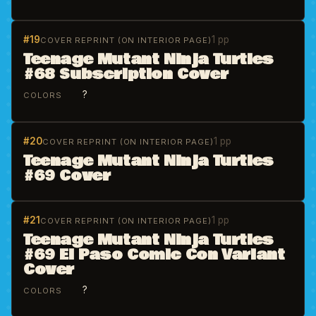
#19
1 pp
COVER REPRINT (ON INTERIOR PAGE)
Teenage Mutant Ninja Turtles
#68 Subscription Cover
?
COLORS
#20
1 pp
COVER REPRINT (ON INTERIOR PAGE)
Teenage Mutant Ninja Turtles
#69 Cover
#21
1 pp
COVER REPRINT (ON INTERIOR PAGE)
Teenage Mutant Ninja Turtles
#69 El Paso Comic Con Variant
Cover
?
COLORS