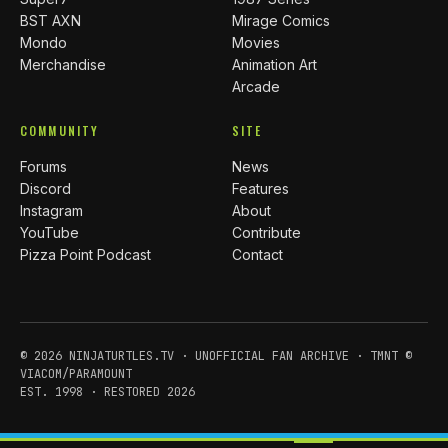
BST AXN
Mirage Comics
Mondo
Movies
Merchandise
Animation Art
Arcade
COMMUNITY
SITE
Forums
News
Discord
Features
Instagram
About
YouTube
Contribute
Pizza Point Podcast
Contact
© 2026 NINJATURTLES.TV · UNOFFICIAL FAN ARCHIVE · TMNT ©
VIACOM/PARAMOUNT
EST. 1998 · RESTORED 2026