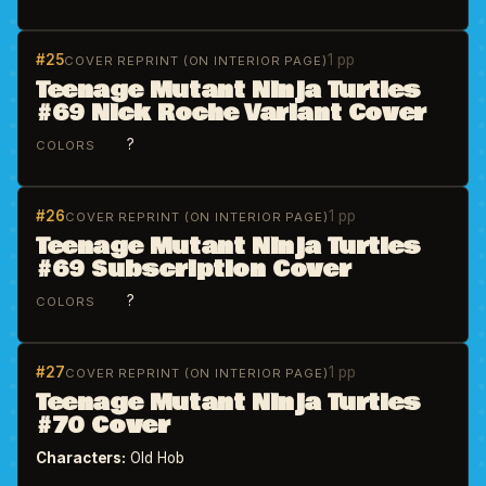
#25
1 pp
COVER REPRINT (ON INTERIOR PAGE)
Teenage Mutant Ninja Turtles
#69 Nick Roche Variant Cover
?
COLORS
#26
1 pp
COVER REPRINT (ON INTERIOR PAGE)
Teenage Mutant Ninja Turtles
#69 Subscription Cover
?
COLORS
#27
1 pp
COVER REPRINT (ON INTERIOR PAGE)
Teenage Mutant Ninja Turtles
#70 Cover
Characters:
Old Hob