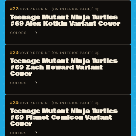
#22
1 pp
COVER REPRINT (ON INTERIOR PAGE)
Teenage Mutant Ninja Turtles
#69 Alex Kotkin Variant Cover
?
COLORS
#23
1 pp
COVER REPRINT (ON INTERIOR PAGE)
Teenage Mutant Ninja Turtles
#69 Zach Howard Variant
Cover
?
COLORS
#24
1 pp
COVER REPRINT (ON INTERIOR PAGE)
Teenage Mutant Ninja Turtles
#69 Planet Comicon Variant
Cover
?
COLORS