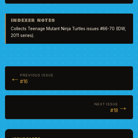
INDEXER NOTES
Collects Teenage Mutant Ninja Turtles issues #66-70 (IDW, 
2011 series).
←
PREVIOUS ISSUE
#16
→
NEXT ISSUE
#18