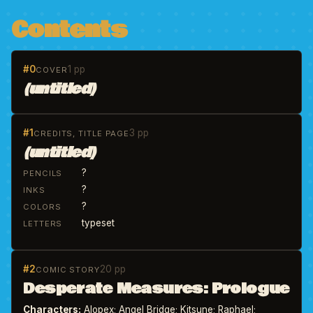
Contents
#0
1 pp
COVER
(untitled)
#1
3 pp
CREDITS, TITLE PAGE
(untitled)
?
PENCILS
?
INKS
?
COLORS
typeset
LETTERS
#2
20 pp
COMIC STORY
Desperate Measures: Prologue
Characters:
Alopex; Angel Bridge; Kitsune; Raphael;