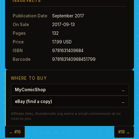
ISSUE FACTS
Publication Date
September 2017
On Sale
2017-09-13
Pages
132
Price
17.99 USD
ISBN
9781631409684
Barcode
978163140968451799
WHERE TO BUY
MyComicShop
→
eBay (find a copy)
→
Affiliate links, thundercats.org earns a small commission at no
cost to you.
← #16
#18 →