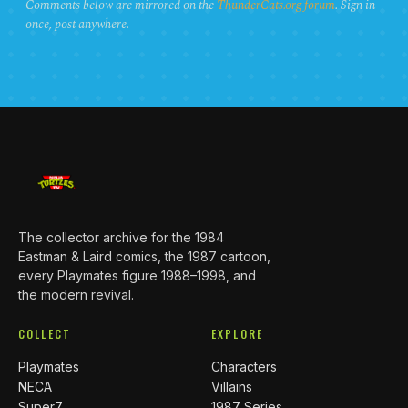
Comments below are mirrored on the
ThunderCats.org forum
. Sign in
once, post anywhere.
The collector archive for the 1984
Eastman & Laird comics, the 1987 cartoon,
every Playmates figure 1988–1998, and
the modern revival.
COLLECT
EXPLORE
Playmates
Characters
NECA
Villains
Super7
1987 Series