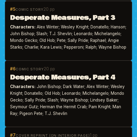
#5
20 pp
COMIC STORY
Desperate Measures, Part 3
Characters:
Alex Winter; Wesley Knight; Donatello; Hanson;
John Bishop; Slash; T.J. Shevlin; Leonardo; Michelangelo;
Mondo Gecko; Old Hob; Pete; Sally Pride; Raphael; Angie
Starks; Charlie; Kara Lewis; Pepperoni; Ralph; Wayne Bishop
#6
20 pp
COMIC STORY
Desperate Measures, Part 4
Characters:
John Bishop; Dark Water; Alex Winter; Wesley
Knight; Donatello; Old Hob; Leonardo; Michelangelo; Mondo
Gecko; Sally Pride; Slash; Wayne Bishop; Lindsey Baker;
Seymour Gutz; Herman the Hermit Crab; Pam Knight; Man
Ray; Pigeon Pete; T.J. Shevlin
#7
1 pp
COVER REPRINT (ON INTERIOR PAGE)