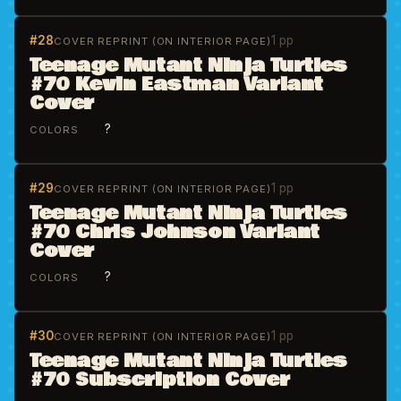
#28
1 pp
COVER REPRINT (ON INTERIOR PAGE)
Teenage Mutant Ninja Turtles
#70 Kevin Eastman Variant
Cover
?
COLORS
#29
1 pp
COVER REPRINT (ON INTERIOR PAGE)
Teenage Mutant Ninja Turtles
#70 Chris Johnson Variant
Cover
?
COLORS
#30
1 pp
COVER REPRINT (ON INTERIOR PAGE)
Teenage Mutant Ninja Turtles
#70 Subscription Cover