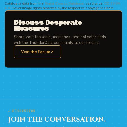
Catalogue data from the
Grand Comics Database
, used under
CC BY-SA
4.0
. Cover image rights reserved by the respective copyright holders.
Discuss Desperate
Measures
Share your thoughts, memories, and collector finds
with the ThunderCats community at our forums.
Visit the Forum
(opens in new tab)
★ DISCUSSION
JOIN THE CONVERSATION.