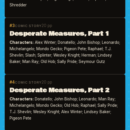
Shredder
#3
20 pp
COMIC STORY
Desperate Measures, Part 1
Characters:
Alex Winter; Donatello; John Bishop; Leonardo;
Michelangelo; Mondo Gecko; Pigeon Pete; Raphael; T.J.
Shevlin; Slash; Splinter; Wesley Knight; Herman; Lindsey
Baker; Man Ray; Old Hob; Sally Pride; Seymour Gutz
#4
20 pp
COMIC STORY
Desperate Measures, Part 2
Characters:
Donatello; John Bishop; Leonardo; Man Ray;
Michelangelo; Mondo Gecko; Old Hob; Raphael; Sally Pride;
T.J. Shevlin; Wesley Knight; Alex Winter; Lindsey Baker;
Pigeon Pete