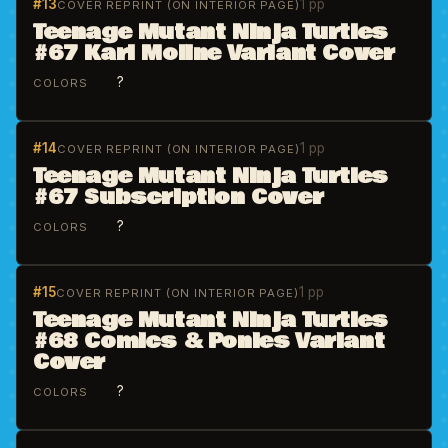
#13
1 pp
COVER REPRINT (ON INTERIOR PAGE)
Teenage Mutant Ninja Turtles
#67 Karl Moline Variant Cover
?
COLORS
#14
1 pp
COVER REPRINT (ON INTERIOR PAGE)
Teenage Mutant Ninja Turtles
#67 Subscription Cover
?
COLORS
#15
1 pp
COVER REPRINT (ON INTERIOR PAGE)
Teenage Mutant Ninja Turtles
#68 Comics & Ponies Variant
Cover
?
COLORS