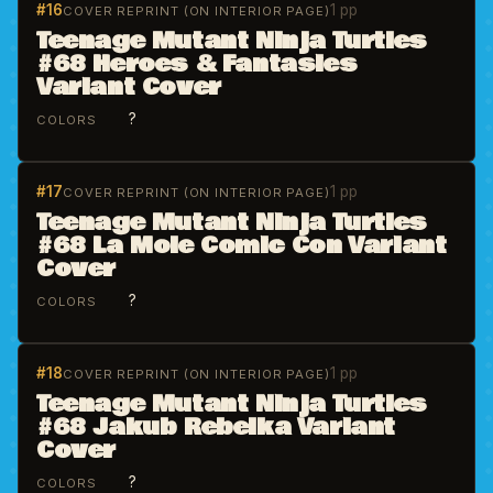
#16
1 pp
COVER REPRINT (ON INTERIOR PAGE)
Teenage Mutant Ninja Turtles
#68 Heroes & Fantasies
Variant Cover
?
COLORS
#17
1 pp
COVER REPRINT (ON INTERIOR PAGE)
Teenage Mutant Ninja Turtles
#68 La Mole Comic Con Variant
Cover
?
COLORS
#18
1 pp
COVER REPRINT (ON INTERIOR PAGE)
Teenage Mutant Ninja Turtles
#68 Jakub Rebelka Variant
Cover
?
COLORS