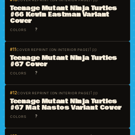
COVER REPRINT (ON INTERIOR PAGE)
Teenage Mutant Ninja Turtles
#66 Kevin Eastman Variant
Cover
?
COLORS
#11
1 pp
COVER REPRINT (ON INTERIOR PAGE)
Teenage Mutant Ninja Turtles
#67 Cover
?
COLORS
#12
1 pp
COVER REPRINT (ON INTERIOR PAGE)
Teenage Mutant Ninja Turtles
#67 Mat Nastos Variant Cover
?
COLORS