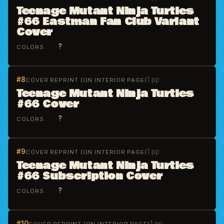
Teenage Mutant Ninja Turtles
#66 Eastman Fan Club Variant
Cover
?
COLORS
#8
1 pp
COVER REPRINT (ON INTERIOR PAGE)
Teenage Mutant Ninja Turtles
#66 Cover
?
COLORS
#9
1 pp
COVER REPRINT (ON INTERIOR PAGE)
Teenage Mutant Ninja Turtles
#66 Subscription Cover
?
COLORS
#10
1 pp