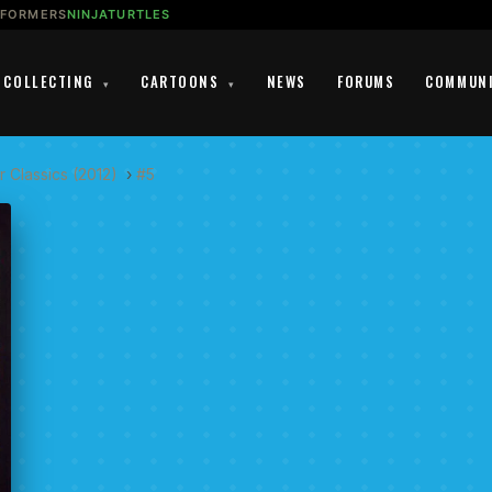
SFORMERS
NINJATURTLES
COLLECTING
CARTOONS
NEWS
FORUMS
COMMUN
▾
▾
 Classics (2012)
›
#5