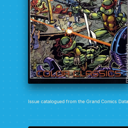
Issue catalogued from the Grand Comics Dat