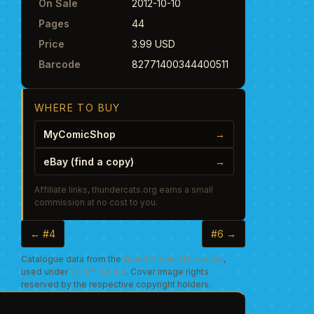
On Sale
2012-10-10
Pages
44
Price
3.99 USD
Barcode
82771400344400511
WHERE TO BUY
MyComicShop
→
eBay (find a copy)
→
Affiliate links, thundercats.org earns a small
commission at no cost to you.
← #4
#6 →
Catalogue data from the
Grand Comics Database
,
used under
CC BY-SA 4.0
. Cover image rights
reserved by the respective copyright holders.