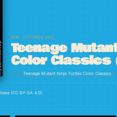
IDW
· OCTOBER 2012
Teenage Mutant 
Color Classics 
From
Teenage Mutant Ninja Turtles Color Classics
· 
abase (CC BY-SA 4.0).