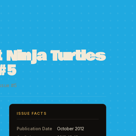
Ninja Turtles
#5
Issue #5
ISSUE FACTS
Publication Date
October 2012