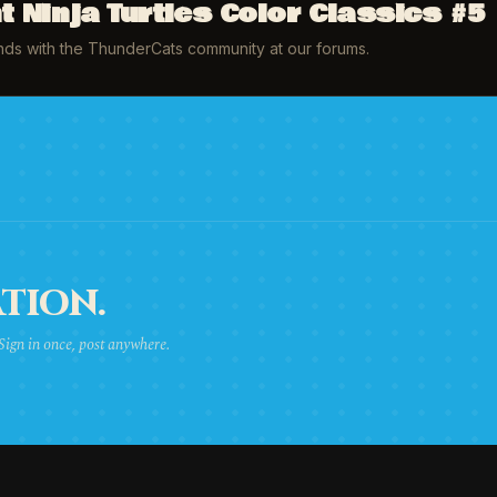
 Ninja Turtles Color Classics #5
inds with the ThunderCats community at our forums.
TION.
 Sign in once, post anywhere.