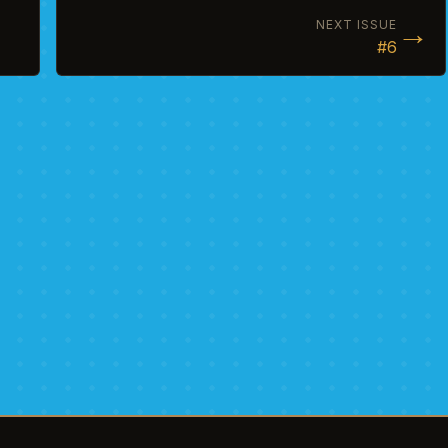
→
NEXT ISSUE
#6