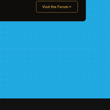
Visit the Forum
(opens in new tab)