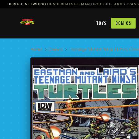
HERO80 NETWORK
THUNDERCATS
HE-MAN.ORG
GI JOE ARMY
TRAN
TOYS
COMICS
Home
›
Comics
›
Teenage Mutant Ninja Turtles Color