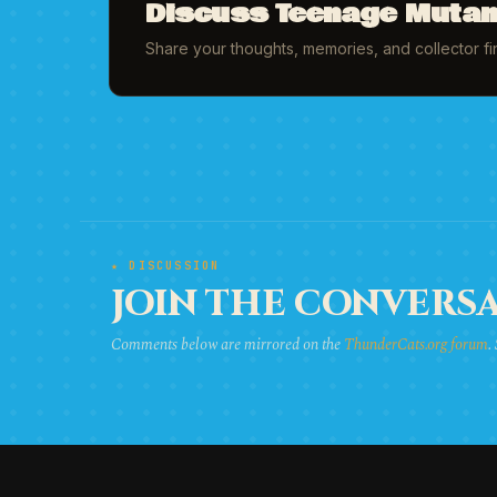
Discuss Teenage Mutant
Share your thoughts, memories, and collector f
★ DISCUSSION
JOIN THE CONVERSA
Comments below are mirrored on the
ThunderCats.org forum
.