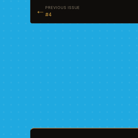
←
PREVIOUS ISSUE
#4