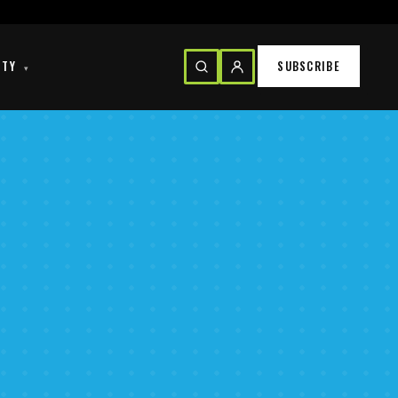
ITY
SUBSCRIBE
▾