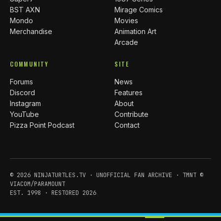
BST AXN
Mirage Comics
Mondo
Movies
Merchandise
Animation Art
Arcade
COMMUNITY
SITE
Forums
News
Discord
Features
Instagram
About
YouTube
Contribute
Pizza Point Podcast
Contact
© 2026 NINJATURTLES.TV · UNOFFICIAL FAN ARCHIVE · TMNT ©
VIACOM/PARAMOUNT
EST. 1998 · RESTORED 2026