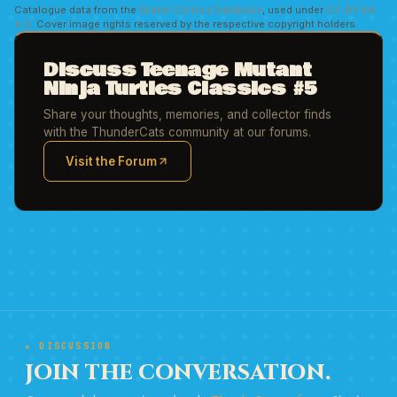
Catalogue data from the
Grand Comics Database
, used under
CC BY-SA
4.0
. Cover image rights reserved by the respective copyright holders.
Discuss Teenage Mutant
Ninja Turtles Classics #5
Share your thoughts, memories, and collector finds
with the ThunderCats community at our forums.
Visit the Forum
(opens in new tab)
★ DISCUSSION
JOIN THE CONVERSATION.