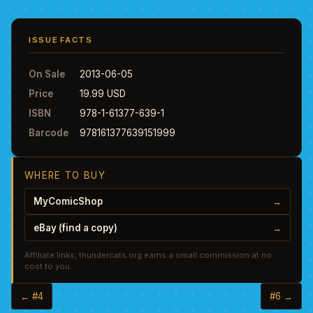
ISSUE FACTS
On Sale
2013-06-05
Price
19.99 USD
ISBN
978-1-61377-639-1
Barcode
978161377639151999
WHERE TO BUY
MyComicShop
→
eBay (find a copy)
→
Affiliate links, thundercats.org earns a small commission at no
cost to you.
← #4
#6 →