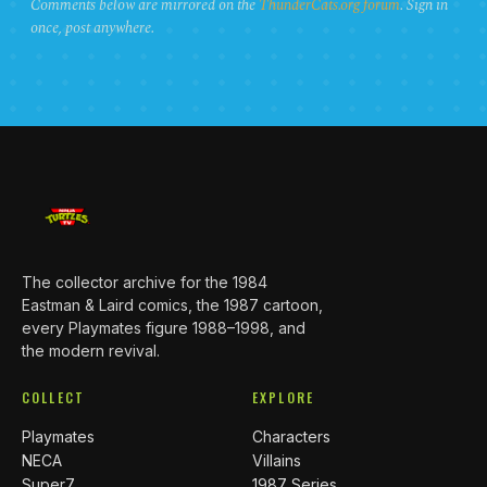
Comments below are mirrored on the
ThunderCats.org forum
. Sign in
once, post anywhere.
The collector archive for the 1984
Eastman & Laird comics, the 1987 cartoon,
every Playmates figure 1988–1998, and
the modern revival.
COLLECT
EXPLORE
Playmates
Characters
NECA
Villains
Super7
1987 Series