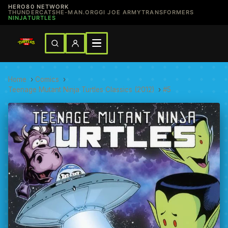
HERO80 NETWORK
THUNDERCATS
HE-MAN.ORG
GI JOE ARMY
TRANSFORMERS
NINJATURTLES
Home
›
Comics
›
Teenage Mutant Ninja Turtles Classics (2012)
›
#5