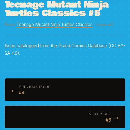
Teenage Mutant Ninja
Turtles Classics #5
From
Teenage Mutant Ninja Turtles Classics
· Issue #5
Issue catalogued from the Grand Comics Database (CC BY-
SA 4.0).
←
PREVIOUS ISSUE
#4
→
NEXT ISSUE
#6