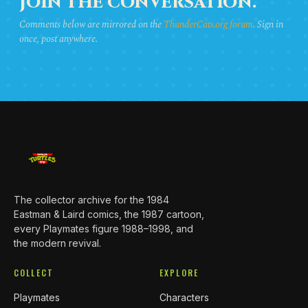
JOIN THE CONVERSATION.
Comments below are mirrored on the
ThunderCats.org forum
. Sign in
once, post anywhere.
The collector archive for the 1984
Eastman & Laird comics, the 1987 cartoon,
every Playmates figure 1988–1998, and
the modern revival.
COLLECT
EXPLORE
Playmates
Characters