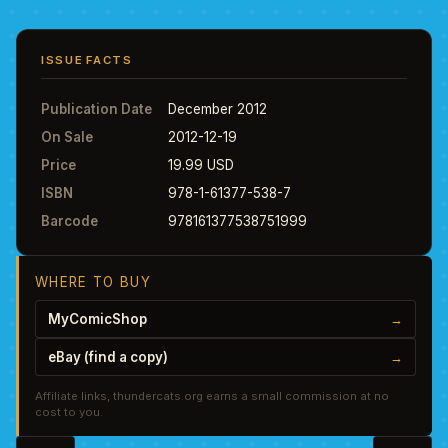
ISSUE FACTS
Publication Date
December 2012
On Sale
2012-12-19
Price
19.99 USD
ISBN
978-1-61377-538-7
Barcode
978161377538751999
WHERE TO BUY
MyComicShop
→
eBay (find a copy)
→
Affiliate links, thundercats.org earns a small commission at no
cost to you.