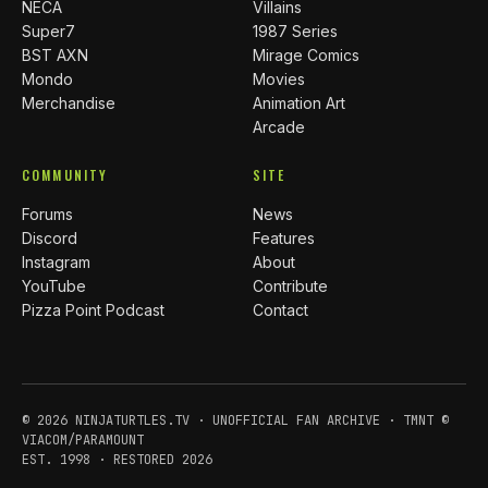
NECA
Villains
Super7
1987 Series
BST AXN
Mirage Comics
Mondo
Movies
Merchandise
Animation Art
Arcade
COMMUNITY
SITE
Forums
News
Discord
Features
Instagram
About
YouTube
Contribute
Pizza Point Podcast
Contact
© 2026 NINJATURTLES.TV · UNOFFICIAL FAN ARCHIVE · TMNT ©
VIACOM/PARAMOUNT
EST. 1998 · RESTORED 2026