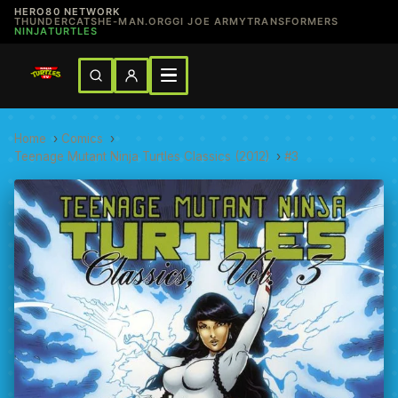
HERO80 NETWORK
THUNDERCATS
HE-MAN.ORG
GI JOE ARMY
TRANSFORMERS
NINJATURTLES
Home
›
Comics
›
Teenage Mutant Ninja Turtles Classics (2012)
›
#3