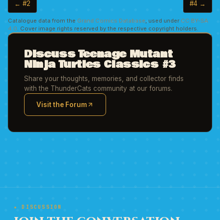
← #2
#4 →
Catalogue data from the
Grand Comics Database
, used under
CC BY-SA
4.0
. Cover image rights reserved by the respective copyright holders.
Discuss Teenage Mutant
Ninja Turtles Classics #3
Share your thoughts, memories, and collector finds
with the ThunderCats community at our forums.
Visit the Forum
(opens in new tab)
★ DISCUSSION