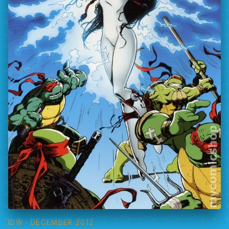
IDW
· DECEMBER 2012