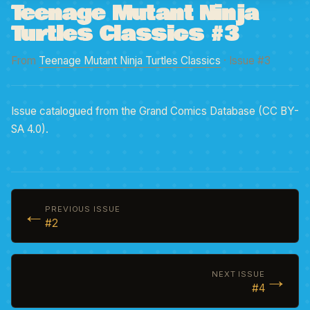
Teenage Mutant Ninja
Turtles Classics #3
From
Teenage Mutant Ninja Turtles Classics
· Issue #3
Issue catalogued from the Grand Comics Database (CC BY-
SA 4.0).
←
PREVIOUS ISSUE
#2
→
NEXT ISSUE
#4