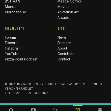
BST AXN
Mirage Comics
Mondo
Movies
Merchandise
Animation Art
Arcade
COMMUNITY
SITE
Forums
News
Discord
Features
Instagram
About
YouTube
Contribute
Pizza Point Podcast
Contact
© 2026 NINJATURTLES.TV · UNOFFICIAL FAN ARCHIVE · TMNT ©
VIACOM/PARAMOUNT
EST. 1998 · RESTORED 2026