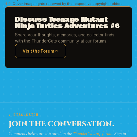
4.0
. Cover image rights reserved by the respective copyright holders.
Discuss Teenage Mutant
Ninja Turtles Adventures #6
Share your thoughts, memories, and collector finds
with the ThunderCats community at our forums.
Visit the Forum
(opens in new tab)
★ DISCUSSION
JOIN THE CONVERSATION.
Comments below are mirrored on the
ThunderCats.org forum
. Sign in