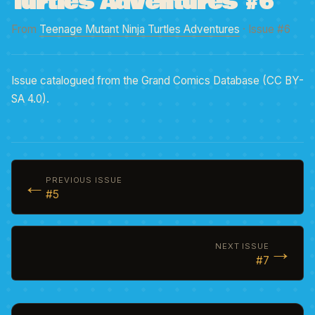
Turtles Adventures #6
From
Teenage Mutant Ninja Turtles Adventures
· Issue #6
Issue catalogued from the Grand Comics Database (CC BY-
SA 4.0).
←
PREVIOUS ISSUE
#5
→
NEXT ISSUE
#7