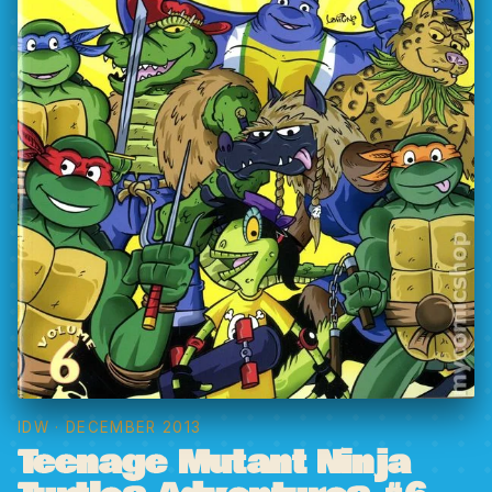
IDW
· DECEMBER 2013
Teenage Mutant Ninja