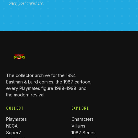
once, post anywhere.
The collector archive for the 1984
Eastman & Laird comics, the 1987 cartoon,
every Playmates figure 1988–1998, and
the modern revival.
COLLECT
EXPLORE
Playmates
Characters
NECA
Villains
Super7
1987 Series