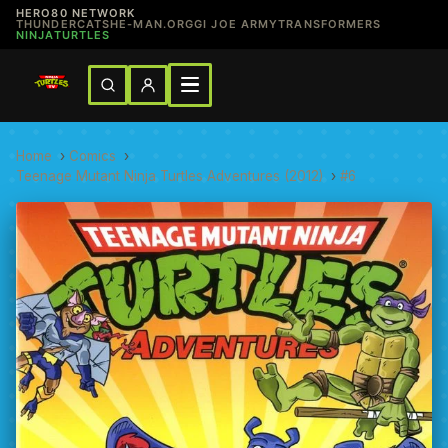
HERO80 NETWORK
THUNDERCATS
HE-MAN.ORG
GI JOE ARMY
TRANSFORMERS
NINJATURTLES
Home
›
Comics
›
Teenage Mutant Ninja Turtles Adventures (2012)
›
#6