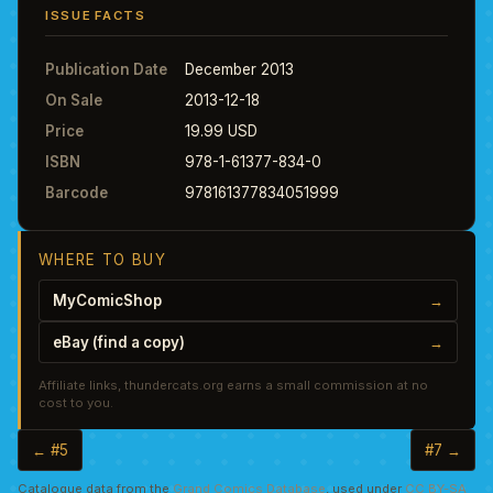
ISSUE FACTS
Publication Date
December 2013
On Sale
2013-12-18
Price
19.99 USD
ISBN
978-1-61377-834-0
Barcode
978161377834051999
WHERE TO BUY
MyComicShop
→
eBay (find a copy)
→
Affiliate links, thundercats.org earns a small commission at no
cost to you.
← #5
#7 →
Catalogue data from the
Grand Comics Database
, used under
CC BY-SA