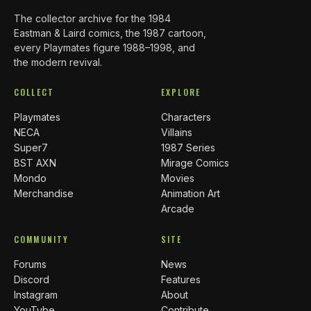
The collector archive for the 1984
Eastman & Laird comics, the 1987 cartoon,
every Playmates figure 1988–1998, and
the modern revival.
COLLECT
EXPLORE
Playmates
Characters
NECA
Villains
Super7
1987 Series
BST AXN
Mirage Comics
Mondo
Movies
Merchandise
Animation Art
Arcade
COMMUNITY
SITE
Forums
News
Discord
Features
Instagram
About
YouTube
Contribute