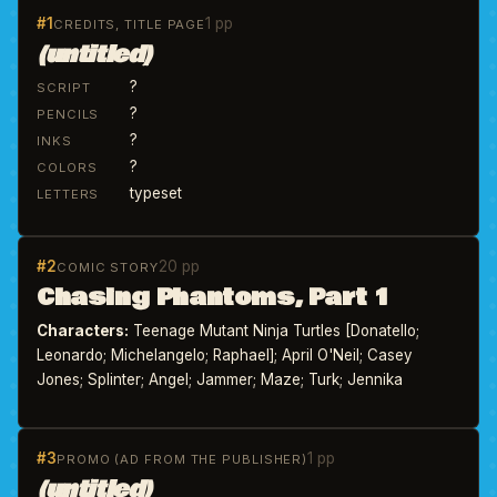
#1
1 pp
CREDITS, TITLE PAGE
(untitled)
?
SCRIPT
?
PENCILS
?
INKS
?
COLORS
typeset
LETTERS
#2
20 pp
COMIC STORY
Chasing Phantoms, Part 1
Characters:
Teenage Mutant Ninja Turtles [Donatello;
Leonardo; Michelangelo; Raphael]; April O'Neil; Casey
Jones; Splinter; Angel; Jammer; Maze; Turk; Jennika
#3
1 pp
PROMO (AD FROM THE PUBLISHER)
(untitled)