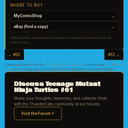
WHERE TO BUY
MyComicShop
→
eBay (find a copy)
→
Affiliate links, thundercats.org earns a small commission at no
cost to you.
← #60
#62 →
Catalogue data from the
Grand Comics Database
, used under
CC BY-SA
4.0
. Cover image rights reserved by the respective copyright holders.
Discuss Teenage Mutant
Ninja Turtles #61
Share your thoughts, memories, and collector finds
with the ThunderCats community at our forums.
Visit the Forum
(opens in new tab)