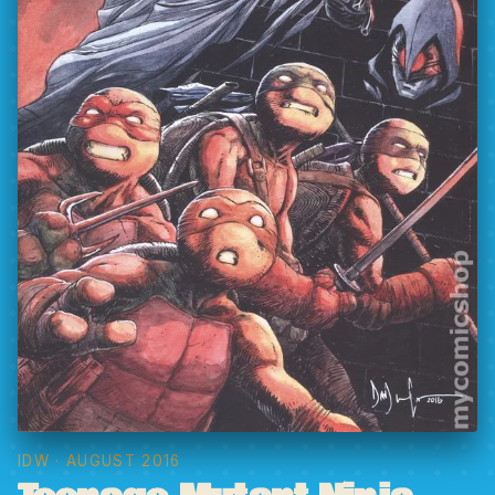
IDW
· AUGUST 2016