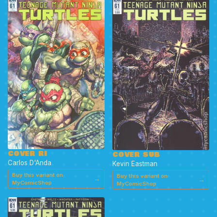
COVER RI
COVER SUB
Carlos D'Anda
Kevin Eastman
Buy this variant on
Buy this variant on
→
→
MyComicShop
MyComicShop