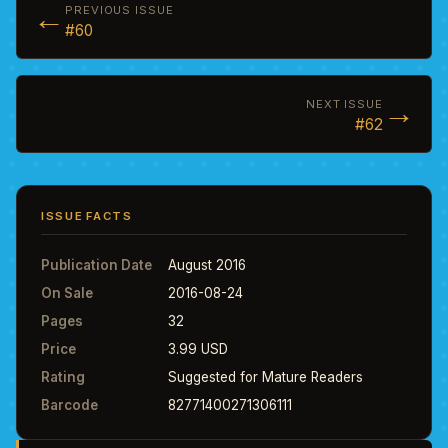
←
PREVIOUS ISSUE
#60
→
NEXT ISSUE
#62
ISSUE FACTS
Publication Date
August 2016
On Sale
2016-08-24
Pages
32
Price
3.99 USD
Rating
Suggested for Mature Readers
Barcode
82771400271306111