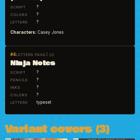
?
SCRIPT
?
COLORS
?
LETTERS
Characters:
Casey Jones
#4
2 pp
LETTERS PAGE
Ninja Notes
?
SCRIPT
?
PENCILS
?
INKS
?
COLORS
typeset
LETTERS
Variant covers (3)