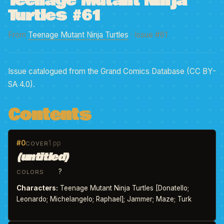
Teenage Mutant Ninja
Turtles #61
From
Teenage Mutant Ninja Turtles
· Issue #61
Issue catalogued from the Grand Comics Database (CC BY-
SA 4.0).
Contents
#0
1 pp
COVER
(untitled)
?
COLORS
Characters:
Teenage Mutant Ninja Turtles [Donatello;
Leonardo; Michelangelo; Raphael]; Jammer; Maze; Turk