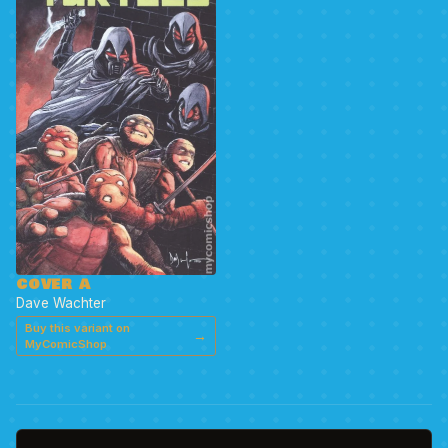
COVER A
Dave Wachter
Buy this variant on
→
MyComicShop