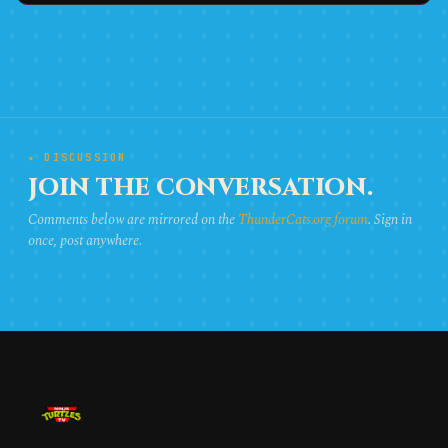
★ DISCUSSION
JOIN THE CONVERSATION.
Comments below are mirrored on the
ThunderCats.org forum
. Sign in
once, post anywhere.