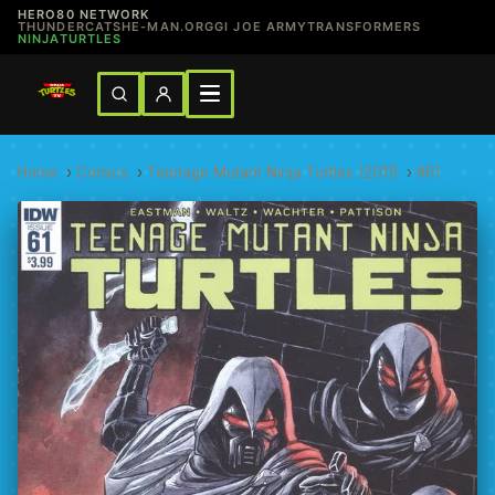
HERO80 NETWORK
THUNDERCATS
HE-MAN.ORG
GI JOE ARMY
TRANSFORMERS
NINJATURTLES
Home
›
Comics
›
Teenage Mutant Ninja Turtles (2011)
›
#61