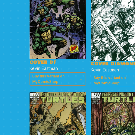
COVER DF
COVER DIAMON
Kevin Eastman
Kevin Eastman
Buy this variant on
Buy this variant on
→
MyComicShop
MyComicShop