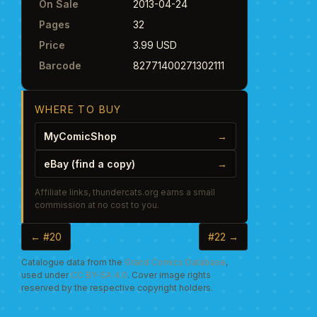
On Sale
2013-04-24
Pages
32
Price
3.99 USD
Barcode
82771400271302111
WHERE TO BUY
MyComicShop
→
eBay (find a copy)
→
Affiliate links, thundercats.org earns a small
commission at no cost to you.
← #20
#22 →
Catalogue data from the
Grand Comics Database
,
used under
CC BY-SA 4.0
. Cover image rights
reserved by the respective copyright holders.