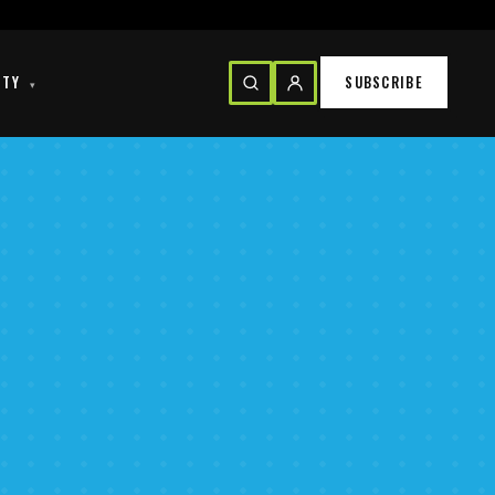
ITY
SUBSCRIBE
▾