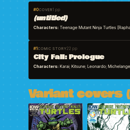
#0
1 pp
COVER
(untitled)
Characters:
Teenage Mutant Ninja Turtles [Rapha
#1
22 pp
COMIC STORY
City Fall: Prologue
Characters:
Karai; Kitsune; Leonardo; Michelangelo
Variant covers (