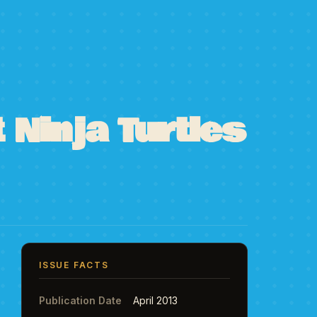
Ninja Turtles
ISSUE FACTS
Publication Date
April 2013