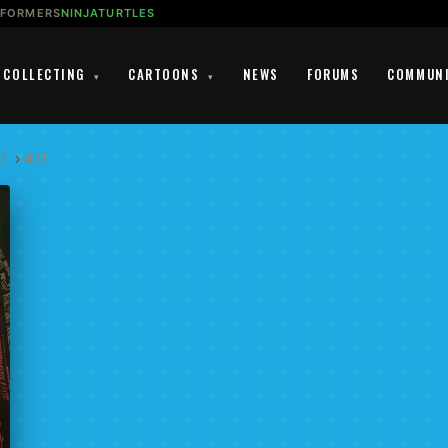
SFORMERS
NINJATURTLES
COLLECTING
CARTOONS
NEWS
FORUMS
COMMUN
▾
▾
1)
›
#21