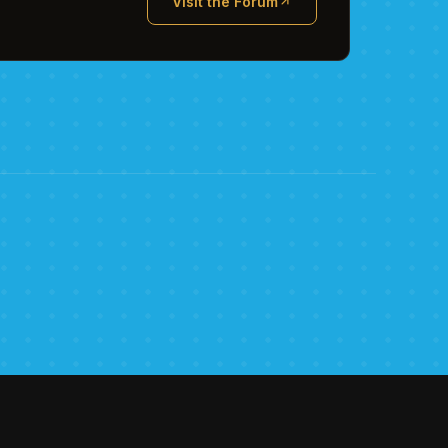
Visit the Forum
(opens in new tab)