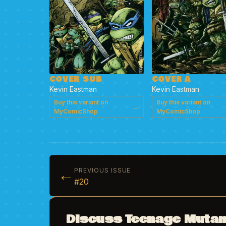
COVER SUB
COVER A
Kevin Eastman
Kevin Eastman
Buy this variant on
Buy this variant on
→
MyComicShop
MyComicShop
←
PREVIOUS ISSUE
#20
Discuss Teenage Mutant