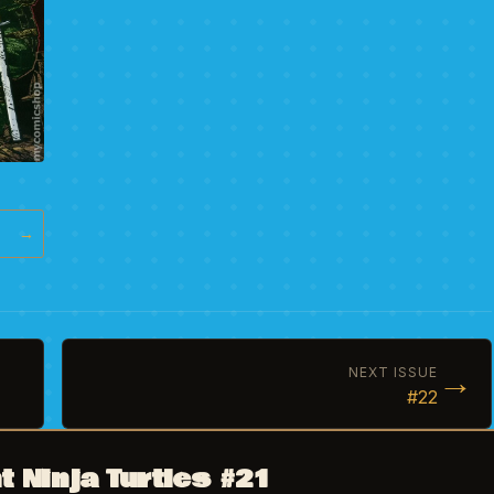
→
→
NEXT ISSUE
#22
 Ninja Turtles #21