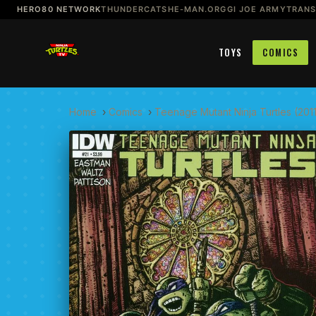
HERO80 NETWORK
THUNDERCATS
HE-MAN.ORG
GI JOE ARMY
TRAN
TOYS
COMICS
Home
›
Comics
›
Teenage Mutant Ninja Turtles (201