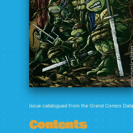
Issue catalogued from the Grand Comics Dat
Contents