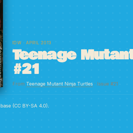
IDW
· APRIL 2013
Teenage Mutant 
#21
From
Teenage Mutant Ninja Turtles
· Issue #21
abase (CC BY-SA 4.0).