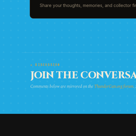
Share your thoughts, memories, and collector f
★ DISCUSSION
JOIN THE CONVERSA
Comments below are mirrored on the
ThunderCats.org forum
.