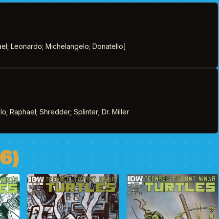
el; Leonardo; Michelangelo; Donatello]
; Raphael; Shredder; Splinter; Dr. Miller
6)