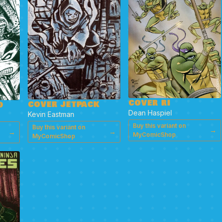
COVER RI
COVER JETPACK
D
Dean Haspiel
Kevin Eastman
Buy this variant on
Buy this variant on
→
→
→
MyComicShop
MyComicShop