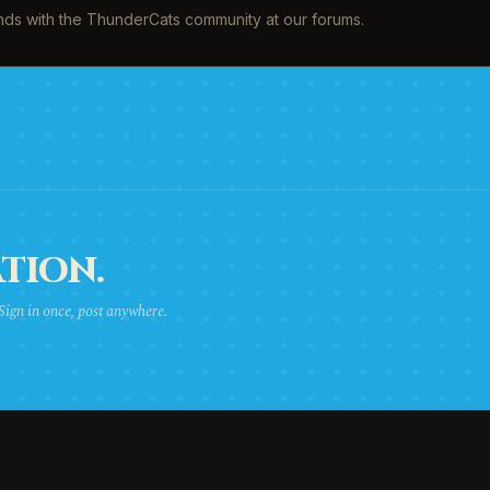
inds with the ThunderCats community at our forums.
TION.
 Sign in once, post anywhere.