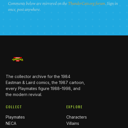
Comments below are mirrored on the
ThunderCats.org forum
. Sign in
once, post anywhere.
The collector archive for the 1984
Eastman & Laird comics, the 1987 cartoon,
every Playmates figure 1988–1998, and
the modern revival.
COLLECT
EXPLORE
Playmates
Characters
NECA
Villains