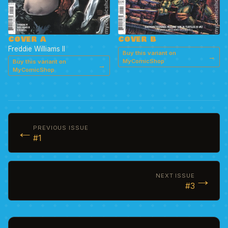
COVER A
COVER B
Freddie Williams II
Buy this variant on
→
MyComicShop
Buy this variant on
→
MyComicShop
←
PREVIOUS ISSUE
#1
→
NEXT ISSUE
#3