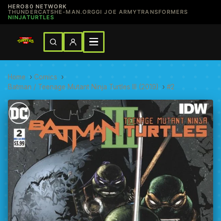
HERO80 NETWORK
THUNDERCATS
HE-MAN.ORG
GI JOE ARMY
TRANSFORMERS
NINJATURTLES
Home
›
Comics
›
Batman / Teenage Mutant Ninja Turtles III (2019)
›
#2