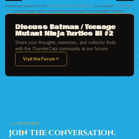
Catalogue data from the
Grand Comics Database
, used under
CC BY-SA
4.0
. Cover image rights reserved by the respective copyright holders.
Discuss Batman / Teenage
Mutant Ninja Turtles III #2
Share your thoughts, memories, and collector finds
with the ThunderCats community at our forums.
Visit the Forum
(opens in new tab)
★ DISCUSSION
JOIN THE CONVERSATION.