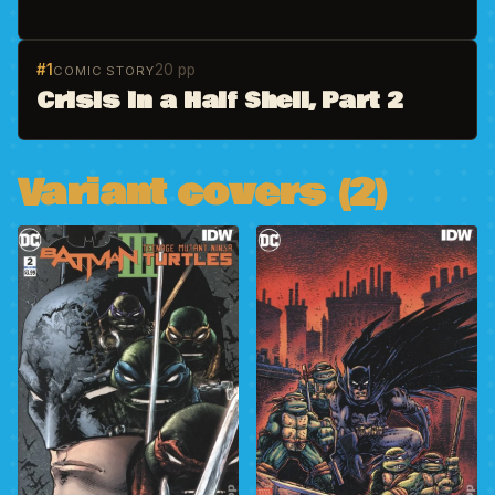
#1
20 pp
COMIC STORY
Crisis in a Half Shell, Part 2
Variant covers (2)