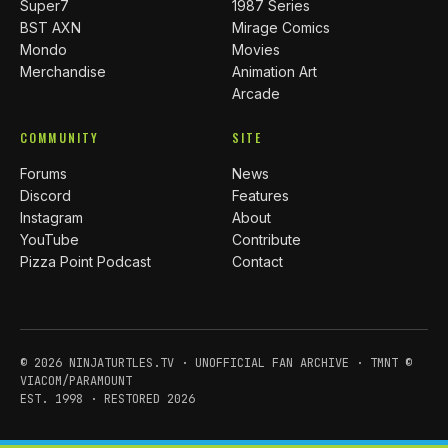
Super7
1987 Series
BST AXN
Mirage Comics
Mondo
Movies
Merchandise
Animation Art
Arcade
COMMUNITY
SITE
Forums
News
Discord
Features
Instagram
About
YouTube
Contribute
Pizza Point Podcast
Contact
© 2026 NINJATURTLES.TV · UNOFFICIAL FAN ARCHIVE · TMNT ©
VIACOM/PARAMOUNT
EST. 1998 · RESTORED 2026