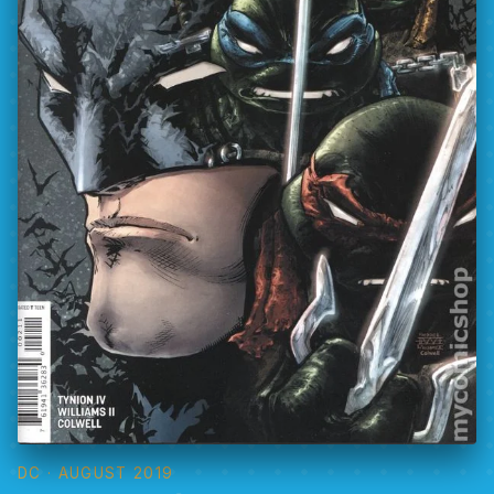
DC
· AUGUST 2019