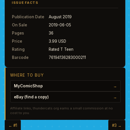
ISSUE FACTS
Publication Date
August 2019
On Sale
2019-06-05
Pages
36
Price
3.99 USD
Rating
Rated T Teen
Barcode
76194136283000211
WHERE TO BUY
MyComicShop
→
eBay (find a copy)
→
Affiliate links, thundercats.org earns a small commission at no
cost to you.
← #1
#3 →