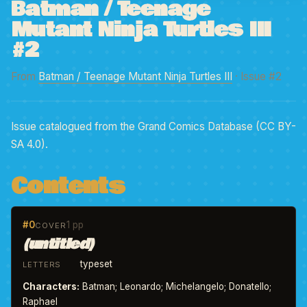
Batman / Teenage
Mutant Ninja Turtles III
#2
From
Batman / Teenage Mutant Ninja Turtles III
· Issue #2
Issue catalogued from the Grand Comics Database (CC BY-
SA 4.0).
Contents
#0
1 pp
COVER
(untitled)
typeset
LETTERS
Characters:
Batman; Leonardo; Michelangelo; Donatello;
Raphael