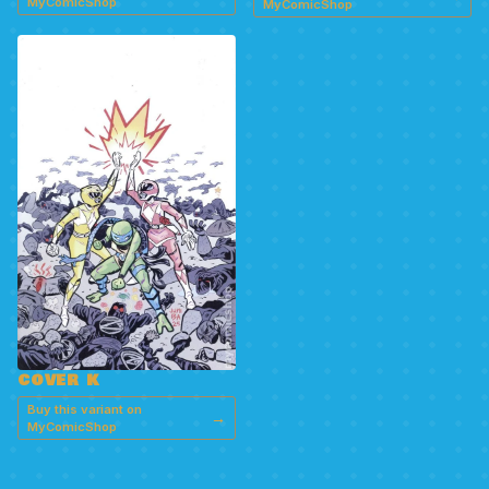
MyComicShop
MyComicShop
COVER K
Buy this variant on
→
MyComicShop