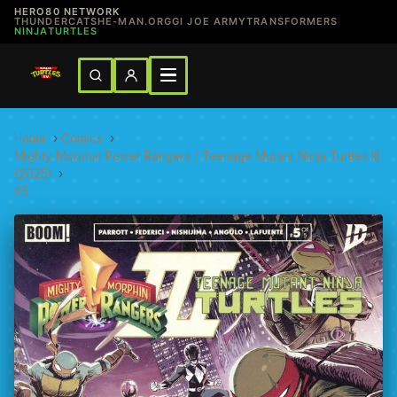
HERO80 NETWORK
THUNDERCATS
HE-MAN.ORG
GI JOE ARMY
TRANSFORMERS
NINJATURTLES
Home
›
Comics
›
Mighty Morphin Power Rangers / Teenage Mutant Ninja Turtles III
(2025)
›
#5