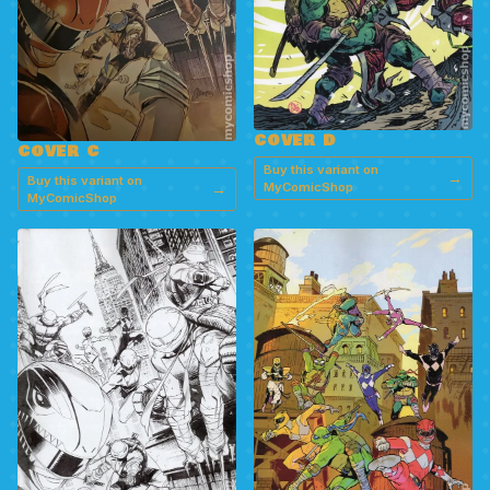
COVER D
COVER C
Buy this variant on
→
Buy this variant on
→
MyComicShop
MyComicShop