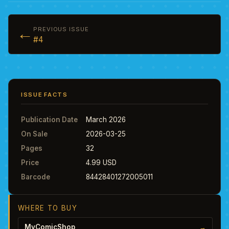
←
PREVIOUS ISSUE
#4
ISSUE FACTS
Publication Date
March 2026
On Sale
2026-03-25
Pages
32
Price
4.99 USD
Barcode
84428401272005011
WHERE TO BUY
MyComicShop
→