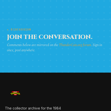
★ DISCUSSION
JOIN THE CONVERSATION.
Comments below are mirrored on the
ThunderCats.org forum
. Sign in
once, post anywhere.
The collector archive for the 1984