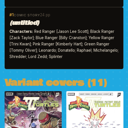
#1
24 pp
COMIC STORY
(untitled)
Characters:
Red Ranger [Jason Lee Scott]; Black Ranger
[Zack Taylor]; Blue Ranger [Billy Cranston]; Yellow Ranger
[Trini Kwan]; Pink Ranger [Kimberly Hart]; Green Ranger
[Tommy Oliver]; Leonardo; Donatello; Raphael; Michelangelo;
Shredder; Lord Zedd; Splinter
Variant covers (11)