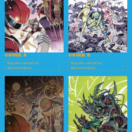
COVER A
COVER B
Buy this variant on
Buy this variant on
→
→
MyComicShop
MyComicShop