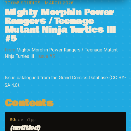
BOOM! STUDIOS
· MARCH 2026
Mighty Morphin Power
Rangers / Teenage
Mutant Ninja Turtles III
#5
From
Mighty Morphin Power Rangers / Teenage Mutant
Ninja Turtles III
· Issue #5
Issue catalogued from the Grand Comics Database (CC BY-
SA 4.0).
Contents
#0
1 pp
COVER
(untitled)