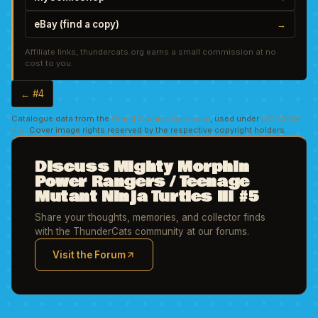
eBay (find a copy)
→
Affiliate links, thundercats.org earns a small commission at no
cost to you.
← #4
Catalogue data from the
Grand Comics Database
, used under
CC BY-SA
4.0
. Cover image rights reserved by the respective copyright holders.
Discuss Mighty Morphin
Power Rangers / Teenage
Mutant Ninja Turtles III #5
Share your thoughts, memories, and collector finds
with the ThunderCats community at our forums.
Visit the Forum
(opens in new tab)