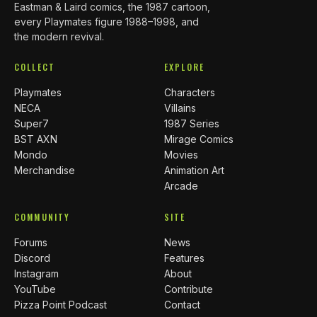
Eastman & Laird comics, the 1987 cartoon,
every Playmates figure 1988–1998, and
the modern revival.
COLLECT
EXPLORE
Playmates
Characters
NECA
Villains
Super7
1987 Series
BST AXN
Mirage Comics
Mondo
Movies
Merchandise
Animation Art
Arcade
COMMUNITY
SITE
Forums
News
Discord
Features
Instagram
About
YouTube
Contribute
Pizza Point Podcast
Contact