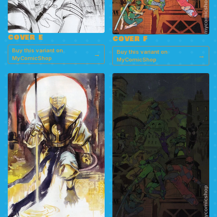
COVER E
COVER F
Buy this variant on
Buy this variant on
→
→
MyComicShop
MyComicShop