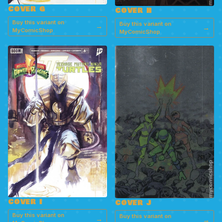
COVER G
COVER H
Buy this variant on
Buy this variant on
→
→
MyComicShop
MyComicShop
COVER I
COVER J
Buy this variant on
Buy this variant on
→
→