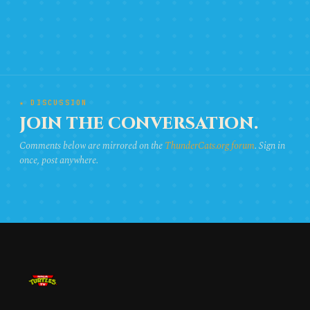
★ DISCUSSION
JOIN THE CONVERSATION.
Comments below are mirrored on the
ThunderCats.org forum
. Sign in
once, post anywhere.