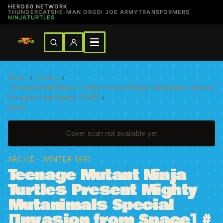
HERO80 NETWORK
THUNDERCATS
HE-MAN.ORG
GI JOE ARMY
TRANSFORMERS
NINJATURTLES
Home
›
Comics
›
Teenage Mutant Ninja Turtles Present Mighty Mutanimals Special
[Invasion from Space] (1991)
›
#[nn]
Cover scan not available yet
ARCHIE
· WINTER 1991
Teenage Mutant Ninja
Turtles Present Mighty
Mutanimals Special
[Invasion from Space] #