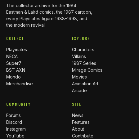
The collector archive for the 1984
Eastman & Laird comics, the 1987 cartoon,
every Playmates figure 1988–1998, and
the modern revival.
COLLECT
EXPLORE
Playmates
Characters
NECA
Villains
Super7
1987 Series
BST AXN
Mirage Comics
Mondo
Movies
Merchandise
Animation Art
Arcade
COMMUNITY
SITE
Forums
News
Discord
Features
Instagram
About
YouTube
Contribute