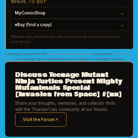
WHERE TO BUY
MyComicShop
→
eBay (find a copy)
→
Affiliate links, thundercats.org earns a small commission at no
cost to you.
Catalogue data from the
Grand Comics Database
, used under
CC BY-SA
4.0
. Cover image rights reserved by the respective copyright holders.
Discuss Teenage Mutant
Ninja Turtles Present Mighty
Mutanimals Special
[Invasion from Space] #[nn]
Share your thoughts, memories, and collector finds
with the ThunderCats community at our forums.
Visit the Forum
(opens in new tab)