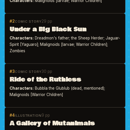
Characters:
Malignoids [larvae; Warrior Children]
#2
29 pp
COMIC STORY
Under a Big Black Sun
Characters:
Dreadmon's father; the Sheep Herder; Jaguar-
Spirit [Yaguaro]; Malignoids [larvae; Warrior Children];
Zombies
#3
30 pp
COMIC STORY
Ride of the Ruthless
Characters:
Bubbla the Glublub (dead, mentioned);
Malignoids [Warrior Children]
#4
9 pp
ILLUSTRATION
A Gallery of Mutanimals