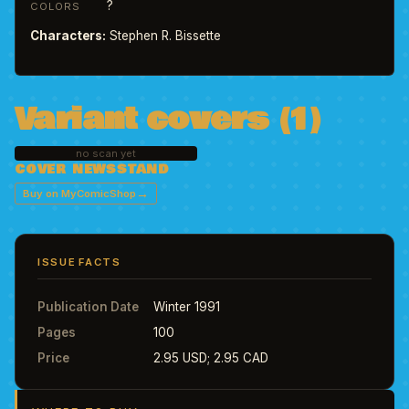
?
COLORS
Characters:
Stephen R. Bissette
Variant covers (1)
no scan yet
COVER NEWSSTAND
→
Buy on MyComicShop
ISSUE FACTS
Publication Date
Winter 1991
Pages
100
Price
2.95 USD; 2.95 CAD