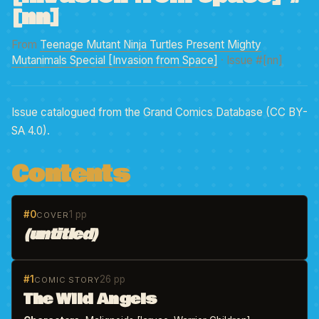
[nn]
From
Teenage Mutant Ninja Turtles Present Mighty
Mutanimals Special [Invasion from Space]
· Issue #[nn]
Issue catalogued from the Grand Comics Database (CC BY-
SA 4.0).
Contents
#0
1 pp
COVER
(untitled)
#1
26 pp
COMIC STORY
The Wild Angels