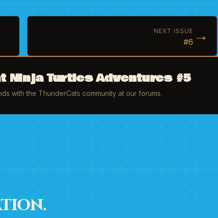
→
NEXT ISSUE
#6
 Ninja Turtles Adventures #5
inds with the ThunderCats community at our forums.
TION.