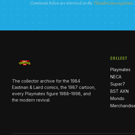
Comments below are mirrored on the
ThunderCats.org forum
.
COLLECT
Playmates
NECA
The collector archive for the 1984
Super7
Eastman & Laird comics, the 1987 cartoon,
BST AXN
every Playmates figure 1988–1998, and
Mondo
the modern revival.
Merchandis