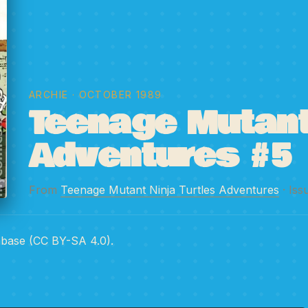
ARCHIE
· OCTOBER 1989
Teenage Mutant 
Adventures #5
From
Teenage Mutant Ninja Turtles Adventures
· Iss
abase (CC BY-SA 4.0).