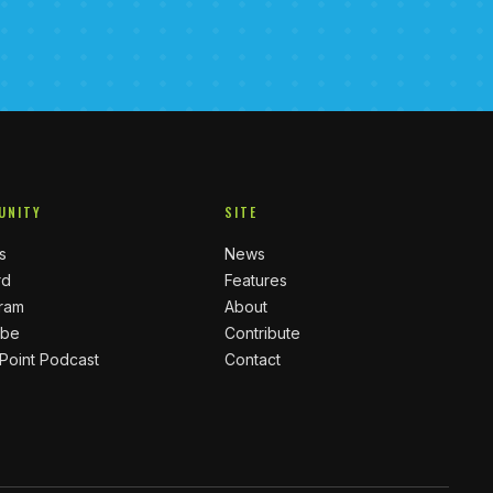
UNITY
SITE
s
News
rd
Features
gram
About
ube
Contribute
 Point Podcast
Contact