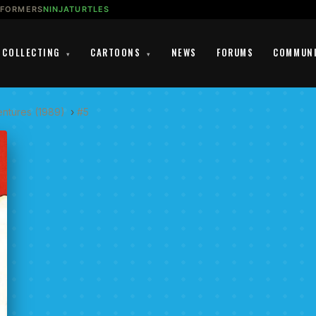
SFORMERS
NINJATURTLES
COLLECTING
CARTOONS
NEWS
FORUMS
COMMUN
▾
▾
entures (1989)
›
#5