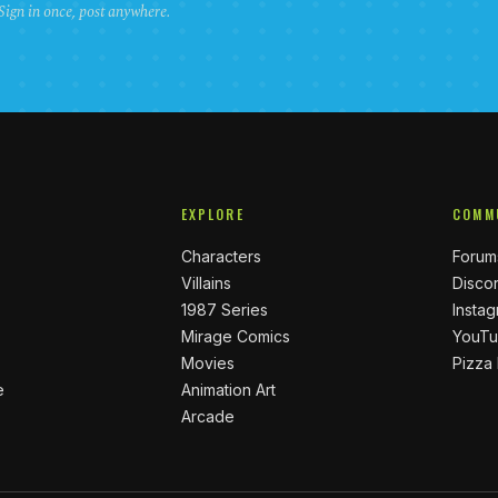
 Sign in once, post anywhere.
EXPLORE
COMM
Characters
Forum
Villains
Disco
1987 Series
Insta
Mirage Comics
YouT
Movies
Pizza
e
Animation Art
Arcade