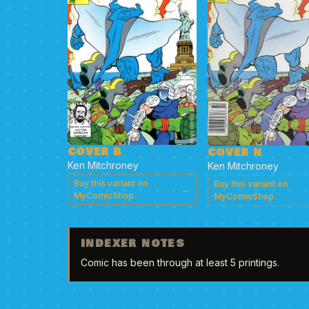
COVER B
COVER N
Ken Mitchroney
Ken Mitchroney
Buy this variant on
Buy this variant on
→
MyComicShop
MyComicShop
INDEXER NOTES
Comic has been through at least 5 printings.