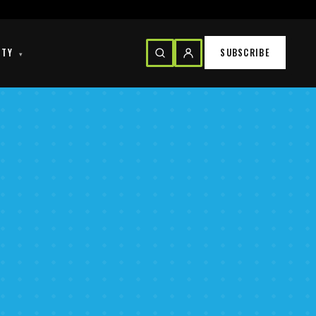
ITY
SUBSCRIBE
▾