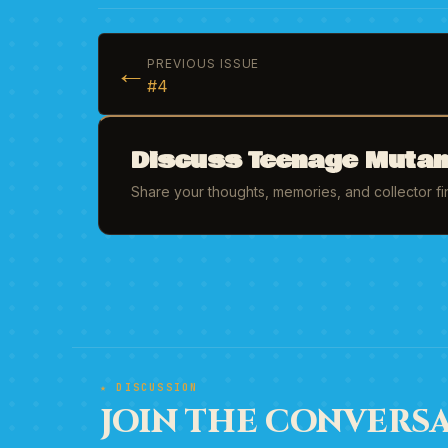
←
PREVIOUS ISSUE
#4
Discuss Teenage Mutant
Share your thoughts, memories, and collector f
★ DISCUSSION
JOIN THE CONVERSA