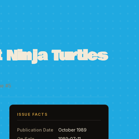
Ninja Turtles
ue #5
ISSUE FACTS
Publication Date
October 1989
On Sale
1989-07-11