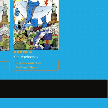
COVER A
Ken Mitchroney
Buy this variant on
→
→
MyComicShop