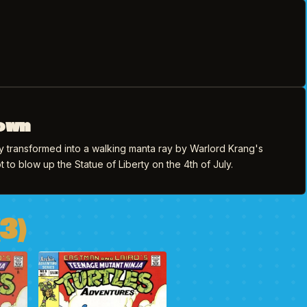
own
lly transformed into a walking manta ray by Warlord Krang's
t to blow up the Statue of Liberty on the 4th of July.
3)