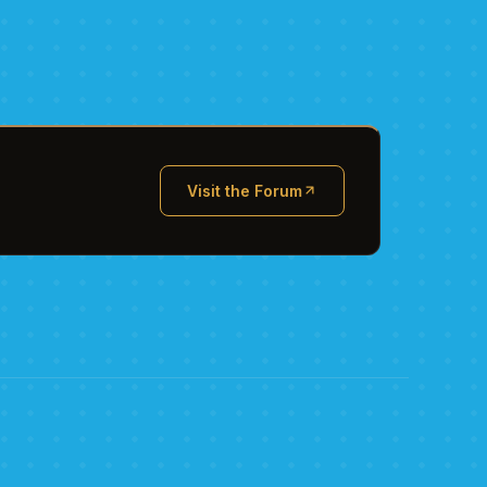
Visit the Forum
(opens in new tab)