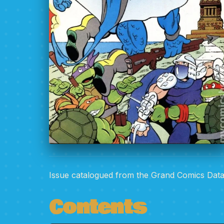
Issue catalogued from the Grand Comics Dat
Contents