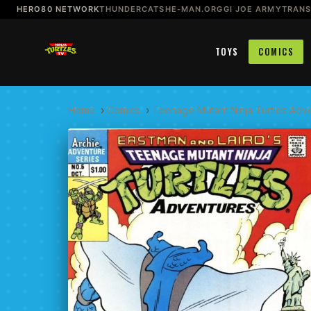
HERO80 NETWORK
THUNDERCATS
HE-MAN.ORG
GI JOE ARMY
TRAN
TOYS
COMICS
Home
›
Comics
›
Teenage Mutant Ninja Turtles Adv