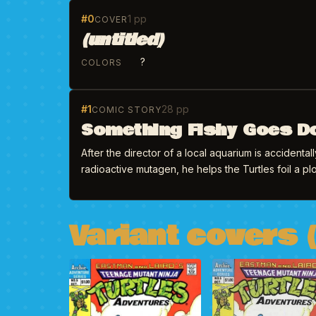
#0
1 pp
COVER
(untitled)
?
COLORS
#1
28 pp
COMIC STORY
Something Fishy Goes D
After the director of a local aquarium is accidenta
radioactive mutagen, he helps the Turtles foil a plo
Variant covers (