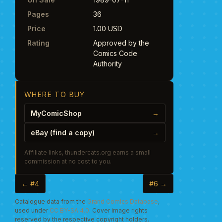
Pages
36
Price
1.00 USD
Rating
Approved by the
Comics Code
Authority
WHERE TO BUY
MyComicShop
→
eBay (find a copy)
→
Affiliate links, thundercats.org earns a small
commission at no cost to you.
← #4
#6 →
Catalogue data from the
Grand Comics Database
,
used under
CC BY-SA 4.0
. Cover image rights
reserved by the respective copyright holders.