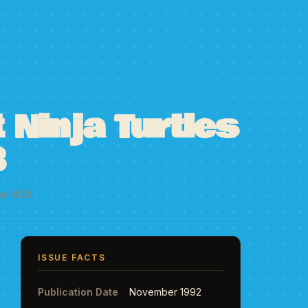
Ninja Turtles
8
ue #38
ISSUE FACTS
Publication Date
November 1992