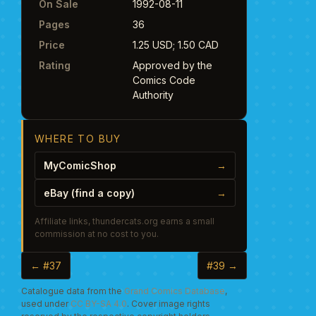
On Sale
1992-08-11
Pages
36
Price
1.25 USD; 1.50 CAD
Rating
Approved by the
Comics Code
Authority
WHERE TO BUY
MyComicShop
→
eBay (find a copy)
→
Affiliate links, thundercats.org earns a small
commission at no cost to you.
← #37
#39 →
Catalogue data from the
Grand Comics Database
,
used under
CC BY-SA 4.0
. Cover image rights