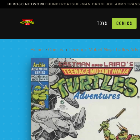
HERO80 NETWORK
THUNDERCATS
HE-MAN.ORG
GI JOE ARMY
TRAN
TOYS
COMICS
Home
›
Comics
›
Teenage Mutant Ninja Turtles Adv