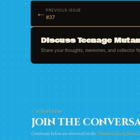
←
PREVIOUS ISSUE
#37
Discuss Teenage Mutant
Share your thoughts, memories, and collector f
★ DISCUSSION
JOIN THE CONVERSA
Comments below are mirrored on the
ThunderCats.org forum
.