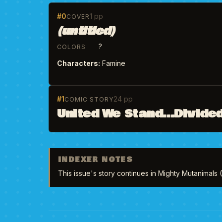
#0
1 pp
COVER
(untitled)
?
COLORS
Characters:
Famine
#1
24 pp
COMIC STORY
United We Stand...Divided
INDEXER NOTES
This issue's story continues in Mighty Mutanimals 