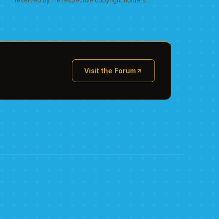
reserved by the respective copyright holders.
Visit the Forum
(opens in new tab)