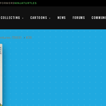
SFORMERS
NINJATURTLES
COLLECTING
CARTOONS
NEWS
FORUMS
COMMUN
▾
▾
entures (1989)
›
#38