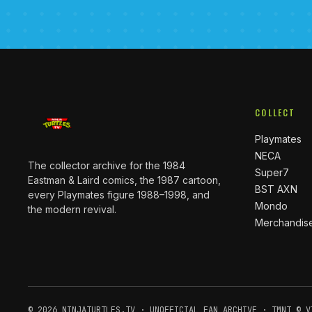
COLLECT
Playmates
NECA
The collector archive for the 1984
Super7
Eastman & Laird comics, the 1987 cartoon,
BST AXN
every Playmates figure 1988–1998, and
Mondo
the modern revival.
Merchandis
© 2026 NINJATURTLES.TV · UNOFFICIAL FAN ARCHIVE · TMNT © V