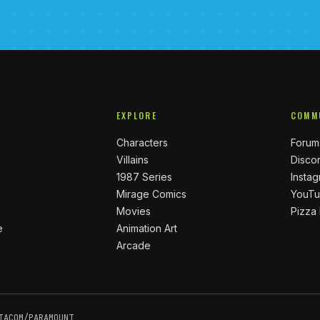
EXPLORE
COMM
Characters
Forum
Villains
Disco
1987 Series
Insta
Mirage Comics
YouT
Movies
Pizza
e
Animation Art
Arcade
IACOM/PARAMOUNT