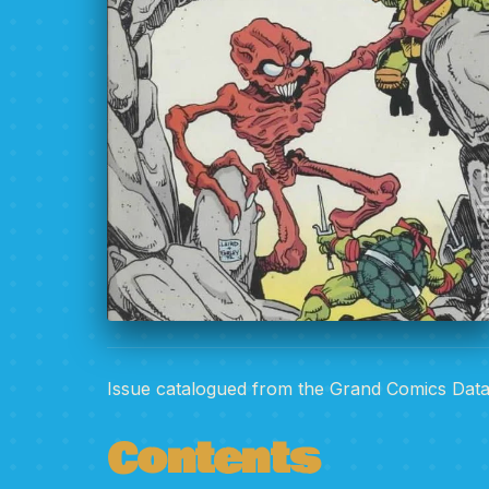
Issue catalogued from the Grand Comics Dat
Contents