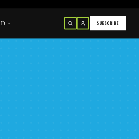
ITY
SUBSCRIBE
▾