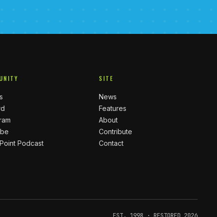
UNITY
SITE
s
News
rd
Features
gram
About
ube
Contribute
 Point Podcast
Contact
EST. 1998 · RESTORED 2026