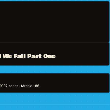
 We Fall Part One
(1992 series) (Archie) #6.