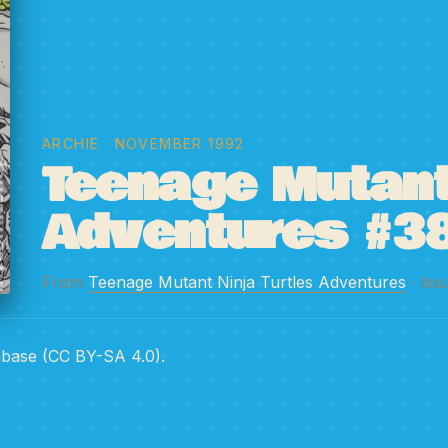
ARCHIE
· NOVEMBER 1992
Teenage Mutant 
Adventures #3
From
Teenage Mutant Ninja Turtles Adventures
· Iss
abase (CC BY-SA 4.0).