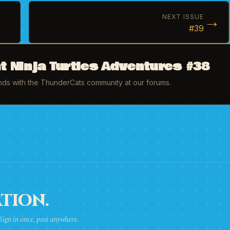
→
NEXT ISSUE
#39
 Ninja Turtles Adventures #38
inds with the ThunderCats community at our forums.
TION.
 Sign in once, post anywhere.