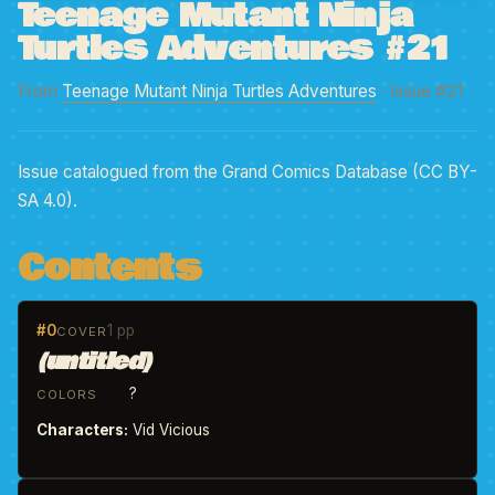
Teenage Mutant Ninja
Turtles Adventures #21
From
Teenage Mutant Ninja Turtles Adventures
· Issue #21
Issue catalogued from the Grand Comics Database (CC BY-
SA 4.0).
Contents
#0
1 pp
COVER
(untitled)
?
COLORS
Characters:
Vid Vicious