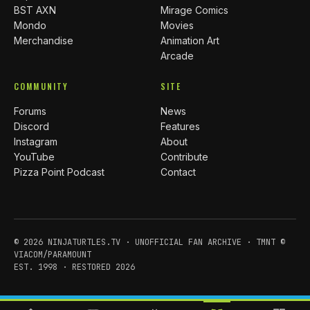
BST AXN
Mirage Comics
Mondo
Movies
Merchandise
Animation Art
Arcade
COMMUNITY
SITE
Forums
News
Discord
Features
Instagram
About
YouTube
Contribute
Pizza Point Podcast
Contact
© 2026 NINJATURTLES.TV · UNOFFICIAL FAN ARCHIVE · TMNT ©
VIACOM/PARAMOUNT
EST. 1998 · RESTORED 2026