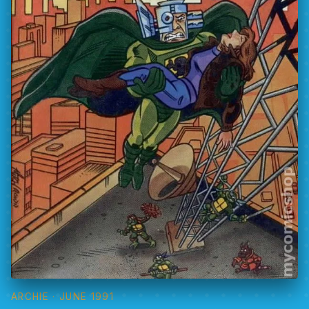
ARCHIE
· JUNE 1991