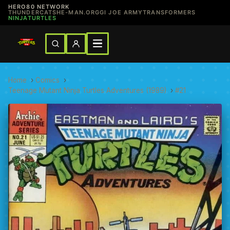
HERO80 NETWORK
THUNDERCATS
HE-MAN.ORG
GI JOE ARMY
TRANSFORMERS
NINJATURTLES
Home
›
Comics
›
Teenage Mutant Ninja Turtles Adventures (1989)
›
#21