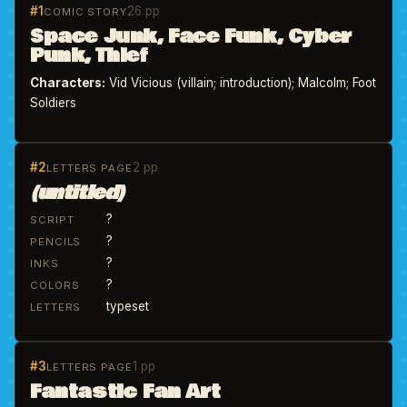
#1
26 pp
COMIC STORY
Space Junk, Face Funk, Cyber
Punk, Thief
Characters:
Vid Vicious (villain; introduction); Malcolm; Foot
Soldiers
#2
2 pp
LETTERS PAGE
(untitled)
?
SCRIPT
?
PENCILS
?
INKS
?
COLORS
typeset
LETTERS
#3
1 pp
LETTERS PAGE
Fantastic Fan Art