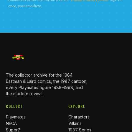
once, post anywhere.
The collector archive for the 1984
Eastman & Laird comics, the 1987 cartoon,
every Playmates figure 1988–1998, and
the modern revival.
COLLECT
EXPLORE
Playmates
Characters
NECA
Villains
Super7
1987 Series