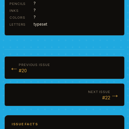
?
PENCILS
?
INKS
?
COLORS
typeset
LETTERS
←
PREVIOUS ISSUE
#20
→
NEXT ISSUE
#22
ISSUE FACTS