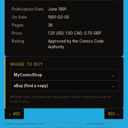
Publication Date
June 1991
On Sale
1991-03-05
Pages
36
Price
1.25 USD; 1.50 CAD; 0.70 GBP
Rating
Approved by the Comics Code
Authority
WHERE TO BUY
MyComicShop
→
eBay (find a copy)
→
Affiliate links, thundercats.org earns a small commission at no
cost to you.
← #20
#22 →
Catalogue data from the
Grand Comics Database
, used under
CC BY-SA