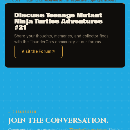
4.0
. Cover image rights reserved by the respective copyright holders.
Discuss Teenage Mutant
Ninja Turtles Adventures
#21
Share your thoughts, memories, and collector finds
with the ThunderCats community at our forums.
Visit the Forum
(opens in new tab)
★ DISCUSSION
JOIN THE CONVERSATION.
Comments below are mirrored on the
ThunderCats.org forum
. Sign in