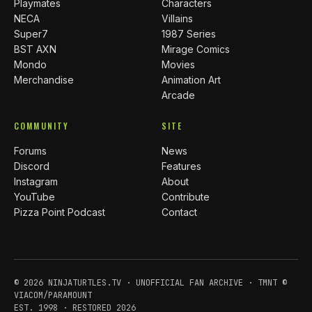
Playmates
Characters
NECA
Villains
Super7
1987 Series
BST AXN
Mirage Comics
Mondo
Movies
Merchandise
Animation Art
Arcade
COMMUNITY
SITE
Forums
News
Discord
Features
Instagram
About
YouTube
Contribute
Pizza Point Podcast
Contact
© 2026 NINJATURTLES.TV · UNOFFICIAL FAN ARCHIVE · TMNT ©
VIACOM/PARAMOUNT
EST. 1998 · RESTORED 2026