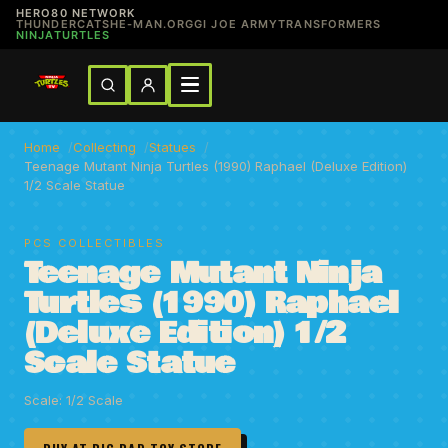
HERO80 NETWORK
THUNDERCATS
HE-MAN.ORG
GI JOE ARMY
TRANSFORMERS
NINJATURTLES
Home
Collecting
Statues
Teenage Mutant Ninja Turtles (1990) Raphael (Deluxe Edition)
1/2 Scale Statue
PCS COLLECTIBLES
Teenage Mutant Ninja
Turtles (1990) Raphael
(Deluxe Edition) 1/2
Scale Statue
Scale: 1/2 Scale