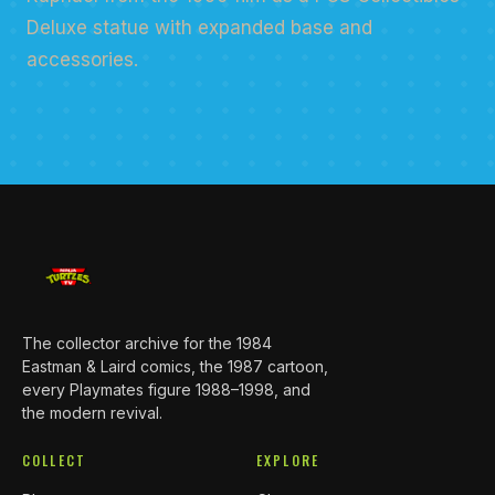
Deluxe statue with expanded base and
accessories.
The collector archive for the 1984
Eastman & Laird comics, the 1987 cartoon,
every Playmates figure 1988–1998, and
the modern revival.
COLLECT
EXPLORE