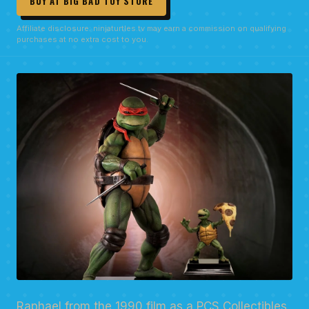
BUY AT BIG BAD TOY STORE
Affiliate disclosure: ninjaturtles.tv may earn a commission on qualifying
purchases at no extra cost to you.
Raphael from the 1990 film as a PCS Collectibles