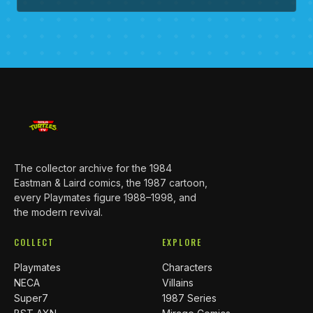
The collector archive for the 1984
Eastman & Laird comics, the 1987 cartoon,
every Playmates figure 1988–1998, and
the modern revival.
COLLECT
EXPLORE
Playmates
Characters
NECA
Villains
Super7
1987 Series