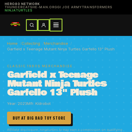
HERO80 NETWORK
THUNDERCATS
HE-MAN.ORG
GI JOE ARMY
TRANSFORMERS
NINJATURTLES
Home
Collecting
Merchandise
Garfield x Teenage Mutant Ninja Turtles Garfello 13" Plush
CLASSIC 1980S MERCHANDISE
Garfield x Teenage
Mutant Ninja Turtles
Garfello 13" Plush
Year: 2023
Mfr: Kidrobot
BUY AT BIG BAD TOY STORE
Affiliate disclosure: ninjaturtles.tv may earn a commission on qualifying