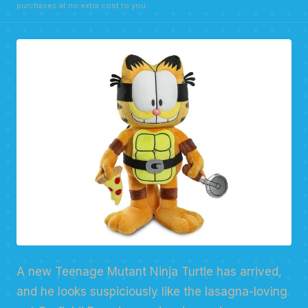
purchases at no extra cost to you.
A new Teenage Mutant Ninja Turtle has arrived,
and he looks suspiciously like the lasagna-loving