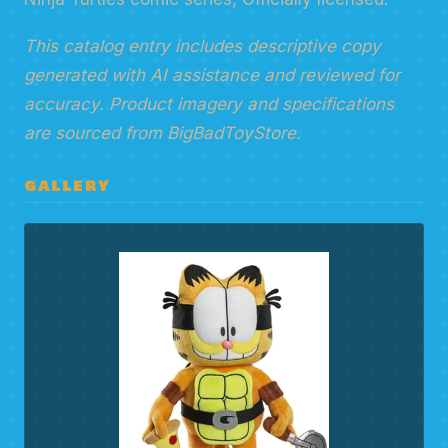
This catalog entry includes descriptive copy
generated with AI assistance and reviewed for
accuracy. Product imagery and specifications
are sourced from BigBadToyStore.
GALLERY