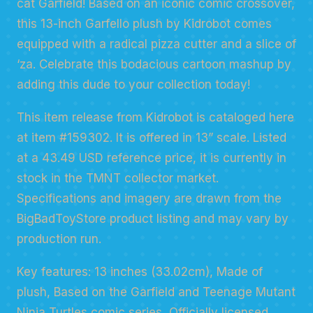
cat Garfield! Based on an iconic comic crossover,
this 13-inch Garfello plush by Kidrobot comes
equipped with a radical pizza cutter and a slice of
‘za. Celebrate this bodacious cartoon mashup by
adding this dude to your collection today!
This item release from Kidrobot is cataloged here
at item #159302. It is offered in 13” scale. Listed
at a 43.49 USD reference price, it is currently in
stock in the TMNT collector market.
Specifications and imagery are drawn from the
BigBadToyStore product listing and may vary by
production run.
Key features: 13 inches (33.02cm), Made of
plush, Based on the Garfield and Teenage Mutant
Ninja Turtles comic series, Officially licensed.