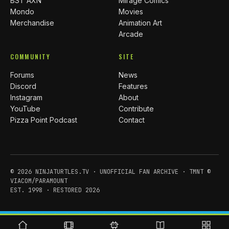
BST AXN
Mirage Comics
Mondo
Movies
Merchandise
Animation Art
Arcade
COMMUNITY
SITE
Forums
News
Discord
Features
Instagram
About
YouTube
Contribute
Pizza Point Podcast
Contact
© 2026 NINJATURTLES.TV · UNOFFICIAL FAN ARCHIVE · TMNT ©
VIACOM/PARAMOUNT
EST. 1998 · RESTORED 2026