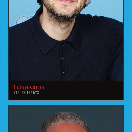
Leonardo
BEN SCHWARTZ