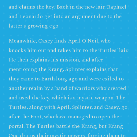
and claims the key. Back in the new lair, Raphael
and Leonardo get into an argument due to the
latter's growing ego.
Meanwhile, Casey finds April O'Neil, who
knocks him out and takes him to the Turtles' lair.
He then explains his mission, and after
mentioning the Krang, Splinter explains that
they came to Earth long ago and were exiled to
another realm by a band of warriors who created
and used the key, which is a mystic weapon. The
Turtles, along with April, Splinter, and Casey, go
after the Foot, who have managed to open the
portal. The Turtles battle the Krang, but Krang
One drains their mystic powers, forcing them to