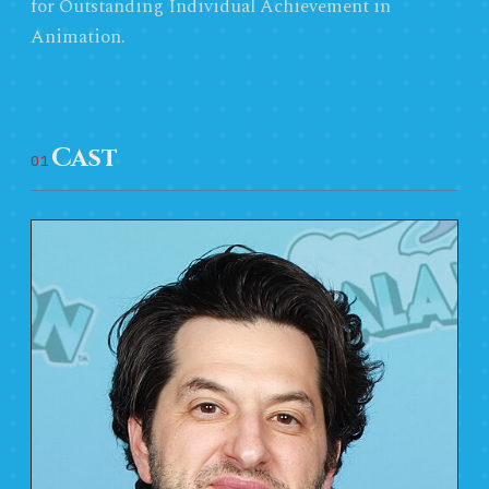
for Outstanding Individual Achievement in
Animation.
Cast
01