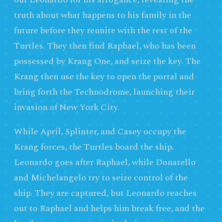
truth about what happens to his family in the
future before they reunite with the rest of the
Turtles. They then find Raphael, who has been
possessed by Krang One, and seize the key. The
Krang then use the key to open the portal and
bring forth the Technodrome, launching their
invasion of New York City.
While April, Splinter, and Casey occupy the
Krang forces, the Turtles board the ship.
Leonardo goes after Raphael, while Donatello
and Michelangelo try to seize control of the
ship. They are captured, but Leonardo reaches
out to Raphael and helps him break free, and the