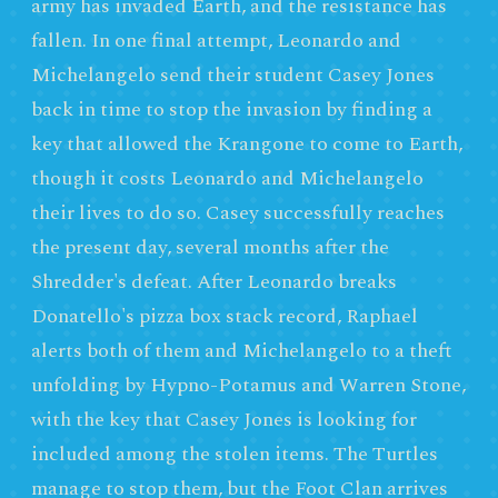
army has invaded Earth, and the resistance has
fallen. In one final attempt, Leonardo and
Michelangelo send their student Casey Jones
back in time to stop the invasion by finding a
key that allowed the Krangone to come to Earth,
though it costs Leonardo and Michelangelo
their lives to do so. Casey successfully reaches
the present day, several months after the
Shredder's defeat. After Leonardo breaks
Donatello's pizza box stack record, Raphael
alerts both of them and Michelangelo to a theft
unfolding by Hypno-Potamus and Warren Stone,
with the key that Casey Jones is looking for
included among the stolen items. The Turtles
manage to stop them, but the Foot Clan arrives