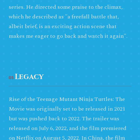
series. He directed some praise to the climax,
which he described as "a freefall battle that,
albeit brief, is an exciting action scene that
makes me eager to go back and watch it again".
Legacy
05
Rise of the Teenage Mutant Ninja Turtles: The
Movie was originally set to be released in 2021
but was pushed back to 2022. The trailer was
released on July 6, 2022, and the film premiered
on Netflix on August 5, 2022. In China, the film