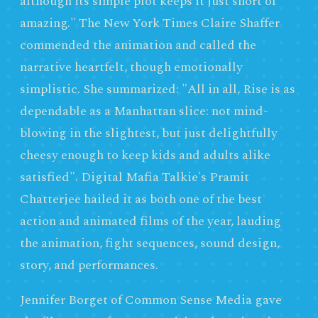
although its simple plot keeps it just short of
amazing." The New York Times Claire Shaffer
commended the animation and called the
narrative heartfelt, though emotionally
simplistic. She summarized: "All in all, Rise is as
dependable as a Manhattan slice: not mind-
blowing in the slightest, but just delightfully
cheesy enough to keep kids and adults alike
satisfied". Digital Mafia Talkie's Pramit
Chatterjee hailed it as both one of the best
action and animated films of the year, lauding
the animation, fight sequences, sound design,
story, and performances.
Jennifer Borget of Common Sense Media gave