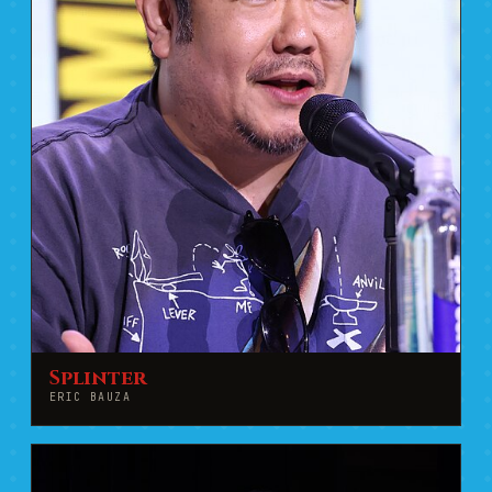
Splinter
ERIC BAUZA