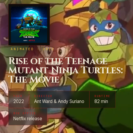
ANIMATED · 2022
Rise of the Teenage
Mutant Ninja Turtles:
The Movie
YEAR
DIRECTOR
RUNTIME
2022
Ant Ward & Andy Suriano
82 min
BOX OFFICE
Netflix release