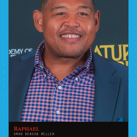
Raphael
OMAR BENSON MILLER