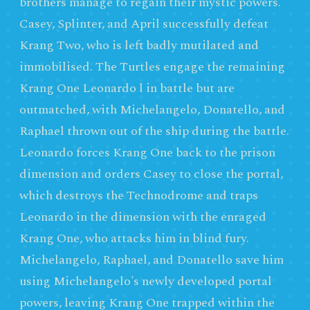
brothers manage to regain their mystic powers.
Casey, Splinter, and April successfully defeat
Krang Two, who is left badly mutilated and
immobilised. The Turtles engage the remaining
Krang One Leonardo l in battle but are
outmatched, with Michelangelo, Donatello, and
Raphael thrown out of the ship during the battle.
Leonardo forces Krang One back to the prison
dimension and orders Casey to close the portal,
which destroys the Technodrome and traps
Leonardo in the dimension with the enraged
Krang One, who attacks him in blind fury.
Michelangelo, Raphael, and Donatello save him
using Michelangelo's newly developed portal
powers, leaving Krang One trapped within the