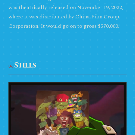
was theatrically released on November 19, 2022,
where it was distributed by China Film Group
Corporation. It would go on to gross $570,000.
Stills
06