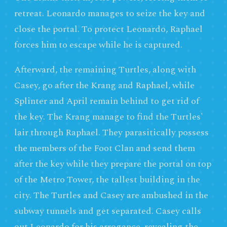
retreat. Leonardo manages to seize the key and
close the portal. To protect Leonardo, Raphael
forces him to escape while he is captured.
Afterward, the remaining Turtles, along with
Casey, go after the Krang and Raphael, while
Splinter and April remain behind to get rid of
the key. The Krang manage to find the Turtles'
lair through Raphael. They parasitically possess
the members of the Foot Clan and send them
after the key while they prepare the portal on top
of the Metro Tower, the tallest building in the
city. The Turtles and Casey are ambushed in the
subway tunnels and get separated. Casey calls
out Leonardo for his arrogance, revealing the