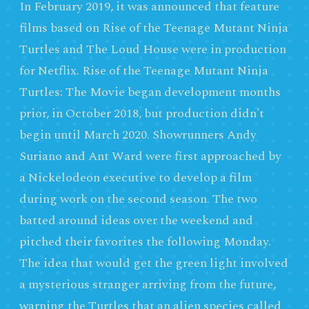
In February 2019, it was announced that feature
films based on Rise of the Teenage Mutant Ninja
Turtles and The Loud House were in production
for Netflix. Rise of the Teenage Mutant Ninja
Turtles: The Movie began development months
prior, in October 2018, but production didn't
begin until March 2020. Showrunners Andy
Suriano and Ant Ward were first approached by
a Nickelodeon executive to develop a film
during work on the second season. The two
batted around ideas over the weekend and
pitched their favorites the following Monday.
The idea that would get the green light involved
a mysterious stranger arriving from the future,
warning the Turtles that an alien species called