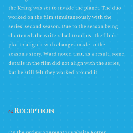
the Krang was set to invade the planet. The duo
worked on the film simultaneously with the
series' second season. Due to the season being
shortened, the writers had to adjust the film's
plot to align it with changes made to the
season's story. Ward noted that, as a result, some
details in the film did not align with the series,
but he still felt they worked around it.
Reception
04
On the review aggregator website Rotten