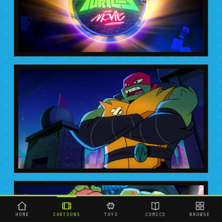
HOME
CARTOONS
TOYS
COMICS
BROWSE