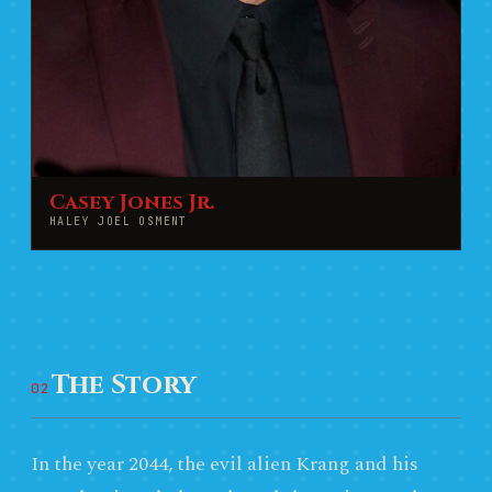
Casey Jones Jr.
HALEY JOEL OSMENT
The Story
02
In the year 2044, the evil alien Krang and his