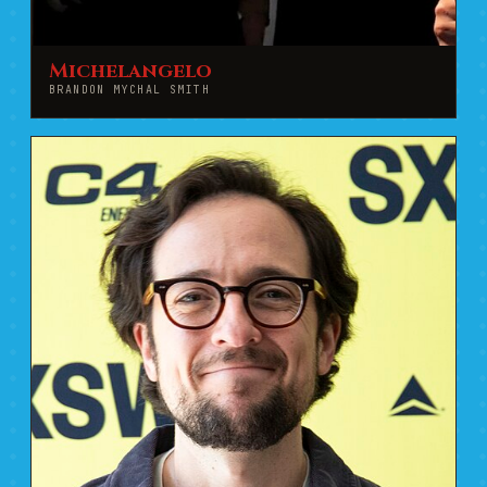
Michelangelo
BRANDON MYCHAL SMITH