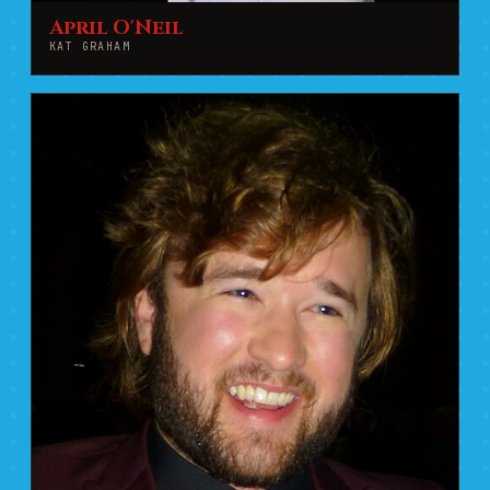
April O'Neil
KAT GRAHAM