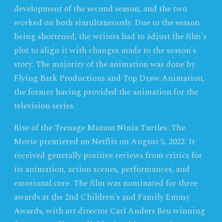
development of the second season, and the two
worked on both simultaneously. Due to the season
being shortened, the writers had to adjust the film's
plot to align it with changes made to the season's
story. The majority of the animation was done by
Flying Bark Productions and Top Draw Animation,
the former having provided the animation for the
television series.
Rise of the Teenage Mutant Ninja Turtles: The
Movie premiered on Netflix on August 5, 2022. It
received generally positive reviews from critics for
its animation, action scenes, performances, and
emotional core. The film was nominated for three
awards at the 2nd Children's and Family Emmy
Awards, with art director Carl Anders Beu winning