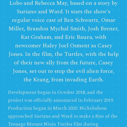
Lobo and Rebecca May, based on a story by
Suriano and Ward. It stars the show's
regular voice cast of Ben Schwartz, Omar
Miller, Brandon Mychal Smith, Josh Brener,
Kat Graham, and Eric Bauza, with
newcomer Haley Joel Osment as Casey
Jones. In the film, the Turtles, with the help
of their new ally from the future, Casey
Jones, set out to stop the evil alien force,
the Krang, from invading Earth.
Development began in October 2018, and the
project was officially announced in February 2019.
Production began in March 2020. Nickelodeon
approached Suriano and Ward to make a Rise of the
Teenage Mutant Ninja Turtles film during