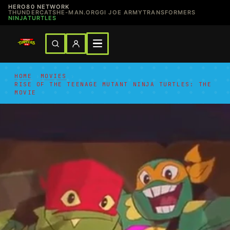
HERO80 NETWORK
THUNDERCATS
HE-MAN.ORG
GI JOE ARMY
TRANSFORMERS
NINJATURTLES
HOME
›
MOVIES
›
RISE OF THE TEENAGE MUTANT NINJA TURTLES: THE
MOVIE