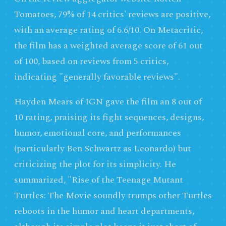
Tomatoes, 79% of 14 critics' reviews are positive,
with an average rating of 6.6/10. On Metacritic,
the film has a weighted average score of 61 out
of 100, based on reviews from 5 critics,
indicating "generally favorable reviews".
Hayden Mears of IGN gave the film an 8 out of
10 rating, praising its fight sequences, designs,
humor, emotional core, and performances
(particularly Ben Schwartz as Leonardo) but
criticizing the plot for its simplicity. He
summarized, "Rise of the Teenage Mutant
Turtles: The Movie soundly trumps other Turtles
reboots in the humor and heart departments,