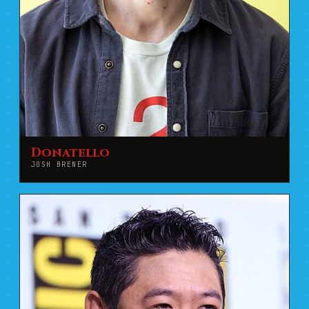
Donatello
JOSH BRENER