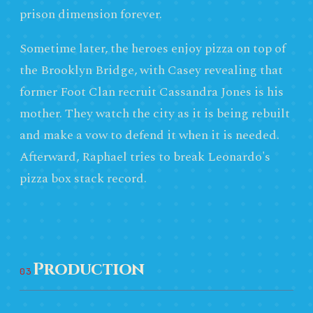
prison dimension forever.
Sometime later, the heroes enjoy pizza on top of
the Brooklyn Bridge, with Casey revealing that
former Foot Clan recruit Cassandra Jones is his
mother. They watch the city as it is being rebuilt
and make a vow to defend it when it is needed.
Afterward, Raphael tries to break Leonardo's
pizza box stack record.
Production
03