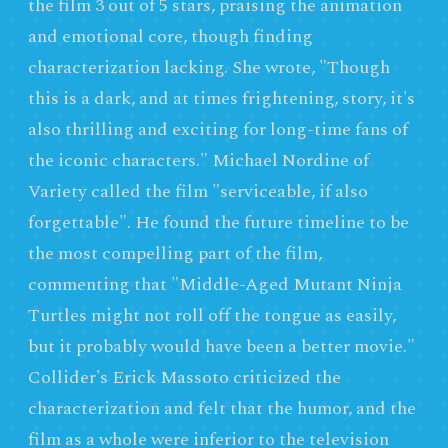
the film 3 out of 5 stars, praising the animation
and emotional core, though finding
characterization lacking. She wrote, "Though
this is a dark, and at times frightening, story, it's
also thrilling and exciting for long-time fans of
the iconic characters." Michael Nordine of
Variety called the film "serviceable, if also
forgettable". He found the future timeline to be
the most compelling part of the film,
commenting that "Middle-Aged Mutant Ninja
Turtles might not roll off the tongue as easily,
but it probably would have been a better movie."
Collider's Erick Massoto criticized the
characterization and felt that the humor, and the
film as a whole were inferior to the television