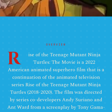
OVERVIEW
R
ise of the Teenage Mutant Ninja
Turtles: The Movie is a 2022
American animated superhero film that is a
continuation of the animated television
series Rise of the Teenage Mutant Ninja
Turtles (2018-2020). The film was directed
by series co-developers Andy Suriano and
Ant Ward from a screenplay by Tony Gama-