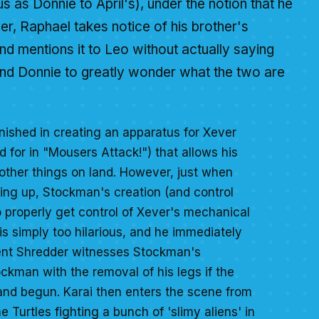
s as Donnie to April's), under the notion that he
er, Raphael takes notice of his brother's
d mentions it to Leo without actually saying
and Donnie to greatly wonder what the two are
nished in creating an apparatus for Xever
d for in "Mousers Attack!") that allows his
other things on land. However, just when
ing up, Stockman's creation (and control
o properly get control of Xever's mechanical
is simply too hilarious, and he immediately
tient Shredder witnesses Stockman's
kman with the removal of his legs if the
d and begun. Karai then enters the scene from
 Turtles fighting a bunch of 'slimy aliens' in