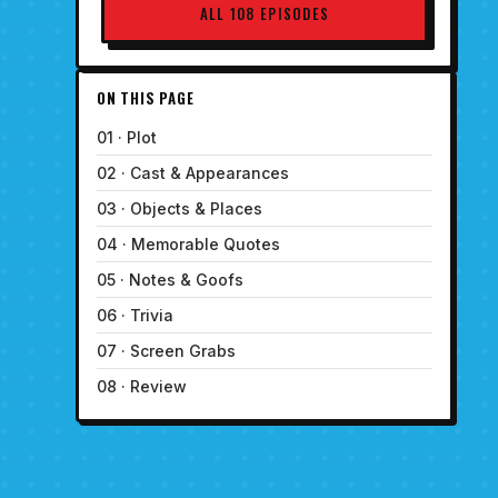
ALL 108 EPISODES
ON THIS PAGE
01 · Plot
02 · Cast & Appearances
03 · Objects & Places
04 · Memorable Quotes
05 · Notes & Goofs
06 · Trivia
07 · Screen Grabs
08 · Review