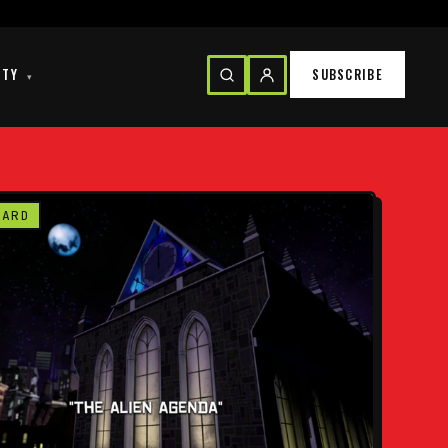
ITY
SUBSCRIBE
▾
CARD