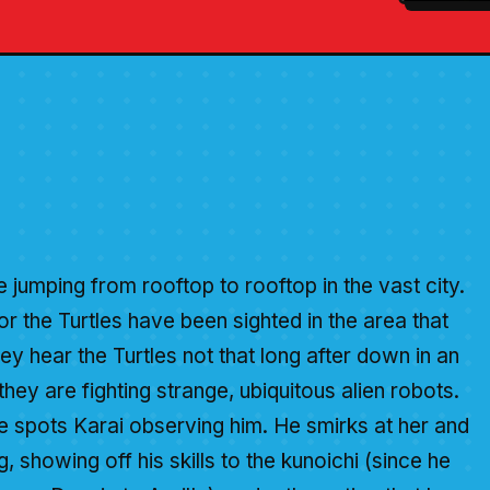
 jumping from rooftop to rooftop in the vast city.
for the Turtles have been sighted in the area that
hey hear the Turtles not that long after down in an
hey are fighting strange, ubiquitous alien robots.
e spots Karai observing him. He smirks at her and
, showing off his skills to the kunoichi (since he