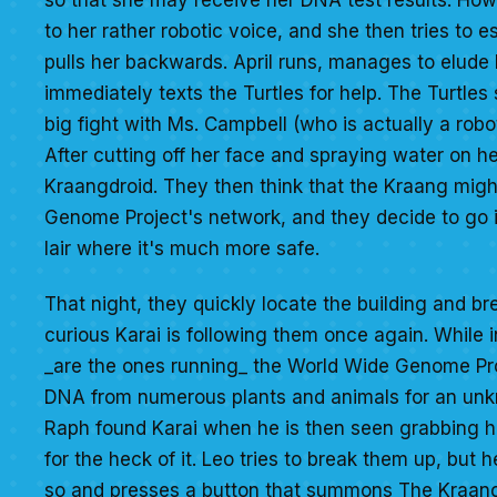
to her rather robotic voice, and she then tries to
pulls her backwards. April runs, manages to elude 
immediately texts the Turtles for help. The Turtles
big fight with Ms. Campbell (who is actually a robo
After cutting off her face and spraying water on he
Kraangdroid. They then think that the Kraang migh
Genome Project's network, and they decide to go in
lair where it's much more safe.
That night, they quickly locate the building and br
curious Karai is following them once again. While i
_are the ones running_ the World Wide Genome Pr
DNA from numerous plants and animals for an unkno
Raph found Karai when he is then seen grabbing he
for the heck of it. Leo tries to break them up, but
so and presses a button that summons The Kraang. 