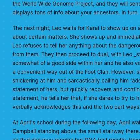
the World Wide Genome Project, and they will send
displays tons of info about your ancestors, in turn.
The next night, Leo waits for Karai to show up on a 
about certain matters. She shows up and immediate
Leo refuses to tell her anything about the dangero
from them. They then proceed to duel, with Leo _sti
somewhat of a good side within her and he also voic
a convenient way out of the Foot Clan. However, sh
snickering at him and sarcastically calling him 'ado
statement of hers, but quickly recovers and continu
statement, he tells her that, if she dares to try to 
verbally acknowledges this and the two part ways. 
At April's school during the following day, April w
Campbell standing above the small stairway there. 
so that she may receive her DNA test results. Ho