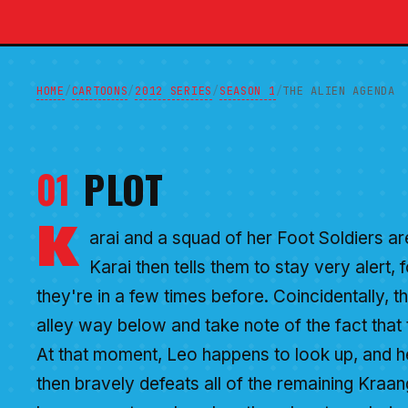
HOME
CARTOONS
2012 SERIES
SEASON 1
/
/
/
/
THE ALIEN AGENDA
01
PLOT
K
arai and a squad of her Foot Soldiers are
Karai then tells them to stay very alert, 
they're in a few times before. Coincidentally, t
alley way below and take note of the fact that t
At that moment, Leo happens to look up, and h
then bravely defeats all of the remaining Kraang