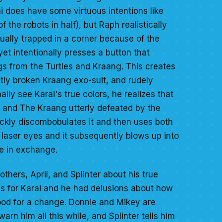
i does have some virtuous intentions like
the robots in half), but Raph realistically
ually trapped in a corner because of the
yet intentionally presses a button that
s from the Turtles and Kraang. This creates
htly broken Kraang exo-suit, and rudely
lly see Karai's true colors, he realizes that
rs and The Kraang utterly defeated by the
ickly discombobulates it and then uses both
's laser eyes and it subsequently blows up into
se in exchange.
brothers, April, and Splinter about his true
gs for Karai and he had delusions about how
od for a change. Donnie and Mikey are
rn him all this while, and Splinter tells him