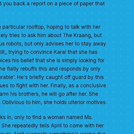
 you back a report on a piece of paper that
particular rooftop, hoping to talk with her
ly tries to ask him about The Kraang, but
us robots, but only advises her to stay away
ll_ trying to convince Karai that she has
es his belief that she is simply looking for
e flatly rebuffs this and responds by only
rable'. He's briefly caught off guard by this
es to fight with her. Finally, as a conclusive
harm his brothers, he will go after her. She
Oblivious to him, she holds ulterior motives.
alks in, only to find a woman named Ms.
She repeatedly tells April to come with her
wever, April suspects something's wrong due