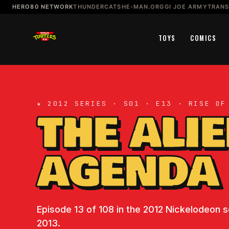
HERO80 NETWORK
THUNDERCATS
HE-MAN.ORG
GI JOE ARMY
TRAN
TOYS
COMICS
★ 2012 SERIES · S01 · E13 · RISE OF
THE ALI
AGENDA
Episode 13 of 108 in the 2012 Nickelodeon se
2013.