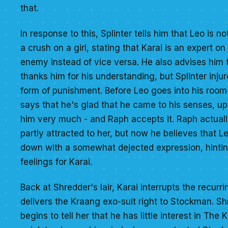
that.
In response to this, Splinter tells him that Leo is no
a crush on a girl, stating that Karai is an expert o
enemy instead of vice versa. He also advises him 
thanks him for his understanding, but Splinter inju
form of punishment. Before Leo goes into his roo
says that he's glad that he came to his senses, up
him very much - and Raph accepts it. Raph actual
partly attracted to her, but now he believes that Le
down with a somewhat dejected expression, hintin
feelings for Karai.
Back at Shredder's lair, Karai interrupts the recur
delivers the Kraang exo-suit right to Stockman. Sh
begins to tell her that he has little interest in The