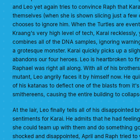
and Leo yet again tries to convince Raph that Kara
themselves (when she is shown slicing just a few of 
chooses to ignore him. When the Turtles are event
Kraang's very high level of tech, Karai recklessly, 
combines all of the DNA samples, ignoring warning
a grotesque monster. Karai quickly picks up a slig
abandons our four heroes. Leo is heartbroken to fina
Raphael was right all along. With all of his brothe
mutant, Leo angrily faces it by himself now. He qu
of his katanas to deflect one of the blasts from it
smithereens, causing the entire building to collap
At the lair, Leo finally tells all of his disappointed 
sentiments for Karai. He admits that he had feelin
she could team up with them and do something go
shocked and disappointed, April and Raph tried to wa