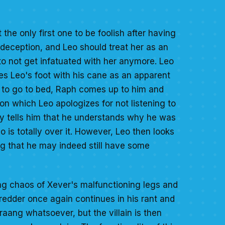
t the only first one to be foolish after having
n deception, and Leo should treat her as an
to not get infatuated with her anymore. Leo
res Leo's foot with his cane as an apparent
m to go to bed, Raph comes up to him and
on which Leo apologizes for not listening to
ly tells him that he understands why he was
o is totally over it. However, Leo then looks
g that he may indeed still have some
ring chaos of Xever's malfunctioning legs and
redder once again continues in his rant and
 Kraang whatsoever, but the villain is then