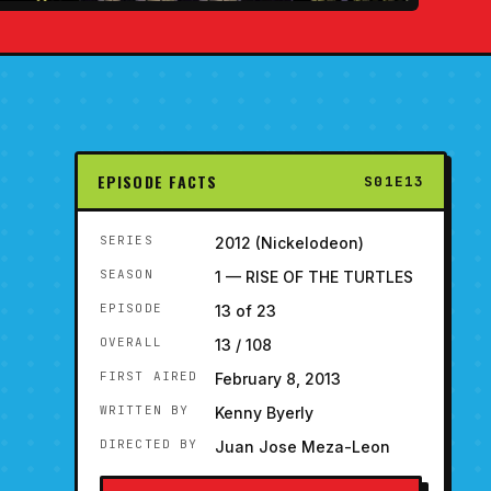
EPISODE FACTS
S01E13
SERIES
2012 (Nickelodeon)
SEASON
1 — RISE OF THE TURTLES
EPISODE
13 of 23
OVERALL
13 / 108
FIRST AIRED
February 8, 2013
WRITTEN BY
Kenny Byerly
DIRECTED BY
Juan Jose Meza-Leon