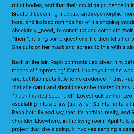
robot bodies, and that their could be prudence in 
Bradford becoming hideous, anthropomorphic monst
hers, and instead reminds her of his ongoing ven
absolutely _need_ to construct and complete thei
"them", raising some questions. He then tells her t
She puts on her mask and agrees to this with a sini
Back at the lair, Raph confronts Leo about him def
means of 'impressing' Karai. Leo says that he was
are, but Raph puts little to no credence in this. R
that she can't and should never be trusted in any 
"black hearted scoundrel". Lovestruck by her, Leo b
escalating into a brawl just when Splinter enters t
Raph both lie and say that it's nothing really, and 
shoulder. Elsewhere, in the living room, April tell
project that she's doing. It involves sending a sa