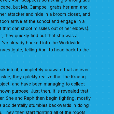
 escape, but Ms. Campbell grabs her arm and
her attacker and hide in a broom closet, and
 soon arrive at the school and engage in a
t that can shoot missiles out of her elbows).
r, they quickly find out that she was a
t've already hacked into the Worldwide
vestigate, telling April to head back to the
eak into it, completely unaware that an ever
nside, they quickly realize that the Kraang
oject, and have been managing to collect
wn purpose. Just then, it is revealed that
r. She and Raph then begin fighting, mostly
 he accidentally stumbles backwards in doing
They then start fighting all of the robots