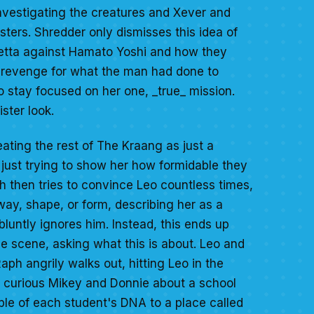
investigating the creatures and Xever and
ers. Shredder only dismisses this idea of
detta against Hamato Yoshi and how they
r revenge for what the man had done to
o stay focused on her one, _true_ mission.
ster look.
eating the rest of The Kraang as just a
 just trying to show her how formidable they
aph then tries to convince Leo countless times,
way, shape, or form, describing her as a
luntly ignores him. Instead, this ends up
he scene, asking what this is about. Leo and
Raph angrily walks out, hitting Leo in the
s a curious Mikey and Donnie about a school
mple of each student's DNA to a place called