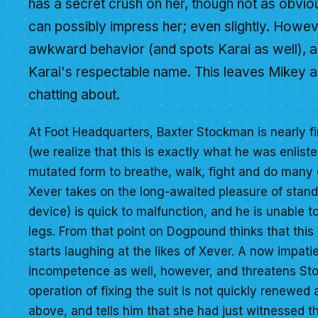
has a secret crush on her, though not as obviou
can possibly impress her; even slightly. Howev
awkward behavior (and spots Karai as well), an
Karai's respectable name. This leaves Mikey 
chatting about.
At Foot Headquarters, Baxter Stockman is nearly fi
(we realize that this is exactly what he was enliste
mutated form to breathe, walk, fight and do many 
Xever takes on the long-awaited pleasure of stand
device) is quick to malfunction, and he is unable t
legs. From that point on Dogpound thinks that this 
starts laughing at the likes of Xever. A now impa
incompetence as well, however, and threatens Stoc
operation of fixing the suit is not quickly renewe
above, and tells him that she had just witnessed the