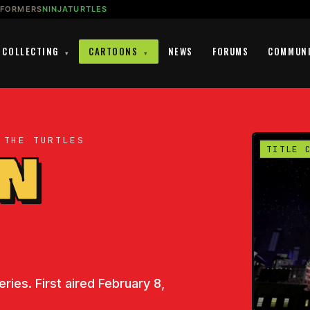
SFORMERS
NINJATURTLES
COLLECTING
CARTOONS
NEWS
FORUMS
COMMUN
▾
▾
 THE TURTLES
EN
TITLE 
ries. First aired February 8,