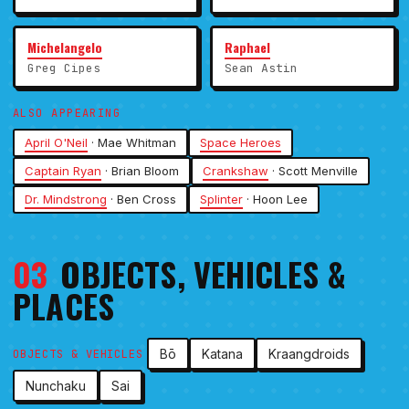
Michelangelo
Raphael
Greg Cipes
Sean Astin
ALSO APPEARING
April O'Neil
· Mae Whitman
Space Heroes
Captain Ryan
· Brian Bloom
Crankshaw
· Scott Menville
Dr. Mindstrong
· Ben Cross
Splinter
· Hoon Lee
03
OBJECTS, VEHICLES &
PLACES
Bō
Katana
Kraangdroids
OBJECTS & VEHICLES
Nunchaku
Sai