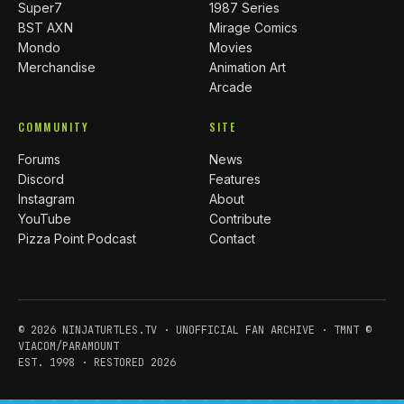
Super7
1987 Series
BST AXN
Mirage Comics
Mondo
Movies
Merchandise
Animation Art
Arcade
COMMUNITY
SITE
Forums
News
Discord
Features
Instagram
About
YouTube
Contribute
Pizza Point Podcast
Contact
© 2026 NINJATURTLES.TV · UNOFFICIAL FAN ARCHIVE · TMNT ©
VIACOM/PARAMOUNT
EST. 1998 · RESTORED 2026