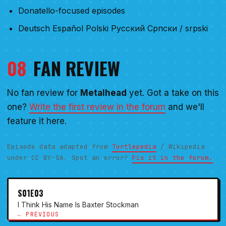
Donatello-focused episodes
Deutsch Español Polski Русский Српски / srpski
08
FAN REVIEW
No fan review for
Metalhead
yet. Got a take on this
one?
Write the first review in the forum
and we'll
feature it here.
Episode data adapted from
Turtlepedia
/ Wikipedia
under CC BY-SA. Spot an error?
Fix it in the forum.
S01E03
I Think His Name Is Baxter Stockman
← PREVIOUS