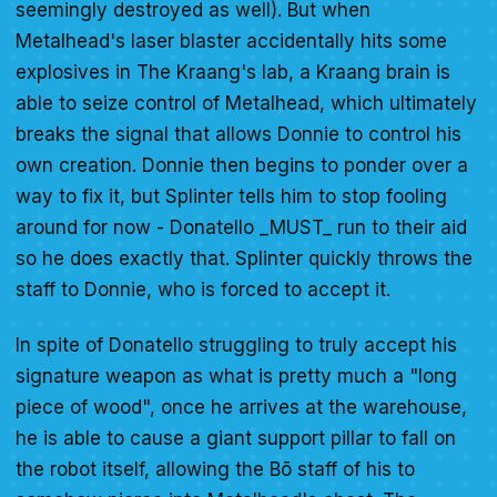
seemingly destroyed as well). But when
Metalhead's laser blaster accidentally hits some
explosives in The Kraang's lab, a Kraang brain is
able to seize control of Metalhead, which ultimately
breaks the signal that allows Donnie to control his
own creation. Donnie then begins to ponder over a
way to fix it, but Splinter tells him to stop fooling
around for now - Donatello _MUST_ run to their aid
so he does exactly that. Splinter quickly throws the
staff to Donnie, who is forced to accept it.
In spite of Donatello struggling to truly accept his
signature weapon as what is pretty much a "long
piece of wood", once he arrives at the warehouse,
he is able to cause a giant support pillar to fall on
the robot itself, allowing the Bō staff of his to