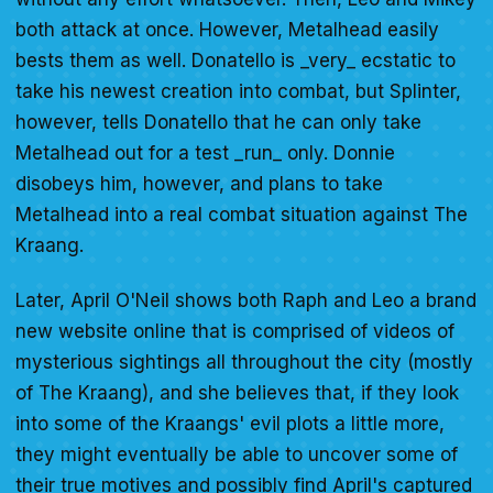
both attack at once. However, Metalhead easily
bests them as well. Donatello is _very_ ecstatic to
take his newest creation into combat, but Splinter,
however, tells Donatello that he can only take
Metalhead out for a test _run_ only. Donnie
disobeys him, however, and plans to take
Metalhead into a real combat situation against The
Kraang.
Later, April O'Neil shows both Raph and Leo a brand
new website online that is comprised of videos of
mysterious sightings all throughout the city (mostly
of The Kraang), and she believes that, if they look
into some of the Kraangs' evil plots a little more,
they might eventually be able to uncover some of
their true motives and possibly find April's captured