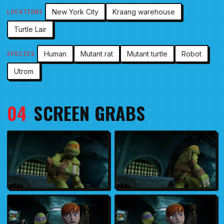
New York City
Kraang warehouse
LOCATIONS
Turtle Lair
Human
Mutant rat
Mutant turtle
Robot
SPECIES
Utrom
04
SCREEN GRABS