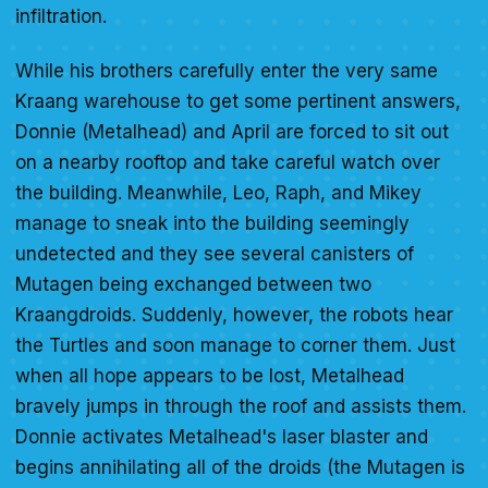
infiltration.
While his brothers carefully enter the very same
Kraang warehouse to get some pertinent answers,
Donnie (Metalhead) and April are forced to sit out
on a nearby rooftop and take careful watch over
the building. Meanwhile, Leo, Raph, and Mikey
manage to sneak into the building seemingly
undetected and they see several canisters of
Mutagen being exchanged between two
Kraangdroids. Suddenly, however, the robots hear
the Turtles and soon manage to corner them. Just
when all hope appears to be lost, Metalhead
bravely jumps in through the roof and assists them.
Donnie activates Metalhead's laser blaster and
begins annihilating all of the droids (the Mutagen is