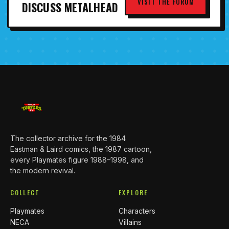
VISIT THE FORUM
DISCUSS METALHEAD
The collector archive for the 1984
Eastman & Laird comics, the 1987 cartoon,
every Playmates figure 1988–1998, and
the modern revival.
COLLECT
EXPLORE
Playmates
Characters
NECA
Villains