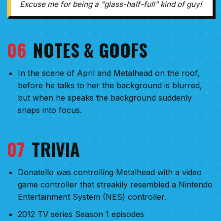
Excuse me for being a "glass-half-full" kind of guy!
06
NOTES & GOOFS
In the scene of April and Metalhead on the roof,
before he talks to her the background is blurred,
but when he speaks the background suddenly
snaps into focus.
07
TRIVIA
Donatello was controlling Metalhead with a video
game controller that streakily resembled a Nintendo
Entertainment System (NES) controller.
2012 TV series Season 1 episodes