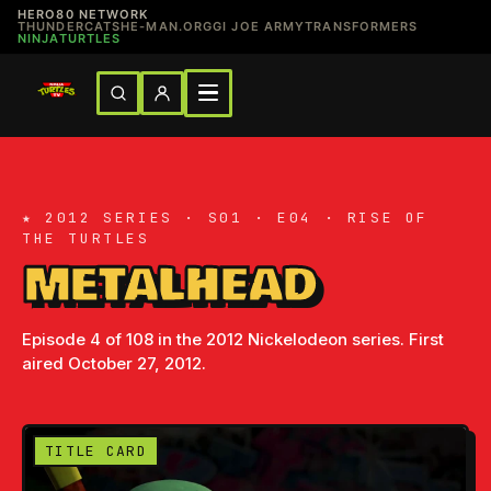
HERO80 NETWORK
THUNDERCATS
HE-MAN.ORG
GI JOE ARMY
TRANSFORMERS
NINJATURTLES
★ 2012 SERIES · S01 · E04 · RISE OF
THE TURTLES
METALHEAD
Episode 4 of 108 in the 2012 Nickelodeon series. First
aired October 27, 2012.
TITLE CARD