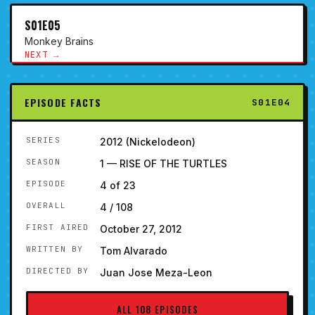
S01E05
Monkey Brains
NEXT →
EPISODE FACTS
S01E04
SERIES
2012 (Nickelodeon)
SEASON
1 — RISE OF THE TURTLES
EPISODE
4 of 23
OVERALL
4 / 108
FIRST AIRED
October 27, 2012
WRITTEN BY
Tom Alvarado
DIRECTED BY
Juan Jose Meza-Leon
ALL 108 EPISODES