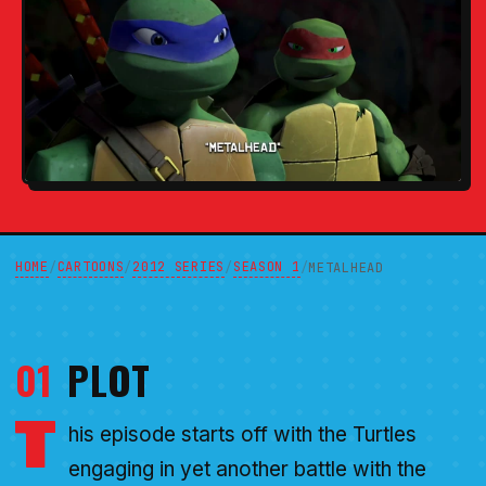
HOME
CARTOONS
2012 SERIES
SEASON 1
/
/
/
/
METALHEAD
01
PLOT
T
his episode starts off with the Turtles
engaging in yet another battle with the