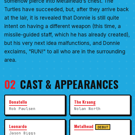
somehow pierce into Metalhead's chest. The
Turtles have succeeded, but, after they arrive back
at the lair, it is revealed that Donnie is still quite
intent on having a different weapon (this time, a
missile-guided staff, which he has already created),
but his very next idea malfunctions, and Donnie
exclaims, "RUN!" to all who are in the surrounding
area.
02
CAST & APPEARANCES
Donatello
The Kraang
Rob Paulsen
Nolan North
Leonardo
Metalhead
DEBUT
Jason Biggs