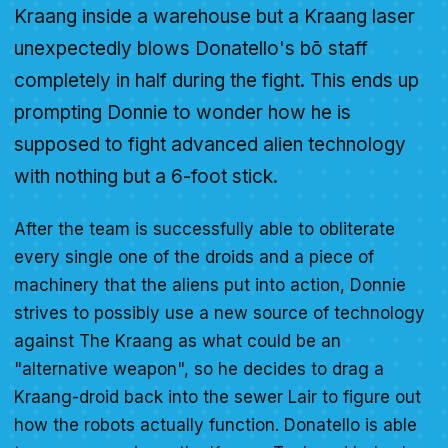
Kraang inside a warehouse but a Kraang laser
unexpectedly blows Donatello's bō staff
completely in half during the fight. This ends up
prompting Donnie to wonder how he is
supposed to fight advanced alien technology
with nothing but a 6-foot stick.
After the team is successfully able to obliterate
every single one of the droids and a piece of
machinery that the aliens put into action, Donnie
strives to possibly use a new source of technology
against The Kraang as what could be an
"alternative weapon", so he decides to drag a
Kraang-droid back into the sewer Lair to figure out
how the robots actually function. Donatello is able