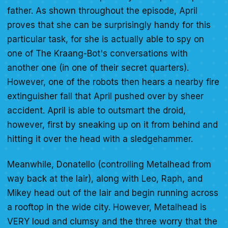
father. As shown throughout the episode, April
proves that she can be surprisingly handy for this
particular task, for she is actually able to spy on
one of The Kraang-Bot's conversations with
another one (in one of their secret quarters).
However, one of the robots then hears a nearby fire
extinguisher fall that April pushed over by sheer
accident. April is able to outsmart the droid,
however, first by sneaking up on it from behind and
hitting it over the head with a sledgehammer.
Meanwhile, Donatello (controlling Metalhead from
way back at the lair), along with Leo, Raph, and
Mikey head out of the lair and begin running across
a rooftop in the wide city. However, Metalhead is
VERY loud and clumsy and the three worry that the