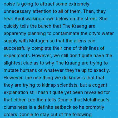
noise is going to attract some extremely
unnecessary attention to all of them. Then, they
hear April walking down below on the street. She
quickly tells the bunch that The Kraang are
apparently planning to contaminate the city's water
supply with Mutagen so that the aliens can
successfully complete their one of their lines of
experiments. However, we still don't quite have the
slightest clue as to why The Kraang are trying to
mutate humans or whatever they're up to exactly.
However, the one thing we do know is that that
they are trying to kidnap scientists, but a cogent
explanation still hasn't quite yet been revealed for
that either. Leo then tells Donnie that Metalhead's
clumsiness is a definite setback so he promptly
orders Donnie to stay out of the following