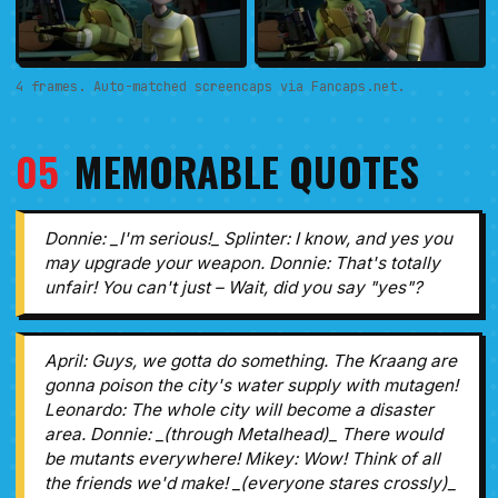
4 frames. Auto-matched screencaps via Fancaps.net.
05
MEMORABLE QUOTES
Donnie: _I'm serious!_ Splinter: I know, and yes you
may upgrade your weapon. Donnie: That's totally
unfair! You can't just – Wait, did you say "yes"?
April: Guys, we gotta do something. The Kraang are
gonna poison the city's water supply with mutagen!
Leonardo: The whole city will become a disaster
area. Donnie: _(through Metalhead)_ There would
be mutants everywhere! Mikey: Wow! Think of all
the friends we'd make! _(everyone stares crossly)_