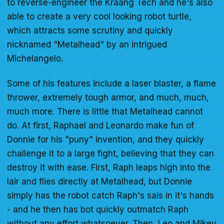
to reverse-engineer the Kraang Tech and he's also
able to create a very cool looking robot turtle,
which attracts some scrutiny and quickly
nicknamed "Metalhead" by an intrigued
Michelangelo.
Some of his features include a laser blaster, a flame
thrower, extremely tough armor, and much, much,
much more. There is little that Metalhead cannot
do. At first, Raphael and Leonardo make fun of
Donnie for his "puny" invention, and they quickly
challenge it to a large fight, believing that they can
destroy it with ease. First, Raph leaps high into the
lair and flies directly at Metalhead, but Donnie
simply has the robot catch Raph's sais in it's hands
- and he then has bot quickly outmatch Raph
without any effort whatsoever. Then, Leo and Mikey