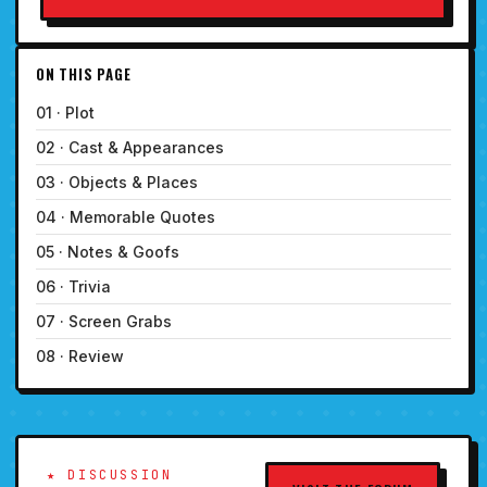
ON THIS PAGE
01 · Plot
02 · Cast & Appearances
03 · Objects & Places
04 · Memorable Quotes
05 · Notes & Goofs
06 · Trivia
07 · Screen Grabs
08 · Review
★ DISCUSSION