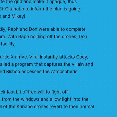
ate the grid and make it opaque, thus
 Sh’Okanabo to inform the plan is going
o and Mikey!
kily, Raph and Don were able to complete
om. With Raph holding off the drones, Don
facility.
tle X arrive. Viral instantly attacks Cody,
talled a program that captures the villain and
d and Bishop accesses the Atmospheric
 last bit of free will to fight off
from the windows and allow light into the
l of the Kanabo drones revert to their normal