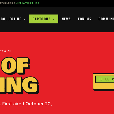
SFORMERS
NINJATURTLES
COLLECTING
CARTOONS
NEWS
FORUMS
COMMUN
▾
▾
RWARD
 OF
ING
TITLE 
 First aired October 20,