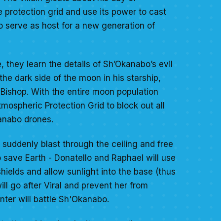
e protection grid and use its power to cast
to serve as host for a new generation of
, they learn the details of Sh’Okanabo’s evil
the dark side of the moon in his starship,
 Bishop. With the entire moon population
mospheric Protection Grid to block out all
Kanabo drones.
 suddenly blast through the ceiling and free
 to save Earth - Donatello and Raphael will use
hields and allow sunlight into the base (thus
l go after Viral and prevent her from
inter will battle Sh'Okanabo.