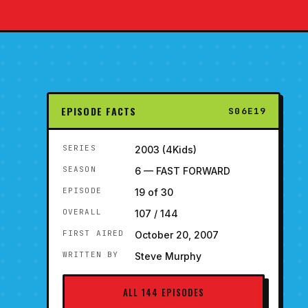
EPISODE FACTS
S06E19
SERIES
2003 (4Kids)
SEASON
6 — FAST FORWARD
EPISODE
19 of 30
OVERALL
107 / 144
FIRST AIRED
October 20, 2007
WRITTEN BY
Steve Murphy
ALL 144 EPISODES