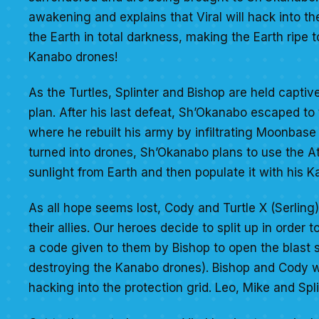
awakening and explains that Viral will hack into th
the Earth in total darkness, making the Earth ripe 
Kanabo drones!
As the Turtles, Splinter and Bishop are held captive
plan. After his last defeat, Sh’Okanabo escaped to 
where he rebuilt his army by infiltrating Moonbase
turned into drones, Sh’Okanabo plans to use the At
sunlight from Earth and then populate it with his 
As all hope seems lost, Cody and Turtle X (Serling)
their allies. Our heroes decide to split up in order
a code given to them by Bishop to open the blast s
destroying the Kanabo drones). Bishop and Cody wil
hacking into the protection grid. Leo, Mike and Spl