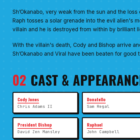
Sh’Okanabo, very weak from the sun and the loss of 
Raph tosses a solar grenade into the evil alien's 
villain and he is destroyed from within by brilliant li
With the villain's death, Cody and Bishop arrive an
Sh’Okanabo and Viral have been beaten for good th
02
CAST & APPEARANC
Cody Jones
Donatello
Chris Adams II
Sam Regal
President Bishop
Raphael
David Zen Mansley
John Campbell