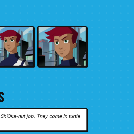
S
Sh’Oka-nut job. They come in turtle