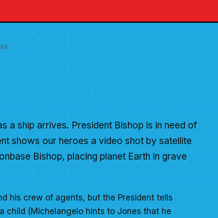
ING
 a ship arrives. President Bishop is in need of
ent shows our heroes a video shot by satellite
onbase Bishop, placing planet Earth in grave
d his crew of agents, but the President tells
a child (Michelangelo hints to Jones that he