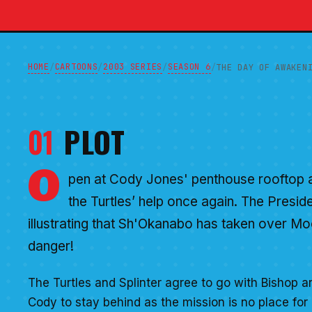
HOME
CARTOONS
2003 SERIES
SEASON 6
/
/
/
/
THE DAY OF AWAKEN
01
PLOT
O
pen at Cody Jones' penthouse rooftop as
the Turtles’ help once again. The Presid
illustrating that Sh'Okanabo has taken over Mo
danger!
The Turtles and Splinter agree to go with Bishop an
Cody to stay behind as the mission is no place for 