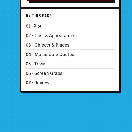
ON THIS PAGE
01 · Plot
02 · Cast & Appearances
03 · Objects & Places
04 · Memorable Quotes
05 · Trivia
06 · Screen Grabs
07 · Review