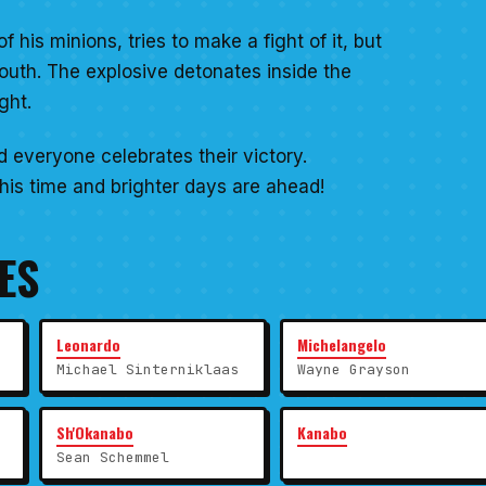
his minions, tries to make a fight of it, but
mouth. The explosive detonates inside the
ght.
d everyone celebrates their victory.
is time and brighter days are ahead!
ES
Leonardo
Michelangelo
Michael Sinterniklaas
Wayne Grayson
Sh'Okanabo
Kanabo
Sean Schemmel