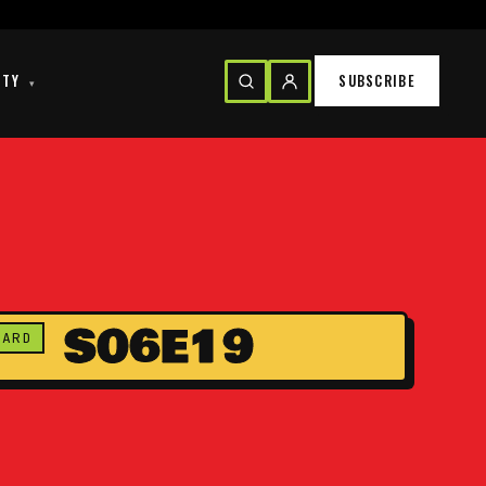
ITY
SUBSCRIBE
▾
S06E19
CARD