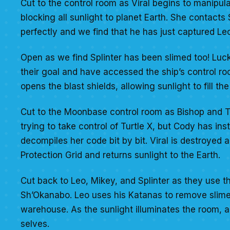
Cut to the control room as Viral begins to manipul
blocking all sunlight to planet Earth. She contacts
perfectly and we find that he has just captured Le
Open as we find Splinter has been slimed too! Luc
their goal and have accessed the ship’s control ro
opens the blast shields, allowing sunlight to fill the 
Cut to the Moonbase control room as Bishop and Tur
trying to take control of Turtle X, but Cody has ins
decompiles her code bit by bit. Viral is destroye
Protection Grid and returns sunlight to the Earth.
Cut back to Leo, Mikey, and Splinter as they use their
Sh’Okanabo. Leo uses his Katanas to remove slime 
warehouse. As the sunlight illuminates the room, al
selves.