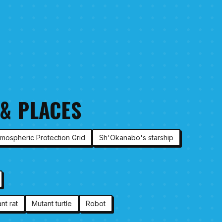
 & PLACES
tmospheric Protection Grid
Sh'Okanabo's starship
nt rat
Mutant turtle
Robot