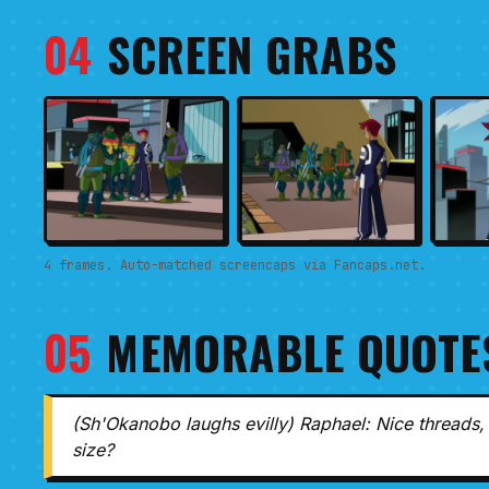
04
SCREEN GRABS
4 frames. Auto-matched screencaps via Fancaps.net.
05
MEMORABLE QUOTE
(Sh'Okanobo laughs evilly) Raphael: Nice threads, 
size?