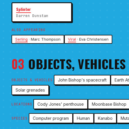
Splinter
Darren Dunstan
ALSO APPEARING
Serling
· Marc Thompson
Viral
· Eva Christensen
03
OBJECTS, VEHICLES
John Bishop's spacecraft
Earth A
OBJECTS & VEHICLES
Solar grenades
Cody Jones' penthouse
Moonbase Bishop
LOCATIONS
Computer program
Human
Kanabo
Muta
SPECIES