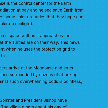
e is the control center for the Earth
adiation at bay and helped save Earth from
les some solar grenades that they hope can
lerate sunlight).
op's spacecraft as it approaches the
at the Turtles are on their way. This news
ent when he uses the protection grid to
th.
opers arrive at the Moonbase and enter.
re soon surrounded by dozens of attacking
inst such overwhelming odds is pointless,
 Splinter and President Bishop have
he villain gloats about his day of