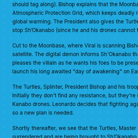
should tag along). Bishop explains that the Moonbas
Atmospheric Protection Grid, which keeps deadly r
global warming. The President also gives the Turt
stop Sh’Okanabo (since he and his drones cannot to
Cut to the Moonbase, where Viral is scanning Bish
satellite. The digital demon informs Sh'Okanabo th
pleases the villain as he wants his foes to be pres
launch his long awaited "day of awakening" on Ear
The Turtles, Splinter, President Bishop and his tro
Initially they don't find any resistance, but they'
Kanabo drones. Leonardo decides that fighting aga
so a new plan is needed.
Shortly thereafter, we see that the Turtles, Master
surrendered and are being brought to Sh’Okanabo. T