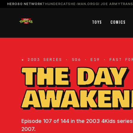
HERO80 NETWORK
THUNDERCATS
HE-MAN.ORG
GI JOE ARMY
TRAN
TOYS
COMICS
★ 2003 SERIES · S06 · E19 · FAST FO
THE DAY
AWAKEN
Episode 107 of 144 in the 2003 4Kids series.
2007.