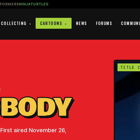
SFORMERS
NINJATURTLES
COLLECTING
CARTOONS
NEWS
FORUMS
COMMUN
▾
▾
TITLE 
K
OBODY
 First aired November 26,