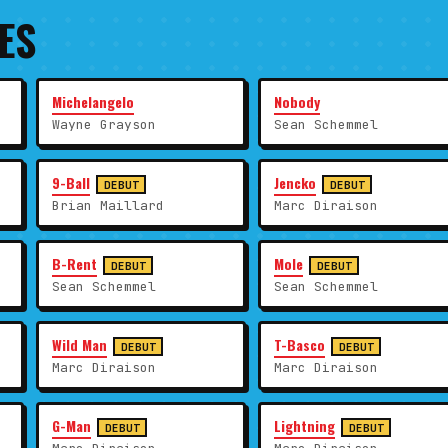
ES
Michelangelo
Nobody
Wayne Grayson
Sean Schemmel
9-Ball
Jencko
DEBUT
DEBUT
Brian Maillard
Marc Diraison
B-Rent
Mole
DEBUT
DEBUT
Sean Schemmel
Sean Schemmel
Wild Man
T-Basco
DEBUT
DEBUT
Marc Diraison
Marc Diraison
G-Man
Lightning
DEBUT
DEBUT