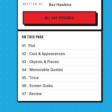
WRITTEN BY
Baz Hawkins
ALL 144 EPISODES
ON THIS PAGE
01 · Plot
02 · Cast & Appearances
03 · Objects & Places
04 · Memorable Quotes
05 · Trivia
06 · Screen Grabs
07 · Review