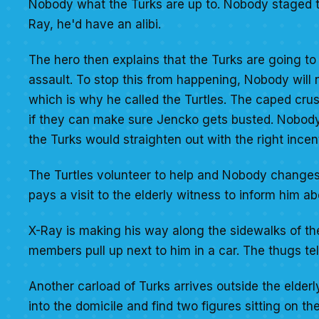
Nobody what the Turks are up to. Nobody staged t
Ray, he'd have an alibi.
The hero then explains that the Turks are going to 
assault. To stop this from happening, Nobody will 
which is why he called the Turtles. The caped cru
if they can make sure Jencko gets busted. Nobody 
the Turks would straighten out with the right incen
The Turtles volunteer to help and Nobody changes i
pays a visit to the elderly witness to inform him ab
X-Ray is making his way along the sidewalks of the
members pull up next to him in a car. The thugs tel
Another carload of Turks arrives outside the elder
into the domicile and find two figures sitting on th