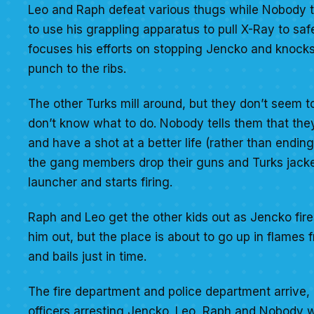
Leo and Raph defeat various thugs while Nobody
to use his grappling apparatus to pull X-Ray to saf
focuses his efforts on stopping Jencko and knocks
punch to the ribs.
The other Turks mill around, but they don’t seem t
don’t know what to do. Nobody tells them that they
and have a shot at a better life (rather than endi
the gang members drop their guns and Turks jacke
launcher and starts firing.
Raph and Leo get the other kids out as Jencko fire
him out, but the place is about to go up in flame
and bails just in time.
The fire department and police department arrive, 
officers arresting Jencko. Leo, Raph and Nobody w