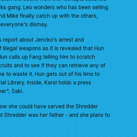
Turks gang. Leo wonders who has been selling
 Mike finally catch up with the others,
o everyone's dismay.
s report about Jencko's arrest and
illegal weapons as it is revealed that Hun
un calls up Fang telling him to scratch
cruits and to see if they can retrieve any of
 to waste it. Hun gets out of his limo to
l Library. Inside, Karai holds a press
er", Saki.
 how she could have served the Shredder
at Shredder was her father - and she plans to