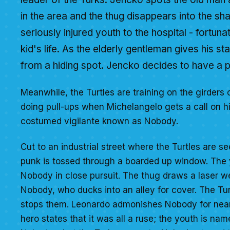
in the area and the thug disappears into the s
seriously injured youth to the hospital - fortuna
kid's life. As the elderly gentleman gives his s
from a hiding spot. Jencko decides to have a p
Meanwhile, the Turtles are training on the girders 
doing pull-ups when Michelangelo gets a call on his
costumed vigilante known as Nobody.
Cut to an industrial street where the Turtles are se
punk is tossed through a boarded up window. The yo
Nobody in close pursuit. The thug draws a laser we
Nobody, who ducks into an alley for cover. The Tu
stops them. Leonardo admonishes Nobody for nearl
hero states that it was all a ruse; the youth is nam