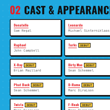
02
CAST & APPEARANC
Donatello
Leonardo
Sam Regal
Michael Sinterniklaas
Raphael
Turks
DEBUT
John Campbell
X-Ray
Dirty Mac
DEBUT
DEBUT
Brian Maillard
Sean Schemmel
Phat Back
D-Rama
DEBUT
DEBUT
Sean Schemmel
Marc Diraison
Twista
F-Reak
DEBUT
DEBUT