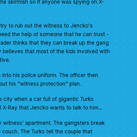
he skirmish so if anyone was spying on X-
try to rub out the witness to Jencko's
need the help of someone that he can trust -
sader thinks that they can break up the gang
believes that most of the kids involved with
tive.
nto his police uniform. The officer then
out his "witness protection" plan.
 city when a car full of gigantic Turks
l X-Ray that Jencko wants to talk to him...
ly witness' apartment. The gangsters break
e couch. The Turks tell the couple that