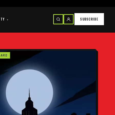
ITY
SUBSCRIBE
▾
CARD