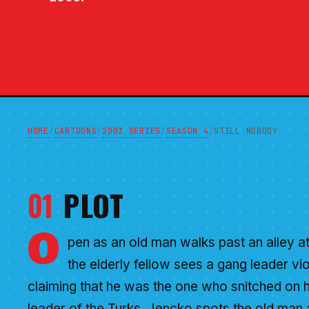
HOME
CARTOONS
2003 SERIES
SEASON 4
/
/
/
/
STILL NOBODY
01
PLOT
O
pen as an old man walks past an alley at
the elderly fellow sees a gang leader vi
claiming that he was the one who snitched on 
leader of the Turks. Jencko spots the old man a