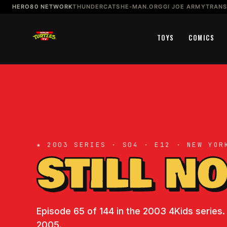
HERO80 NETWORK
THUNDERCATS
HE-MAN.ORG
GI JOE ARMY
TRAN
TOYS
COMICS
★ 2003 SERIES · S04 · E12 · NEW YOR
STILL N
Episode 65 of 144 in the 2003 4Kids series.
2005.