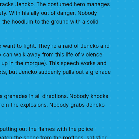
 tracks Jencko. The costumed hero manages
ety. With his ally out of danger, Nobody
 the hoodlum to the ground with a solid
o want to fight. They’re afraid of Jencko and
 can walk away from this life of violence
ng up in the morgue). This speech works and
ts, but Jencko suddenly pulls out a grenade
s grenades in all directions. Nobody knocks
s from the explosions. Nobody grabs Jencko
putting out the flames with the police
atch the scene from the rooftops, satisfied