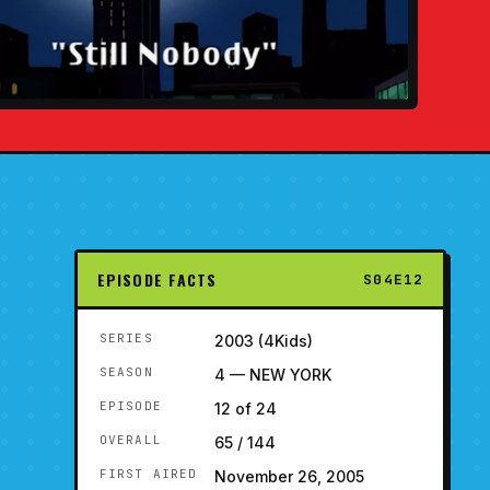
EPISODE FACTS
S04E12
SERIES
2003 (4Kids)
SEASON
4 — NEW YORK
EPISODE
12 of 24
OVERALL
65 / 144
FIRST AIRED
November 26, 2005