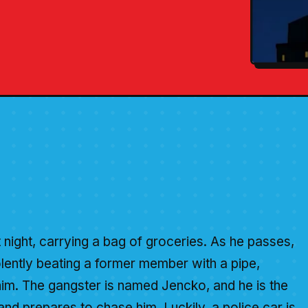
 night, carrying a bag of groceries. As he passes,
olently beating a former member with a pipe,
him. The gangster is named Jencko, and he is the
nd prepares to chase him. Luckily, a police car is