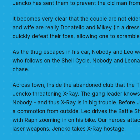
Jencko has sent them to prevent the old man from 
It becomes very clear that the couple are not elde
and wife are really Donatello and Mikey (in a dress
quickly defeat their foes, allowing one to scrambl
As the thug escapes in his car, Nobody and Leo wa
who follows on the Shell Cycle. Nobody and Leonard
chase.
Across town, Inside the abandoned club that the T
Jencko threatening X-Ray. The gang leader knows t
Nobody - and thus X-Ray is in big trouble. Before 
a commotion from outside. Leo drives the Battle She
with Raph zooming in on his bike. Our heroes attac
laser weapons. Jencko takes X-Ray hostage.