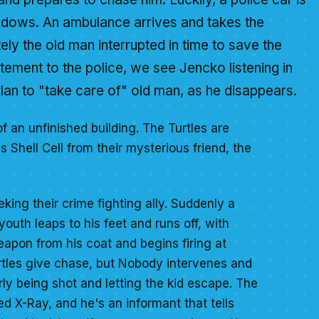
hadows. An ambulance arrives and takes the
tely the old man interrupted in time to save the
tatement to the police, we see Jencko listening in
lan to "take care of" old man, as he disappears.
of an unfinished building. The Turtles are
 Shell Cell from their mysterious friend, the
eking their crime fighting ally. Suddenly a
uth leaps to his feet and runs off, with
apon from his coat and begins firing at
rtles give chase, but Nobody intervenes and
y being shot and letting the kid escape. The
ed X-Ray, and he's an informant that tells