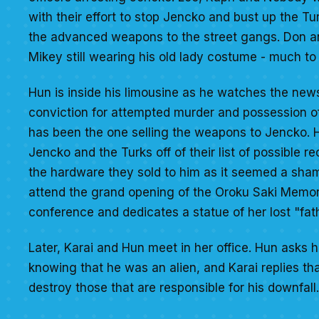
with their effort to stop Jencko and bust up the 
the advanced weapons to the street gangs. Don and
Mikey still wearing his old lady costume - much t
Hun is inside his limousine as he watches the new
conviction for attempted murder and possession of 
has been the one selling the weapons to Jencko. H
Jencko and the Turks off of their list of possible re
the hardware they sold to him as it seemed a shame
attend the grand opening of the Oroku Saki Memoria
conference and dedicates a statue of her lost "fath
Later, Karai and Hun meet in her office. Hun asks
knowing that he was an alien, and Karai replies th
destroy those that are responsible for his downfall.