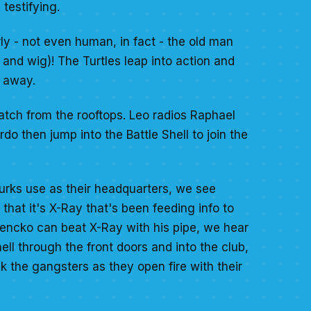
testifying.
rly - not even human, in fact - the old man
 and wig)! The Turtles leap into action and
e away.
tch from the rooftops. Leo radios Raphael
o then jump into the Battle Shell to join the
urks use as their headquarters, we see
hat it's X-Ray that's been feeding info to
Jencko can beat X-Ray with his pipe, we hear
ll through the front doors and into the club,
k the gangsters as they open fire with their