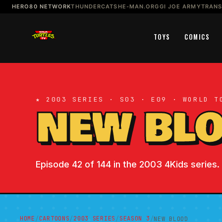
HERO80 NETWORK
THUNDERCATS
HE-MAN.ORG
GI JOE ARMY
TRAN
TOYS
COMICS
★ 2003 SERIES · S03 · E09 · WORLD T
NEW BL
Episode 42 of 144 in the 2003 4Kids series. 
HOME
CARTOONS
2003 SERIES
SEASON 3
/
/
/
/
NEW BLOOD