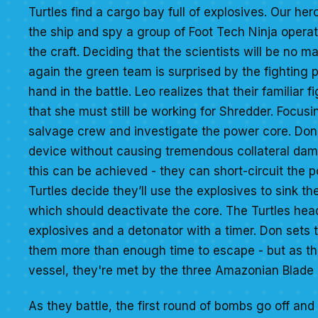
Turtles find a cargo bay full of explosives. Our her
the ship and spy a group of Foot Tech Ninja opera
the craft. Deciding that the scientists will be no ma
again the green team is surprised by the fighting 
hand in the battle. Leo realizes that their familiar 
that she must still be working for Shredder. Focusin
salvage crew and investigate the power core. Dona
device without causing tremendous collateral dam
this can be achieved - they can short-circuit the p
Turtles decide they’ll use the explosives to sink the
which should deactivate the core. The Turtles hea
explosives and a detonator with a timer. Don sets 
them more than enough time to escape - but as the
vessel, they're met by the three Amazonian Blade 
As they battle, the first round of bombs go off and 