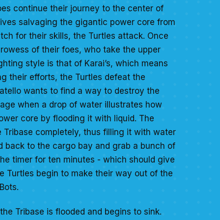
oes continue their journey to the center of
tives salvaging the gigantic power core from
tch for their skills, the Turtles attack. Once
prowess of their foes, who take the upper
fighting style is that of Karai’s, which means
g their efforts, the Turtles defeat the
tello wants to find a way to destroy the
age when a drop of water illustrates how
ower core by flooding it with liquid. The
 Tribase completely, thus filling it with water
d back to the cargo bay and grab a bunch of
the timer for ten minutes - which should give
 Turtles begin to make their way out of the
Bots.
the Tribase is flooded and begins to sink.