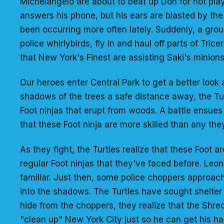
Michelangelo are about to beat up Don for not playi
answers his phone, but his ears are blasted by the 
been occurring more often lately. Suddenly, a grou
police whirlybirds, fly in and haul off parts of Tri
that New York's Finest are assisting Saki's minions
Our heroes enter Central Park to get a better look 
shadows of the trees a safe distance away, the Tu
Foot ninjas that erupt from woods. A battle ensues 
that these Foot ninja are more skilled than any the
As they fight, the Turtles realize that these Foot 
regular Foot ninjas that they've faced before. Leona
familiar. Just then, some police choppers approa
into the shadows. The Turtles have sought shelter
hide from the choppers, they realize that the Shre
"clean up" New York City just so he can get his han