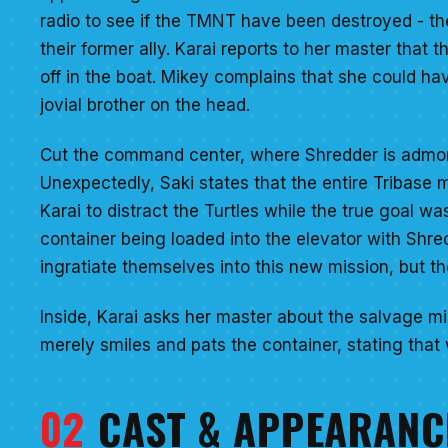
radio to see if the TMNT have been destroyed - th
their former ally. Karai reports to her master tha
off in the boat. Mikey complains that she could h
jovial brother on the head.
Cut the command center, where Shredder is admonish
Unexpectedly, Saki states that the entire Tribase 
Karai to distract the Turtles while the true goal 
container being loaded into the elevator with Shr
ingratiate themselves into this new mission, but th
Inside, Karai asks her master about the salvage mi
merely smiles and pats the container, stating tha
02
CAST & APPEARANC