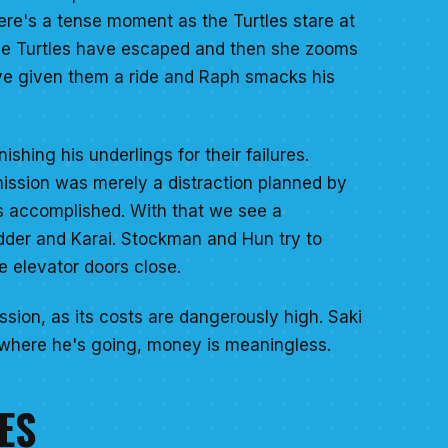
ere's a tense moment as the Turtles stare at
t the Turtles have escaped and then she zooms
ave given them a ride and Raph smacks his
ing his underlings for their failures.
mission was merely a distraction planned by
was accomplished. With that we see a
edder and Karai. Stockman and Hun try to
e elevator doors close.
ssion, as its costs are dangerously high. Saki
t where he's going, money is meaningless.
ES