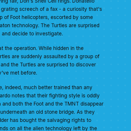
ng fair, Don's Shell Cell rings. Donatello
grating screech of a fax - a curiosity that's
p of Foot helicopters, escorted by some
ceraton technology. The Turtles are surprised
 and decide to investigate.
at the operation. While hidden in the
rtles are suddenly assaulted by a group of
and the Turtles are surprised to discover
y've met before.
are, indeed, much better trained than any
rdo notes that their fighting style is oddly
ch and both the Foot and the TMNT disappear
 underneath an old stone bridge. As they
dder has bought the salvaging rights to
ds on all the alien technology left by the