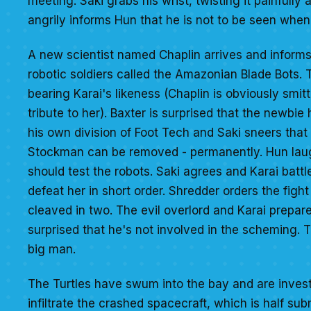
meeting. Saki grabs his wrist, twisting it painfully
angrily informs Hun that he is not to be seen whe
A new scientist named Chaplin arrives and informs
robotic soldiers called the Amazonian Blade Bots.
bearing Karai's likeness (Chaplin is obviously smit
tribute to her). Baxter is surprised that the newbi
his own division of Foot Tech and Saki sneers that
Stockman can be removed - permanently. Hun laughs
should test the robots. Saki agrees and Karai bat
defeat her in short order. Shredder orders the fight
cleaved in two. The evil overlord and Karai prepar
surprised that he's not involved in the scheming. 
big man.
The Turtles have swum into the bay and are investi
infiltrate the crashed spacecraft, which is half su