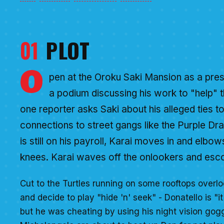
01
PLOT
O
pen at the Oroku Saki Mansion as a pres
a podium discussing his work to "help" t
one reporter asks Saki about his alleged ties to
connections to street gangs like the Purple Dr
is still on his payroll, Karai moves in and elbow
knees. Karai waves off the onlookers and esco
Cut to the Turtles running on some rooftops overlo
and decide to play "hide 'n' seek" - Donatello is "it
but he was cheating by using his night vision gog