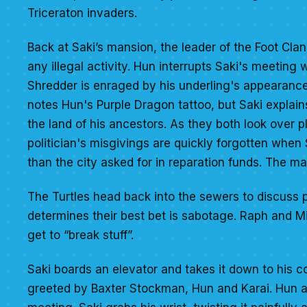
Triceraton invaders.
Back at Saki’s mansion, the leader of the Foot Clan
any illegal activity. Hun interrupts Saki's meeting
Shredder is enraged by his underling's appearanc
notes Hun's Purple Dragon tattoo, but Saki explain
the land of his ancestors. As they both look over 
politician's misgivings are quickly forgotten whe
than the city asked for in reparation funds. The m
The Turtles head back into the sewers to discuss 
determines their best bet is sabotage. Raph and Mi
get to “break stuff”.
Saki boards an elevator and takes it down to his 
greeted by Baxter Stockman, Hun and Karai. Hun at