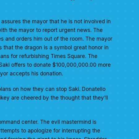
 assures the mayor that he is not involved in
 with the mayor to report urgent news. The
es and orders him out of the room. The mayor
s that the dragon is a symbol great honor in
plans for refurbishing Times Square. The
n Saki offers to donate $100,000,000.00 more
ayor accepts his donation.
plans on how they can stop Saki. Donatello
key are cheered by the thought that they'll
command center. The evil mastermind is
tempts to apologize for interrupting the