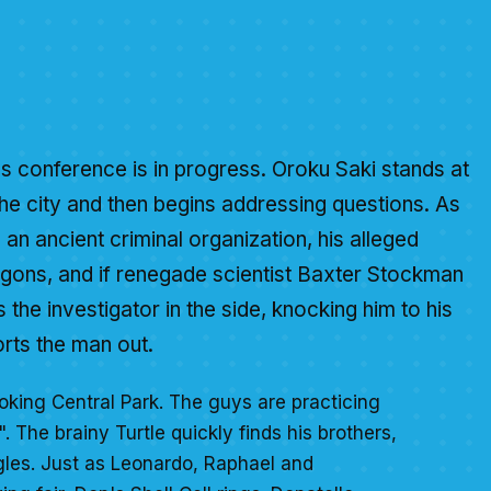
s conference is in progress. Oroku Saki stands at
he city and then begins addressing questions. As
 an ancient criminal organization, his alleged
agons, and if renegade scientist Baxter Stockman
s the investigator in the side, knocking him to his
rts the man out.
oking Central Park. The guys are practicing
". The brainy Turtle quickly finds his brothers,
gles. Just as Leonardo, Raphael and