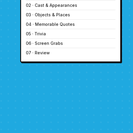
02 · Cast & Appearances
03 · Objects & Places
04 · Memorable Quotes
05 · Trivia
06 · Screen Grabs
07 · Review