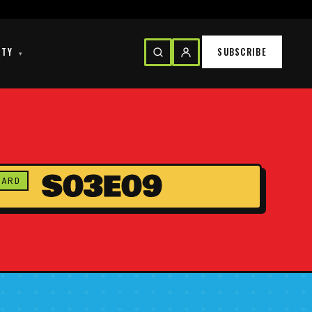
ITY
SUBSCRIBE
▾
S03E09
CARD