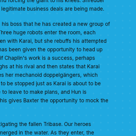
 and forcing the giant to his knees. Shredder
n legitimate business deals are being made.
 his boss that he has created a new group of
 Three huge robots enter the room, each
ten with Karai, but she rebuffs his attempted
e has been given the opportunity to head up
 if Chaplin's work is a success, perhaps
 at his rival and then states that Karai
tles her mechanoid doppelgängers, which
 to be stopped just as Karai is about to be
e to leave to make plans, and Hun is
This gives Baxter the opportunity to mock the
gating the fallen Tribase. Our heroes
bmerged in the water. As they enter, the