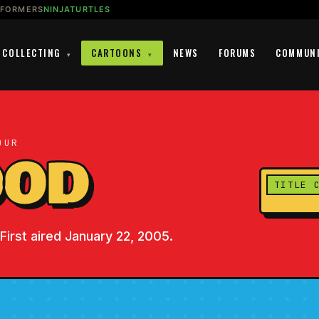
SFORMERS
NINJATURTLES
COLLECTING
CARTOONS
NEWS
FORUMS
COMMUN
▾
▾
OUR
OOD
TITLE 
First aired January 22, 2005.