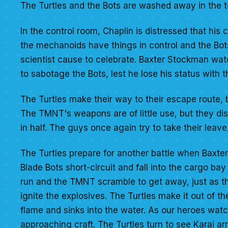
The Turtles and the Bots are washed away in the to
In the control room, Chaplin is distressed that his c
the mechanoids have things in control and the Bo
scientist cause to celebrate. Baxter Stockman wat
to sabotage the Bots, lest he lose his status with t
The Turtles make their way to their escape route, 
The TMNT's weapons are of little use, but they dis
in half. The guys once again try to take their leave
The Turtles prepare for another battle when Baxte
Blade Bots short-circuit and fall into the cargo bay 
run and the TMNT scramble to get away, just as t
ignite the explosives. The Turtles make it out of the
flame and sinks into the water. As our heroes watc
approaching craft. The Turtles turn to see Karai arr