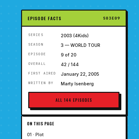
EPISODE FACTS
S03E09
SERIES
2003 (4Kids)
SEASON
3 — WORLD TOUR
EPISODE
9 of 20
OVERALL
42 / 144
FIRST AIRED
January 22, 2005
WRITTEN BY
Marty Isenberg
ALL 144 EPISODES
ON THIS PAGE
01 · Plot