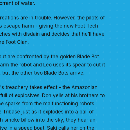
rrent of water.
reations are in trouble. However, the pilots of
ts escape harm - giving the new Foot Tech
ches with disdain and decides that he'll have
he Foot Clan.
but are confronted by the golden Blade Bot.
arm the robot and Leo uses its spear to cut it
, but the other two Blade Bots arrive.
r's treachery takes effect - the Amazonian
full of explosives. Don yells at his brothers to
he sparks from the malfunctioning robots
 Tribase just as it explodes into a ball of
h smoke billow into the sky, they hear an
ive in a speed boat. Saki calls her on the