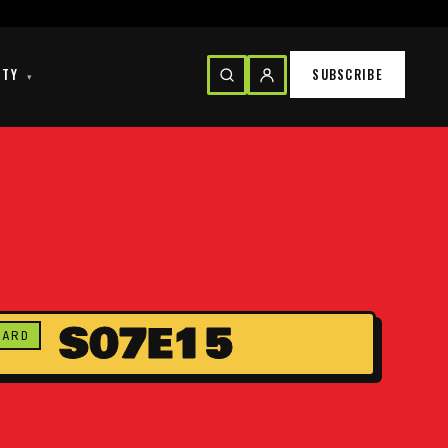
ITY
SUBSCRIBE
▾
S07E15
CARD