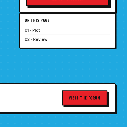
ON THIS PAGE
01 · Plot
02 · Review
VISIT THE FORUM