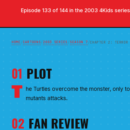
Episode 133 of 144 in the 2003 4Kids series.
HOME
CARTOONS
2003 SERIES
SEASON 7
/
/
/
/
CHAPTER 2: TERROR
01
PLOT
T
he Turtles overcome the monster, only to 
mutants attacks.
02
FAN REVIEW