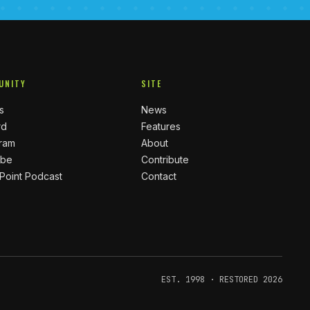
UNITY
SITE
s
News
rd
Features
gram
About
ube
Contribute
 Point Podcast
Contact
EST. 1998 · RESTORED 2026