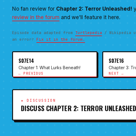
No fan review for
Chapter 2: Terror Unleashed!
y
review in the forum
and we'll feature it here.
Episode data adapted from
Turtlepedia
/ Wikipedia u
an error?
Fix it in the forum.
S07E14
S07E16
Chapter 1: What Lurks Beneath!
Chapter 3: T
← PREVIOUS
NEXT →
★ DISCUSSION
DISCUSS CHAPTER 2: TERROR UNLEASHED