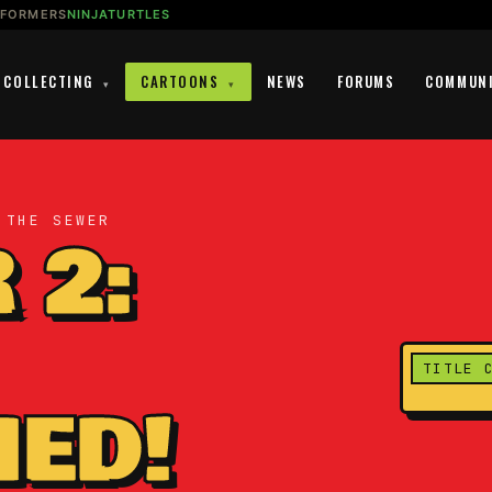
SFORMERS
NINJATURTLES
COLLECTING
CARTOONS
NEWS
FORUMS
COMMUN
▾
▾
 THE SEWER
 2:
TITLE 
ED!