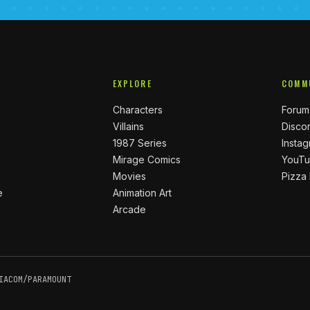
EXPLORE
COMM
Characters
Forum
Villains
Disco
1987 Series
Insta
Mirage Comics
YouT
Movies
Pizza
e
Animation Art
Arcade
IACOM/PARAMOUNT