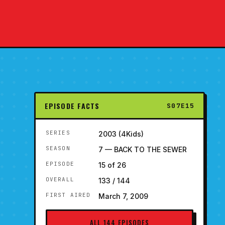
EPISODE FACTS
S07E15
SERIES
2003 (4Kids)
SEASON
7 — BACK TO THE SEWER
EPISODE
15 of 26
OVERALL
133 / 144
FIRST AIRED
March 7, 2009
ALL 144 EPISODES