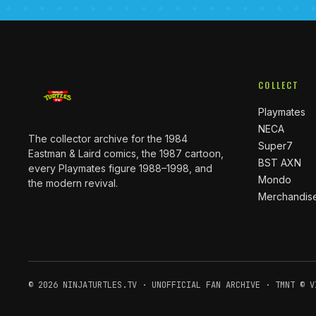
COLLECT
Playmates
NECA
The collector archive for the 1984
Super7
Eastman & Laird comics, the 1987 cartoon,
BST AXN
every Playmates figure 1988–1998, and
Mondo
the modern revival.
Merchandis
© 2026 NINJATURTLES.TV · UNOFFICIAL FAN ARCHIVE · TMNT © V