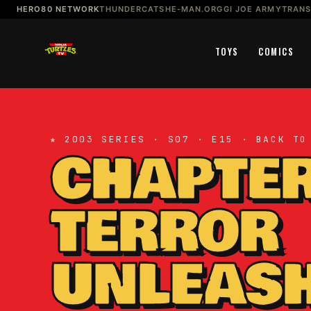
HERO80 NETWORK
THUNDERCATS
HE-MAN.ORG
GI JOE ARMY
TRAN
TOYS
COMICS
★ 2003 SERIES · S07 · E15 · BACK TO
CHAPTER
TERROR
UNLEASH