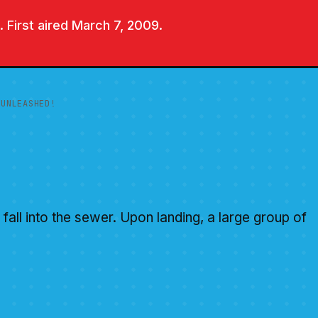
 First aired March 7, 2009.
 UNLEASHED!
fall into the sewer. Upon landing, a large group of