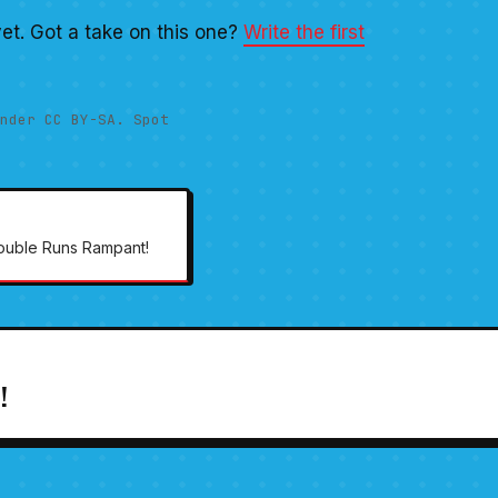
et. Got a take on this one?
Write the first
nder CC BY-SA. Spot
rouble Runs Rampant!
!