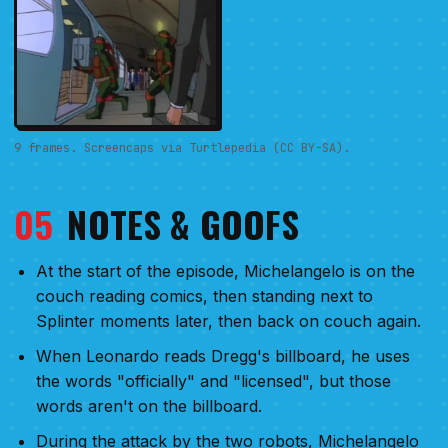
9 frames. Screencaps via Turtlepedia (CC BY-SA).
05
NOTES & GOOFS
At the start of the episode, Michelangelo is on the
couch reading comics, then standing next to
Splinter moments later, then back on couch again.
When Leonardo reads Dregg's billboard, he uses
the words "officially" and "licensed", but those
words aren't on the billboard.
During the attack by the two robots, Michelangelo