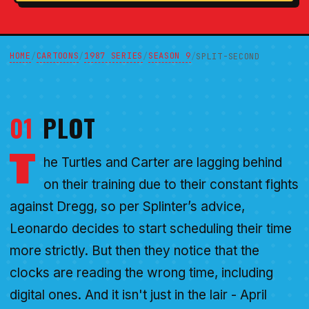
HOME
CARTOONS
1987 SERIES
SEASON 9
/
/
/
/
SPLIT-SECOND
01
PLOT
T
he Turtles and Carter are lagging behind
on their training due to their constant fights
against Dregg, so per Splinter’s advice,
Leonardo decides to start scheduling their time
more strictly. But then they notice that the
clocks are reading the wrong time, including
digital ones. And it isn't just in the lair - April