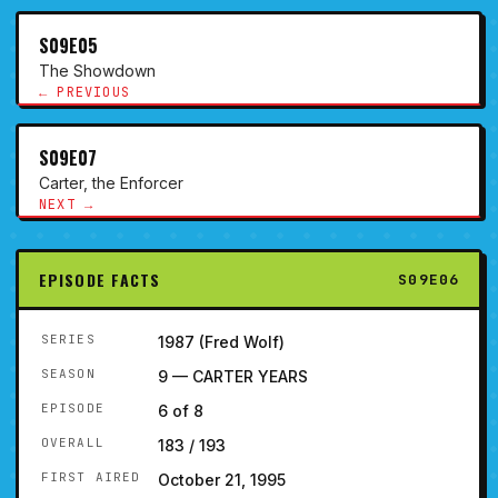
S09E05
The Showdown
← PREVIOUS
S09E07
Carter, the Enforcer
NEXT →
EPISODE FACTS
S09E06
SERIES
1987 (Fred Wolf)
SEASON
9 — CARTER YEARS
EPISODE
6 of 8
OVERALL
183 / 193
FIRST AIRED
October 21, 1995