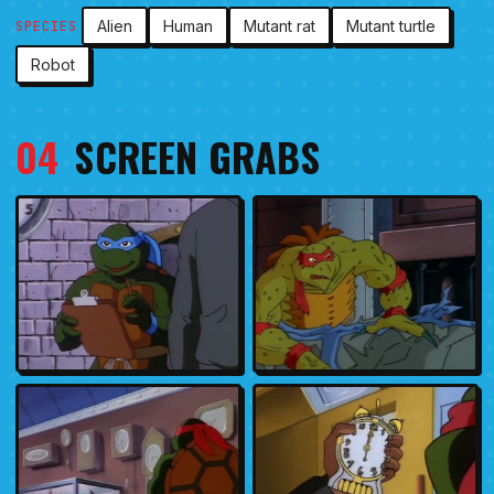
Alien
Human
Mutant rat
Mutant turtle
SPECIES
Robot
04
SCREEN GRABS