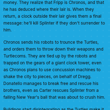
money. They realize that Fripp is Chronos, and that
he has deduced where their lair is. When they
return, a clock outside their lair gives them a final
message: he'll kill Splinter if they don't surrender to
him.
Chronos sends his robots to trounce the Turtles,
and orders them to throw down their weapons and
Turtlecoms. They are tied up by the robots and
trapped on the gears of a giant clock tower, even
as Chronos plans to use concussion machines to
shake the city to pieces, on behalf of Dregg.
Donatello manages to break free and rescue his
brothers, even as Carter rescues Splinter from a
falling New Year's ball that was about to crush him.
Buildings start disintegrating as the Turtles make it