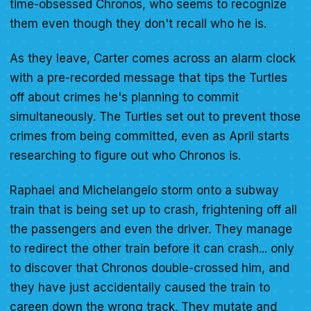
time-obsessed Chronos, who seems to recognize
them even though they don't recall who he is.
As they leave, Carter comes across an alarm clock
with a pre-recorded message that tips the Turtles
off about crimes he's planning to commit
simultaneously. The Turtles set out to prevent those
crimes from being committed, even as April starts
researching to figure out who Chronos is.
Raphael and Michelangelo storm onto a subway
train that is being set up to crash, frightening off all
the passengers and even the driver. They manage
to redirect the other train before it can crash... only
to discover that Chronos double-crossed him, and
they have just accidentally caused the train to
careen down the wrong track. They mutate and