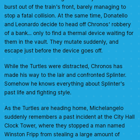
burst out of the train's front, barely managing to
stop a fatal collision. At the same time, Donatello
and Leonardo decide to head off Chronos' robbery
of a bank... only to find a thermal device waiting for
them in the vault. They mutate suddenly, and
escape just before the device goes off.
While the Turtles were distracted, Chronos has
made his way to the lair and confronted Splinter.
Somehow he knows everything about Splinter's
past life and fighting style.
As the Turtles are heading home, Michelangelo
suddenly remembers a past incident at the City Hall
Clock Tower, where they stopped a man named
Winston Fripp from stealing a large amount of