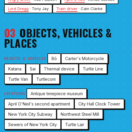
Lord Dregg
· Tony Jay
Train driver
· Cam Clarke
03
OBJECTS, VEHICLES &
PLACES
Bō
Carter's Motorcycle
OBJECTS & VEHICLES
Katana
Sai
Thermal device
Turtle Line
Turtle Van
Turtlecom
Antique timepiece museum
LOCATIONS
April O'Neil's second apartment
City Hall Clock Tower
New York City Subway
Northwest Steel Mill
Sewers of New York City
Turtle Lair