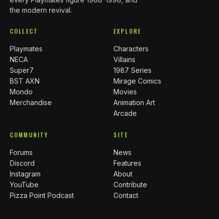
the modern revival.
COLLECT
EXPLORE
Playmates
Characters
NECA
Villains
Super7
1987 Series
BST AXN
Mirage Comics
Mondo
Movies
Merchandise
Animation Art
Arcade
COMMUNITY
SITE
Forums
News
Discord
Features
Instagram
About
YouTube
Contribute
Pizza Point Podcast
Contact