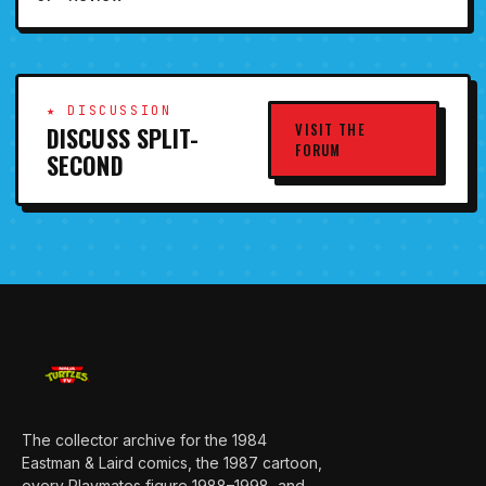
★ DISCUSSION
VISIT THE
DISCUSS SPLIT-
FORUM
SECOND
The collector archive for the 1984
Eastman & Laird comics, the 1987 cartoon,
every Playmates figure 1988–1998, and