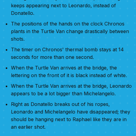
keeps appearing next to Leonardo, instead of
Donatello.
The positions of the hands on the clock Chronos
plants in the Turtle Van change drastically between
shots.
The timer on Chronos' thermal bomb stays at 14
seconds for more than one second.
When the Turtle Van arrives at the bridge, the
lettering on the front of it is black instead of white.
When the Turtle Van arrives at the bridge, Leonardo
appears to be a lot bigger than Michelangelo.
Right as Donatello breaks out of his ropes,
Leonardo and Michelangelo have disappeared; they
should be hanging next to Raphael like they are in
an earlier shot.