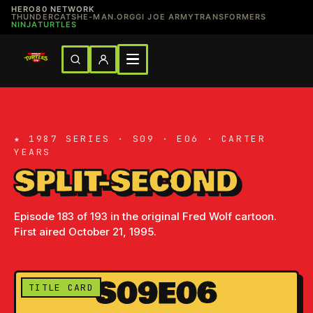
HERO80 NETWORK
THUNDERCATS
HE-MAN.ORG
GI JOE ARMY
TRANSFORMERS
NINJATURTLES
★ 1987 SERIES · S09 · E06 · CARTER
YEARS
SPLIT-SECOND
Episode 183 of 193 in the original Fred Wolf cartoon.
First aired October 21, 1995.
S09E06
TITLE CARD