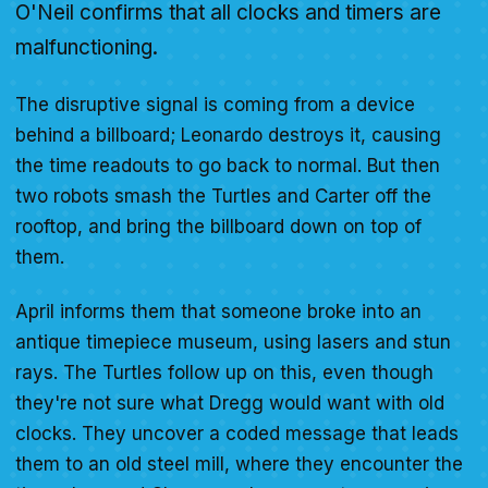
O'Neil confirms that all clocks and timers are
malfunctioning.
The disruptive signal is coming from a device
behind a billboard; Leonardo destroys it, causing
the time readouts to go back to normal. But then
two robots smash the Turtles and Carter off the
rooftop, and bring the billboard down on top of
them.
April informs them that someone broke into an
antique timepiece museum, using lasers and stun
rays. The Turtles follow up on this, even though
they're not sure what Dregg would want with old
clocks. They uncover a coded message that leads
them to an old steel mill, where they encounter the