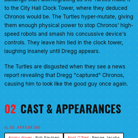
to the City Hall Clock Tower, where they deduced
Chronos would be. The Turtles hyper-mutate, giving
them enough physical power to stop Chronos' high-
speed robots and smash his concussive device's
controls. They leave him tied in the clock tower,
laughing insanely until Dregg appears.
The Turtles are disgusted when they see a news
report revealing that Dregg "captured" Chronos,
causing him to look like the good guy once again.
02
CAST & APPEARANCES
ALSO APPEARING
Angry driver
· Rob Paulsen
April O'Neil
· Renae Jacobs