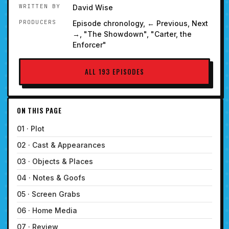
WRITTEN BY
David Wise
PRODUCERS
Episode chronology, ← Previous, Next
→, "The Showdown", "Carter, the
Enforcer"
ALL 193 EPISODES
ON THIS PAGE
01 · Plot
02 · Cast & Appearances
03 · Objects & Places
04 · Notes & Goofs
05 · Screen Grabs
06 · Home Media
07 · Review