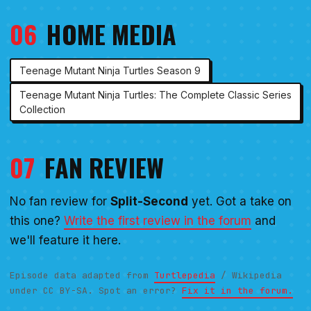
06
HOME MEDIA
Teenage Mutant Ninja Turtles Season 9
Teenage Mutant Ninja Turtles: The Complete Classic Series
Collection
07
FAN REVIEW
No fan review for
Split-Second
yet. Got a take on
this one?
Write the first review in the forum
and
we'll feature it here.
Episode data adapted from
Turtlepedia
/ Wikipedia
under CC BY-SA. Spot an error?
Fix it in the forum.