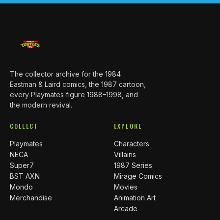
The collector archive for the 1984
Eastman & Laird comics, the 1987 cartoon,
every Playmates figure 1988–1998, and
the modern revival.
COLLECT
EXPLORE
Playmates
Characters
NECA
Villains
Super7
1987 Series
BST AXN
Mirage Comics
Mondo
Movies
Merchandise
Animation Art
Arcade