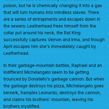
poison, but he is chemically changing it into a gas
that will turn humans into mindless slaves. There
are a series of entrapments and escapes down in
the sewers: Leatherhead frees himself from the
collar put around his neck, the Rat King
successfully captures Vernon and Irma, and though
April escapes him she's immediately caught by
Leatherhead.
In their garbage-mountain battles, Raphael and an
indifferent Michelangelo seem to be getting
trounced by Donatello's garbage cannon. But when
the garbage destroys his pizza, Michelangelo goes
berserk, tramples Leonardo, destroys the cannon,
and claims his brothers' mountain, leaving his
brothers mystified.