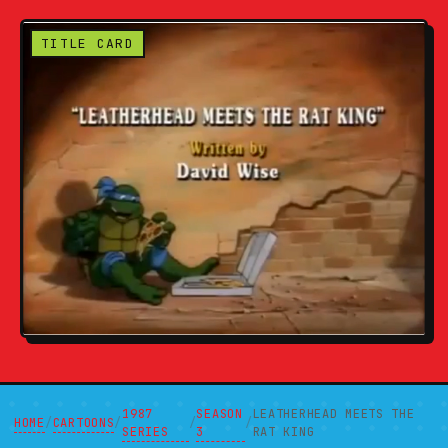
TITLE CARD
1987
SEASON
LEATHERHEAD MEETS THE
HOME
CARTOONS
/
/
/
/
SERIES
3
RAT KING