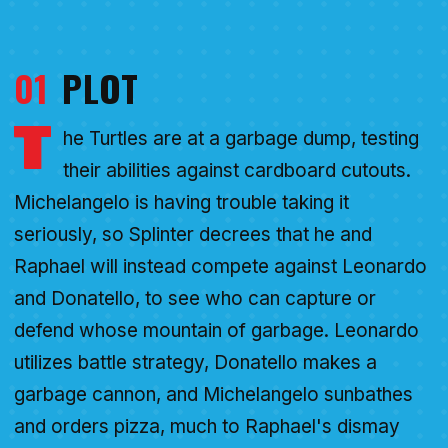
01
PLOT
T
he Turtles are at a garbage dump, testing
their abilities against cardboard cutouts.
Michelangelo is having trouble taking it
seriously, so Splinter decrees that he and
Raphael will instead compete against Leonardo
and Donatello, to see who can capture or
defend whose mountain of garbage. Leonardo
utilizes battle strategy, Donatello makes a
garbage cannon, and Michelangelo sunbathes
and orders pizza, much to Raphael's dismay