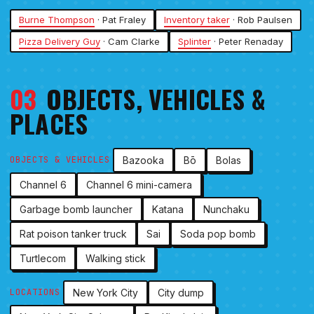
Burne Thompson
· Pat Fraley
Inventory taker
· Rob Paulsen
Pizza Delivery Guy
· Cam Clarke
Splinter
· Peter Renaday
03
OBJECTS, VEHICLES &
PLACES
Bazooka
Bō
Bolas
OBJECTS & VEHICLES
Channel 6
Channel 6 mini-camera
Garbage bomb launcher
Katana
Nunchaku
Rat poison tanker truck
Sai
Soda pop bomb
Turtlecom
Walking stick
New York City
City dump
LOCATIONS