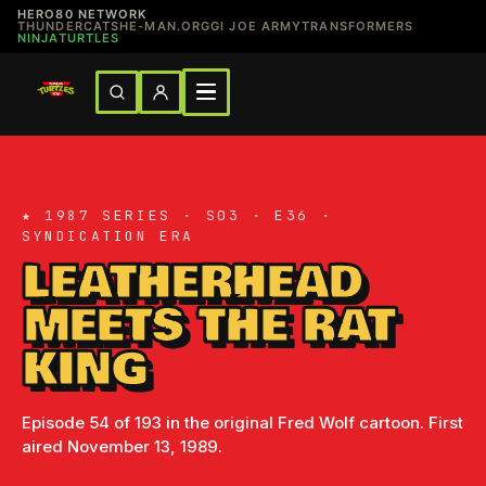
HERO80 NETWORK
THUNDERCATS
HE-MAN.ORG
GI JOE ARMY
TRANSFORMERS
NINJATURTLES
★ 1987 SERIES · S03 · E36 ·
SYNDICATION ERA
LEATHERHEAD
MEETS THE RAT
KING
Episode 54 of 193 in the original Fred Wolf cartoon. First
aired November 13, 1989.