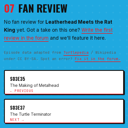
07
FAN REVIEW
No fan review for
Leatherhead Meets the Rat
King
yet. Got a take on this one?
Write the first
review in the forum
and we'll feature it here.
Episode data adapted from
Turtlepedia
/ Wikipedia
under CC BY-SA. Spot an error?
Fix it in the forum.
S03E35
The Making of Metalhead
← PREVIOUS
S03E37
The Turtle Terminator
NEXT →