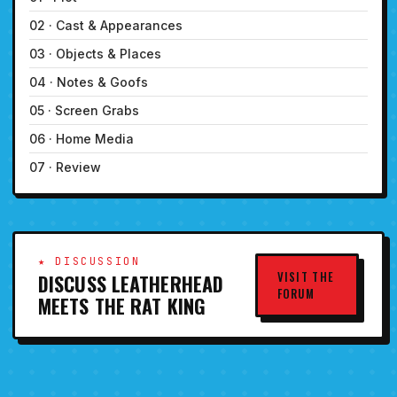
02 · Cast & Appearances
03 · Objects & Places
04 · Notes & Goofs
05 · Screen Grabs
06 · Home Media
07 · Review
★ DISCUSSION
VISIT THE
DISCUSS LEATHERHEAD
FORUM
MEETS THE RAT KING