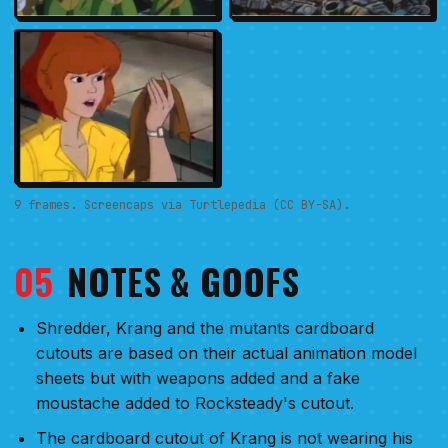
9 frames. Screencaps via Turtlepedia (CC BY-SA).
05
NOTES & GOOFS
Shredder, Krang and the mutants cardboard
cutouts are based on their actual animation model
sheets but with weapons added and a fake
moustache added to Rocksteady's cutout.
The cardboard cutout of Krang is not wearing his