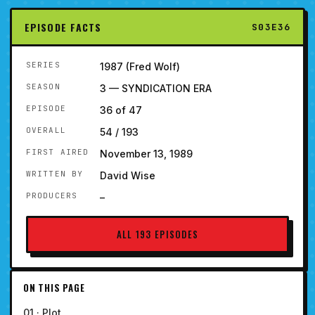
EPISODE FACTS
S03E36
SERIES
1987 (Fred Wolf)
SEASON
3 — SYNDICATION ERA
EPISODE
36 of 47
OVERALL
54 / 193
FIRST AIRED
November 13, 1989
WRITTEN BY
David Wise
PRODUCERS
–
ALL 193 EPISODES
ON THIS PAGE
01 · Plot