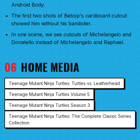
Android Body.
The first two shots of Bebop's cardboard cutout
showed him without his bandolier.
In one scene, we see cutouts of Michelangelo and
Donatello instead of Michelangelo and Raphael.
06
HOME MEDIA
Teenage Mutant Ninja Turtles: Turtles vs. Leatherhead
Teenage Mutant Ninja Turtles Volume 5
Teenage Mutant Ninja Turtles Season 3
Teenage Mutant Ninja Turtles: The Complete Classic Series
Collection