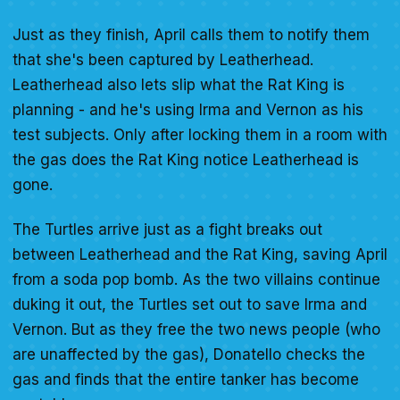
Just as they finish, April calls them to notify them
that she's been captured by Leatherhead.
Leatherhead also lets slip what the Rat King is
planning - and he's using Irma and Vernon as his
test subjects. Only after locking them in a room with
the gas does the Rat King notice Leatherhead is
gone.
The Turtles arrive just as a fight breaks out
between Leatherhead and the Rat King, saving April
from a soda pop bomb. As the two villains continue
duking it out, the Turtles set out to save Irma and
Vernon. But as they free the two news people (who
are unaffected by the gas), Donatello checks the
gas and finds that the entire tanker has become