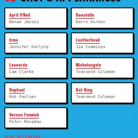
April O'Neil
Donatello
Renae Jacobs
Barry Gordon
Irma
Leatherhead
Jennifer Darling
Jim Cummings
Leonardo
Michelangelo
Cam Clarke
Townsend Coleman
Raphael
Rat King
Rob Paulsen
Townsend Coleman
Vernon Fenwick
Peter Renaday
ALSO APPEARING