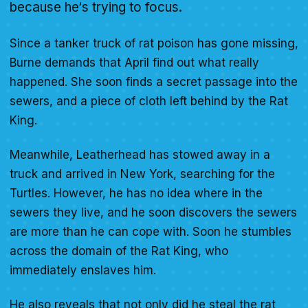
because he‘s trying to focus.
Since a tanker truck of rat poison has gone missing,
Burne demands that April find out what really
happened. She soon finds a secret passage into the
sewers, and a piece of cloth left behind by the Rat
King.
Meanwhile, Leatherhead has stowed away in a
truck and arrived in New York, searching for the
Turtles. However, he has no idea where in the
sewers they live, and he soon discovers the sewers
are more than he can cope with. Soon he stumbles
across the domain of the Rat King, who
immediately enslaves him.
He also reveals that not only did he steal the rat