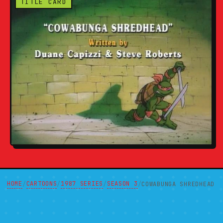
TITLE CARD
HOME
CARTOONS
1987 SERIES
SEASON 3
/
/
/
/
COWABUNGA SHREDHEAD