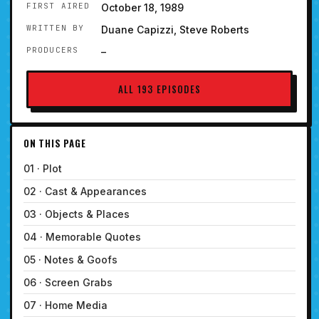
FIRST AIRED
October 18, 1989
WRITTEN BY
Duane Capizzi, Steve Roberts
PRODUCERS
–
ALL 193 EPISODES
ON THIS PAGE
01 · Plot
02 · Cast & Appearances
03 · Objects & Places
04 · Memorable Quotes
05 · Notes & Goofs
06 · Screen Grabs
07 · Home Media