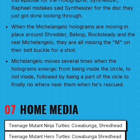
Raphael mistakes said Synthesizer for the disc they
just got done looking through.
When the Michelangelo holograms are moving in
place around Shredder, Bebop, Rocksteady and the
real Michelangelo, they are all missing the "M" on
their belt buckle for a shot.
Michelangelo moves several times when the
holograms emerge: from being inside the circle, to
not inside, followed by being a part of the cicle to
finally no where near them when he's rescued.
07
HOME MEDIA
Teenage Mutant Ninja Turtles: Cowabunga, Shredhead
Teenage Mutant Hero Turtles: Cowabunga Shredhead