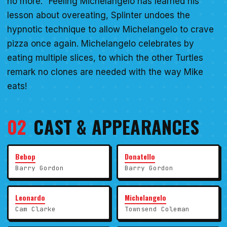
no more." Feeling Michelangelo has learned his
lesson about overeating, Splinter undoes the
hypnotic technique to allow Michelangelo to crave
pizza once again. Michelangelo celebrates by
eating multiple slices, to which the other Turtles
remark no clones are needed with the way Mike
eats!
02
CAST & APPEARANCES
Bebop
Donatello
Barry Gordon
Barry Gordon
Leonardo
Michelangelo
Cam Clarke
Townsend Coleman