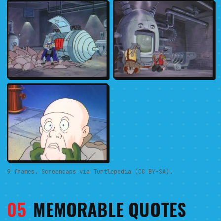
9 frames. Screencaps via Turtlepedia (CC BY-SA).
05
MEMORABLE QUOTES