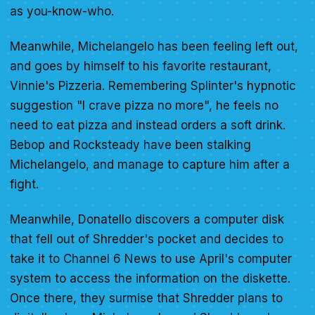
as you-know-who.
Meanwhile, Michelangelo has been feeling left out,
and goes by himself to his favorite restaurant,
Vinnie's Pizzeria. Remembering Splinter's hypnotic
suggestion "I crave pizza no more", he feels no
need to eat pizza and instead orders a soft drink.
Bebop and Rocksteady have been stalking
Michelangelo, and manage to capture him after a
fight.
Meanwhile, Donatello discovers a computer disk
that fell out of Shredder's pocket and decides to
take it to Channel 6 News to use April's computer
system to access the information on the diskette.
Once there, they surmise that Shredder plans to