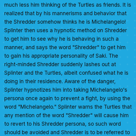
much less him thinking of the Turtles as friends. It is
realized that by his mannerisms and behavior that
the Shredder somehow thinks he is Michelangelo!
Splinter then uses a hypnotic method on Shredder
to get him to see why he is behaving in such a
manner, and says the word "Shredder" to get him
to gain his appropriate personality of Saki. The
right-minded Shredder suddenly lashes out at
Splinter and the Turtles, albeit confused what he is
doing in their residence. Aware of the danger,
Splinter hypnotizes him into taking Michelangelo's
persona once again to prevent a fight, by using the
word "Michelangelo." Splinter warns the Turtles that
any mention of the word "Shredder" will cause him
to revert to his Shredder persona, so such word
should be avoided and Shredder is to be referred to