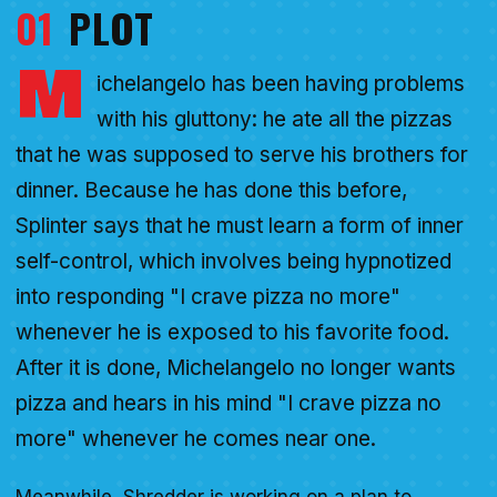
01
PLOT
M
ichelangelo has been having problems
with his gluttony: he ate all the pizzas
that he was supposed to serve his brothers for
dinner. Because he has done this before,
Splinter says that he must learn a form of inner
self-control, which involves being hypnotized
into responding "I crave pizza no more"
whenever he is exposed to his favorite food.
After it is done, Michelangelo no longer wants
pizza and hears in his mind "I crave pizza no
more" whenever he comes near one.