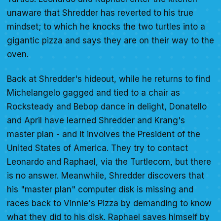
unaware that Shredder has reverted to his true
mindset; to which he knocks the two turtles into a
gigantic pizza and says they are on their way to the
oven.
Back at Shredder's hideout, while he returns to find
Michelangelo gagged and tied to a chair as
Rocksteady and Bebop dance in delight, Donatello
and April have learned Shredder and Krang's
master plan - and it involves the President of the
United States of America. They try to contact
Leonardo and Raphael, via the Turtlecom, but there
is no answer. Meanwhile, Shredder discovers that
his "master plan" computer disk is missing and
races back to Vinnie's Pizza by demanding to know
what they did to his disk. Raphael saves himself by