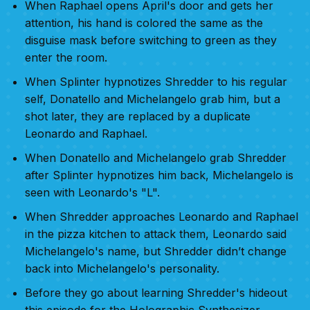
When Raphael opens April's door and gets her
attention, his hand is colored the same as the
disguise mask before switching to green as they
enter the room.
When Splinter hypnotizes Shredder to his regular
self, Donatello and Michelangelo grab him, but a
shot later, they are replaced by a duplicate
Leonardo and Raphael.
When Donatello and Michelangelo grab Shredder
after Splinter hypnotizes him back, Michelangelo is
seen with Leonardo's "L".
When Shredder approaches Leonardo and Raphael
in the pizza kitchen to attack them, Leonardo said
Michelangelo's name, but Shredder didn’t change
back into Michelangelo's personality.
Before they go about learning Shredder's hideout
this episode for the Holographic Synthesizer,