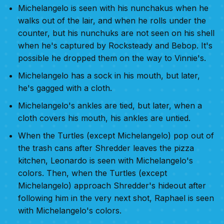
Michelangelo is seen with his nunchakus when he
walks out of the lair, and when he rolls under the
counter, but his nunchuks are not seen on his shell
when he's captured by Rocksteady and Bebop. It's
possible he dropped them on the way to Vinnie's.
Michelangelo has a sock in his mouth, but later,
he's gagged with a cloth.
Michelangelo's ankles are tied, but later, when a
cloth covers his mouth, his ankles are untied.
When the Turtles (except Michelangelo) pop out of
the trash cans after Shredder leaves the pizza
kitchen, Leonardo is seen with Michelangelo's
colors. Then, when the Turtles (except
Michelangelo) approach Shredder's hideout after
following him in the very next shot, Raphael is seen
with Michelangelo's colors.