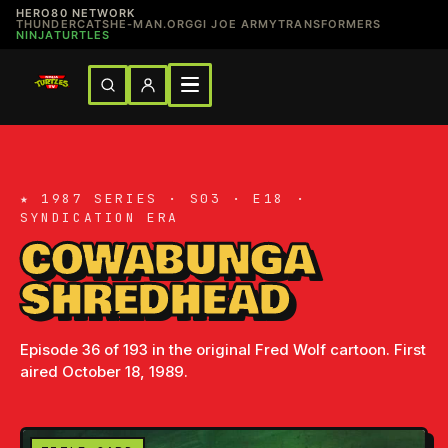
HERO80 NETWORK
THUNDERCATS
HE-MAN.ORG
GI JOE ARMY
TRANSFORMERS
NINJATURTLES
★ 1987 SERIES · S03 · E18 ·
SYNDICATION ERA
COWABUNGA
SHREDHEAD
Episode 36 of 193 in the original Fred Wolf cartoon. First
aired October 18, 1989.