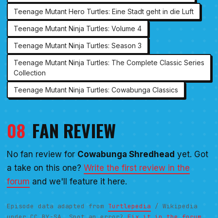
Teenage Mutant Hero Turtles: Eine Stadt geht in die Luft
Teenage Mutant Ninja Turtles: Volume 4
Teenage Mutant Ninja Turtles: Season 3
Teenage Mutant Ninja Turtles: The Complete Classic Series
Collection
Teenage Mutant Ninja Turtles: Cowabunga Classics
08
FAN REVIEW
No fan review for
Cowabunga Shredhead
yet. Got
a take on this one?
Write the first review in the
forum
and we'll feature it here.
Episode data adapted from
Turtlepedia
/ Wikipedia
under CC BY-SA. Spot an error?
Fix it in the forum.