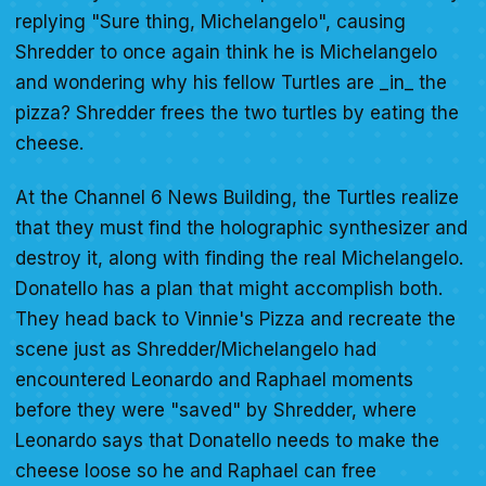
replying "Sure thing, Michelangelo", causing
Shredder to once again think he is Michelangelo
and wondering why his fellow Turtles are _in_ the
pizza? Shredder frees the two turtles by eating the
cheese.
At the Channel 6 News Building, the Turtles realize
that they must find the holographic synthesizer and
destroy it, along with finding the real Michelangelo.
Donatello has a plan that might accomplish both.
They head back to Vinnie's Pizza and recreate the
scene just as Shredder/Michelangelo had
encountered Leonardo and Raphael moments
before they were "saved" by Shredder, where
Leonardo says that Donatello needs to make the
cheese loose so he and Raphael can free