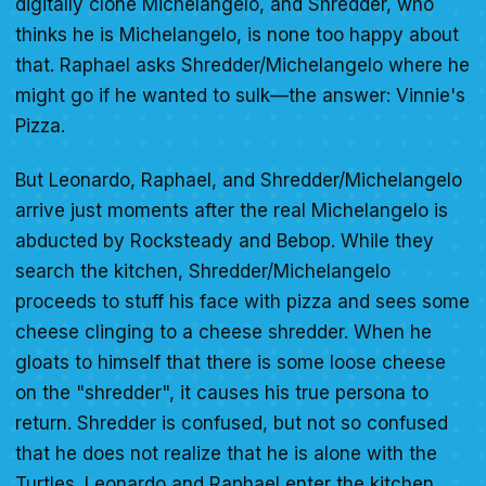
digitally clone Michelangelo, and Shredder, who
thinks he is Michelangelo, is none too happy about
that. Raphael asks Shredder/Michelangelo where he
might go if he wanted to sulk—the answer: Vinnie's
Pizza.
But Leonardo, Raphael, and Shredder/Michelangelo
arrive just moments after the real Michelangelo is
abducted by Rocksteady and Bebop. While they
search the kitchen, Shredder/Michelangelo
proceeds to stuff his face with pizza and sees some
cheese clinging to a cheese shredder. When he
gloats to himself that there is some loose cheese
on the "shredder", it causes his true persona to
return. Shredder is confused, but not so confused
that he does not realize that he is alone with the
Turtles. Leonardo and Raphael enter the kitchen