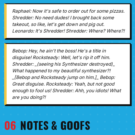
Raphael: Now it's safe to order out for some pizzas.
Shredder: No need dudes! I brought back some
takeout, so like, let's get down and pig out.
Leonardo: It's Shredder! Shredder: Where? Where?!
Bebop: Hey, he ain't the boss! He's a title in
disguise! Rocksteady: Well, let's rip it off him.
Shredder: _(seeing his Synthesizer destroyed)_
What happened to my beautiful synthesizer?!
_[Bebop and Rocksteady jump on him.]_ Bebop:
Great disguise. Rocksteady: Yeah, but not good
enough to fool us! Shredder: Ahh, you idiots! What
are you doing?!
06
NOTES & GOOFS