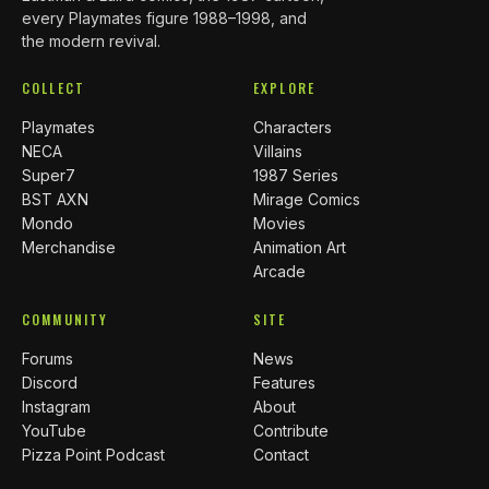
every Playmates figure 1988–1998, and
the modern revival.
COLLECT
EXPLORE
Playmates
Characters
NECA
Villains
Super7
1987 Series
BST AXN
Mirage Comics
Mondo
Movies
Merchandise
Animation Art
Arcade
COMMUNITY
SITE
Forums
News
Discord
Features
Instagram
About
YouTube
Contribute
Pizza Point Podcast
Contact