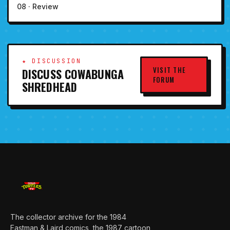
08 · Review
★ DISCUSSION
VISIT THE
DISCUSS COWABUNGA
FORUM
SHREDHEAD
The collector archive for the 1984
Eastman & Laird comics, the 1987 cartoon,