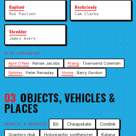
Raphael
Rocksteady
Rob Paulsen
Cam Clarke
Shredder
James Avery
ALSO APPEARING
April O'Neil
· Renae Jacobs
Krang
· Townsend Coleman
Splinter
· Peter Renaday
Vinnie
· Barry Gordon
03
OBJECTS, VEHICLES &
PLACES
Bō
Cheapskate
Comlink
OBJECTS & VEHICLES
Graphics disk
Holographic synthesizer
Katana