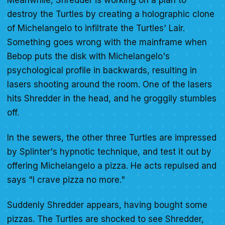
Meanwhile, Shredder is working on a plan to
destroy the Turtles by creating a holographic clone
of Michelangelo to infiltrate the Turtles' Lair.
Something goes wrong with the mainframe when
Bebop puts the disk with Michelangelo's
psychological profile in backwards, resulting in
lasers shooting around the room. One of the lasers
hits Shredder in the head, and he groggily stumbles
off.
In the sewers, the other three Turtles are impressed
by Splinter's hypnotic technique, and test it out by
offering Michelangelo a pizza. He acts repulsed and
says "I crave pizza no more."
Suddenly Shredder appears, having bought some
pizzas. The Turtles are shocked to see Shredder,