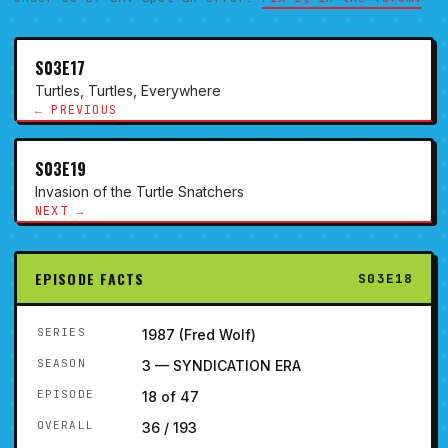
S03E17
Turtles, Turtles, Everywhere
← PREVIOUS
S03E19
Invasion of the Turtle Snatchers
NEXT →
EPISODE FACTS
S03E18
SERIES
1987 (Fred Wolf)
SEASON
3 — SYNDICATION ERA
EPISODE
18 of 47
OVERALL
36 / 193