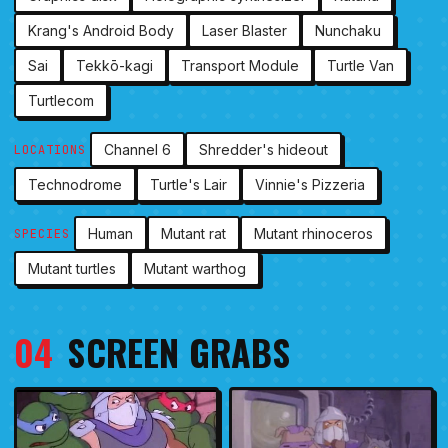
Krang's Android Body
Laser Blaster
Nunchaku
Sai
Tekkō-kagi
Transport Module
Turtle Van
Turtlecom
Channel 6
Shredder's hideout
LOCATIONS
Technodrome
Turtle's Lair
Vinnie's Pizzeria
Human
Mutant rat
Mutant rhinoceros
SPECIES
Mutant turtles
Mutant warthog
04
SCREEN GRABS