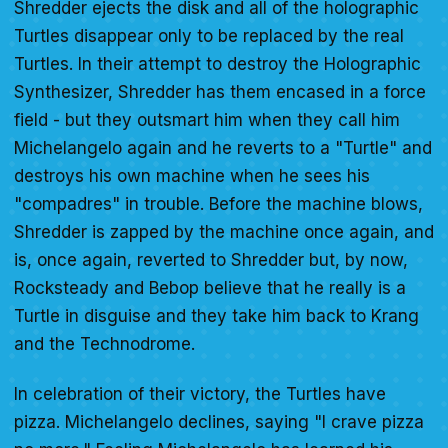
Shredder ejects the disk and all of the holographic
Turtles disappear only to be replaced by the real
Turtles. In their attempt to destroy the Holographic
Synthesizer, Shredder has them encased in a force
field - but they outsmart him when they call him
Michelangelo again and he reverts to a "Turtle" and
destroys his own machine when he sees his
"compadres" in trouble. Before the machine blows,
Shredder is zapped by the machine once again, and
is, once again, reverted to Shredder but, by now,
Rocksteady and Bebop believe that he really is a
Turtle in disguise and they take him back to Krang
and the Technodrome.
In celebration of their victory, the Turtles have
pizza. Michelangelo declines, saying "I crave pizza