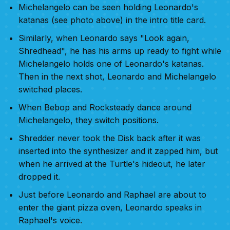
Michelangelo can be seen holding Leonardo's
katanas (see photo above) in the intro title card.
Similarly, when Leonardo says "Look again,
Shredhead", he has his arms up ready to fight while
Michelangelo holds one of Leonardo's katanas.
Then in the next shot, Leonardo and Michelangelo
switched places.
When Bebop and Rocksteady dance around
Michelangelo, they switch positions.
Shredder never took the Disk back after it was
inserted into the synthesizer and it zapped him, but
when he arrived at the Turtle's hideout, he later
dropped it.
Just before Leonardo and Raphael are about to
enter the giant pizza oven, Leonardo speaks in
Raphael's voice.