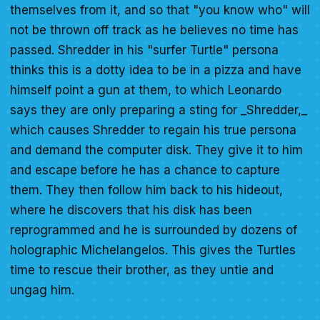
themselves from it, and so that "you know who" will
not be thrown off track as he believes no time has
passed. Shredder in his "surfer Turtle" persona
thinks this is a dotty idea to be in a pizza and have
himself point a gun at them, to which Leonardo
says they are only preparing a sting for _Shredder,_
which causes Shredder to regain his true persona
and demand the computer disk. They give it to him
and escape before he has a chance to capture
them. They then follow him back to his hideout,
where he discovers that his disk has been
reprogrammed and he is surrounded by dozens of
holographic Michelangelos. This gives the Turtles
time to rescue their brother, as they untie and
ungag him.