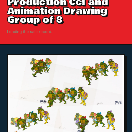
Production Cel and
Animation Drawing
Group of 8
Loading the sale record…