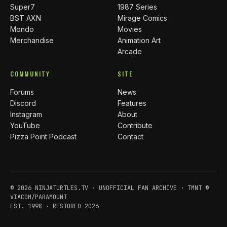
Super7
1987 Series
BST AXN
Mirage Comics
Mondo
Movies
Merchandise
Animation Art
Arcade
COMMUNITY
SITE
Forums
News
Discord
Features
Instagram
About
YouTube
Contribute
Pizza Point Podcast
Contact
© 2026 NINJATURTLES.TV · UNOFFICIAL FAN ARCHIVE · TMNT ©
VIACOM/PARAMOUNT
EST. 1998 · RESTORED 2026