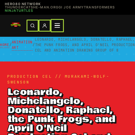
HERO80 NETWORK
THUNDERCATS
HE-MAN.ORG
GI JOE ARMY
TRANSFORMERS
NINJATURTLES
LEONARDO, MICHELANGELO, DONATELLO, RAPHAEL,
ANIMATION
HOME
/
/
THE PUNK FROGS, AND APRIL O'NEIL PRODUCTION
ART
CEL AND ANIMATION DRAWING GROUP OF 8
PRODUCTION CEL // MURAKAMI-WOLF-
SWENSON
Leonardo,
Michelangelo,
Donatello, Raphael,
the Punk Frogs, and
April O'Neil