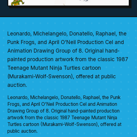
Leonardo, Michelangelo, Donatello, Raphael, the
Punk Frogs, and April O'Neil Production Cel and
Animation Drawing Group of 8. Original hand-
painted production artwork from the classic 1987
Teenage Mutant Ninja Turtles cartoon
(Murakami-Wolf-Swenson), offered at public
auction.
Leonardo, Michelangelo, Donatello, Raphael, the Punk
Frogs, and April O’Neil Production Cel and Animation
Drawing Group of 8. Original hand-painted production
artwork from the classic 1987 Teenage Mutant Ninja
Turtles cartoon (Murakami-Wolf-Swenson), offered at
public auction.