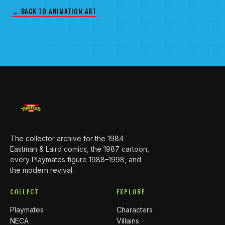
← BACK TO ANIMATION ART
The collector archive for the 1984
Eastman & Laird comics, the 1987 cartoon,
every Playmates figure 1988–1998, and
the modern revival.
COLLECT
EXPLORE
Playmates
Characters
NECA
Villains