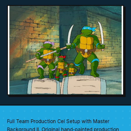
Full Team Production Cel Setup with Master
Background II. Original hand-painted production