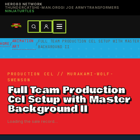
HERO80 NETWORK
THUNDERCATS
HE-MAN.ORG
GI JOE ARMY
TRANSFORMERS
NINJATURTLES
ANIMATION
FULL TEAM PRODUCTION CEL SETUP WITH MASTER
HOME
/
/
ART
BACKGROUND II
PRODUCTION CEL // MURAKAMI-WOLF-
SWENSON
Full Team Production
Cel Setup with Master
Background II
Loading the sale record…