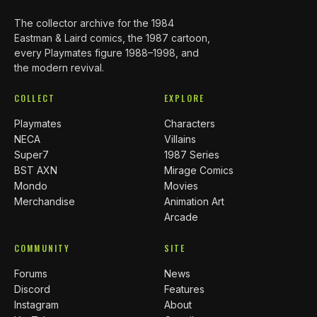
The collector archive for the 1984
Eastman & Laird comics, the 1987 cartoon,
every Playmates figure 1988–1998, and
the modern revival.
COLLECT
EXPLORE
Playmates
Characters
NECA
Villains
Super7
1987 Series
BST AXN
Mirage Comics
Mondo
Movies
Merchandise
Animation Art
Arcade
COMMUNITY
SITE
Forums
News
Discord
Features
Instagram
About