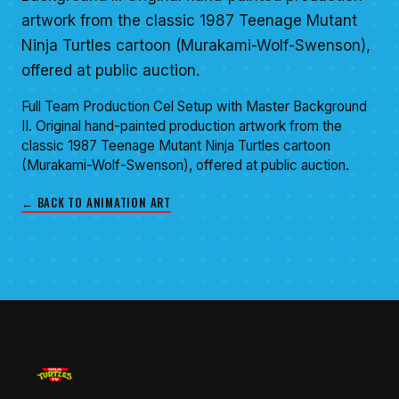
artwork from the classic 1987 Teenage Mutant
Ninja Turtles cartoon (Murakami-Wolf-Swenson),
offered at public auction.
Full Team Production Cel Setup with Master Background
II. Original hand-painted production artwork from the
classic 1987 Teenage Mutant Ninja Turtles cartoon
(Murakami-Wolf-Swenson), offered at public auction.
← BACK TO ANIMATION ART